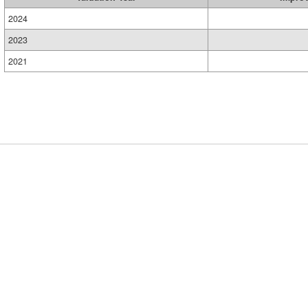
2024
2023
2021