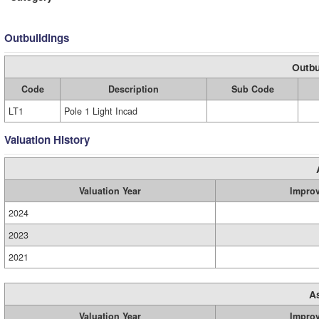
Outbuildings
Outbu
Code
Description
Sub Code
LT1
Pole 1 Light Incad
Valuation History
Valuation Year
Impro
2024
2023
2021
A
Valuation Year
Impro