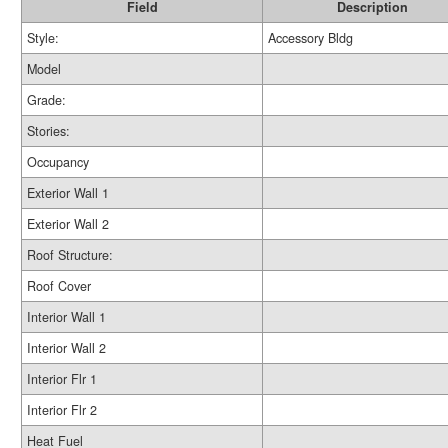
Field
Description
Style:
Accessory Bldg
Model
Grade:
Stories:
Occupancy
Exterior Wall 1
Exterior Wall 2
Roof Structure:
Roof Cover
Interior Wall 1
Interior Wall 2
Interior Flr 1
Interior Flr 2
Heat Fuel