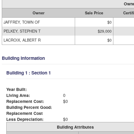
Owne
Owner
Sale Price
Certif
JAFFREY, TOWN OF
$0
PELKEY, STEPHEN T
$29,000
LACROIX, ALBERT R
$0
Building Information
Building 1 : Section 1
Year Built:
Living Area:
0
Replacement Cost:
$0
Building Percent Good:
Replacement Cost
Less Depreciation:
$0
Building Attributes