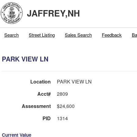
JAFFREY,NH
Search
Street Listing
Sales Search
Feedback
Ba
PARK VIEW LN
Location
PARK VIEW LN
Acct#
2809
Assessment
$24,600
PID
1314
Current Value