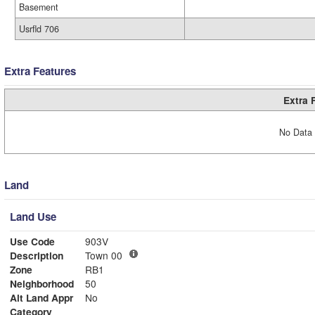
Basement
Usrfld 706
Extra Features
Extra 
No Data 
Land
Land Use
Use Code
903V
Description
Town 00
Zone
RB1
Neighborhood
50
Alt Land Appr
No
Category