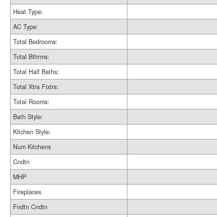
Heat Type:
AC Type:
Total Bedrooms:
Total Bthrms:
Total Half Baths:
Total Xtra Fixtrs:
Total Rooms:
Bath Style:
Kitchen Style:
Num Kitchens
Cndtn
MHP
Fireplaces
Fndtn Cndtn