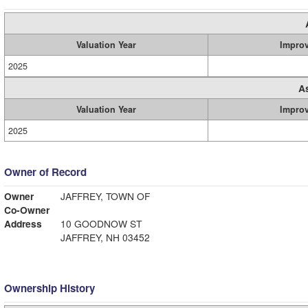
Valuation Year
Impro
2025
A
Valuation Year
Impro
2025
Owner of Record
Owner
JAFFREY, TOWN OF
Co-Owner
Address
10 GOODNOW ST
JAFFREY, NH 03452
Ownership History