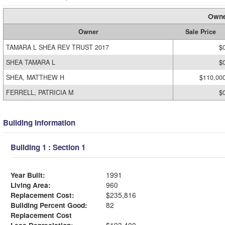
Owne
Owner
Sale Price
TAMARA L SHEA REV TRUST 2017
$
SHEA TAMARA L
$
SHEA, MATTHEW H
$110,00
FERRELL, PATRICIA M
$
Building Information
Building 1 : Section 1
Year Built:
1991
Living Area:
960
Replacement Cost:
$235,816
Building Percent Good:
82
Replacement Cost