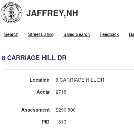
JAFFREY,NH
Search
Street Listing
Sales Search
Feedback
Ba
8 CARRIAGE HILL DR
Location
8 CARRIAGE HILL DR
Acct#
2718
Assessment
$290,800
PID
1613