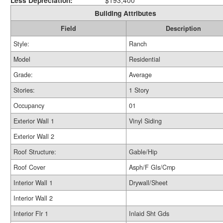
Less Depreciation:
$193,400
Building Attributes
Field
Description
Style:
Ranch
Model
Residential
Grade:
Average
Stories:
1 Story
Occupancy
01
Exterior Wall 1
Vinyl Siding
Exterior Wall 2
Roof Structure:
Gable/Hip
Roof Cover
Asph/F Gls/Cmp
Interior Wall 1
Drywall/Sheet
Interior Wall 2
Interior Flr 1
Inlaid Sht Gds