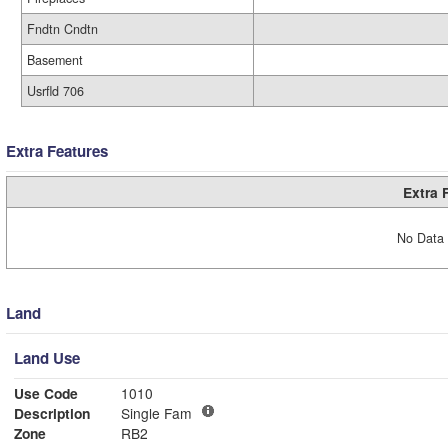
Fndtn Cndtn
Basement
Usrfld 706
Extra Features
Extra 
No Data 
Land
Land Use
Use Code
1010
Description
Single Fam
Zone
RB2