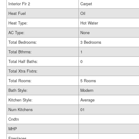
Interior Flr 2
Carpet
Heat Fuel
Oil
Heat Type:
Hot Water
AC Type:
None
Total Bedrooms:
3 Bedrooms
Total Bthrms:
1
Total Half Baths:
0
Total Xtra Fixtrs:
Total Rooms:
5 Rooms
Bath Style:
Modern
Kitchen Style:
Average
Num Kitchens
01
Cndtn
MHP
Fireplaces