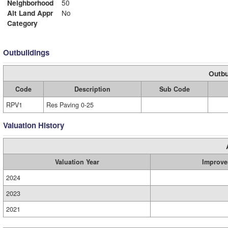
Neighborhood
50
Alt Land Appr
No
Category
Outbuildings
Outbu
Code
Description
Sub Code
RPV1
Res Paving 0-25
Valuation History
Valuation Year
Improve
2024
2023
2021