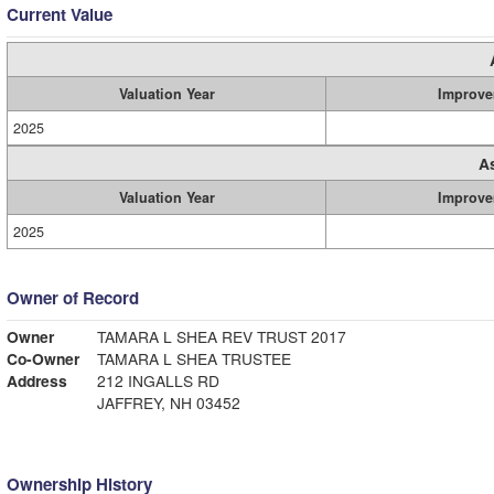
Current Value
Valuation Year
Improve
2025
A
Valuation Year
Improve
2025
Owner of Record
Owner
TAMARA L SHEA REV TRUST 2017
Co-Owner
TAMARA L SHEA TRUSTEE
Address
212 INGALLS RD
JAFFREY, NH 03452
Ownership History