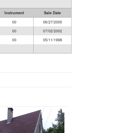
Instrument
Sale Date
00
06/27/2005
00
07/02/2002
00
05/11/1998