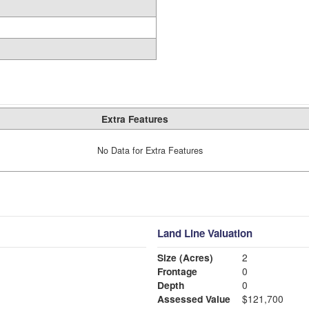
Extra Features
No Data for Extra Features
Land Line Valuation
Size (Acres)
2
Frontage
0
Depth
0
Assessed Value
$121,700