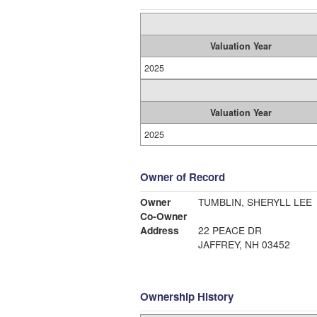
Valuation Year
2025
Valuation Year
2025
Owner of Record
Owner
TUMBLIN, SHERYLL LEE
Co-Owner
Address
22 PEACE DR
JAFFREY, NH 03452
Ownership History