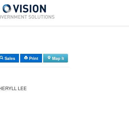
Sales
Print
Map It
HERYLL LEE