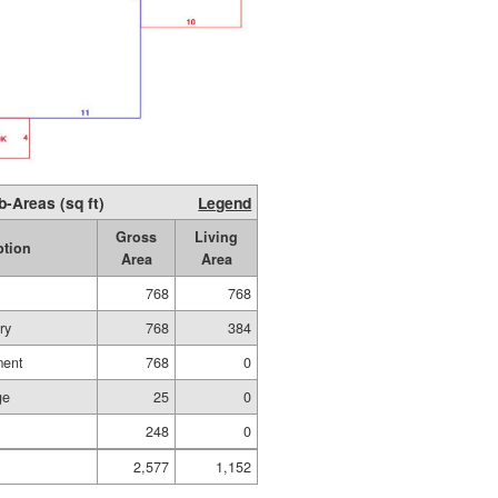
b-Areas (sq ft)
Legend
Gross
Living
ption
Area
Area
768
768
ry
768
384
ment
768
0
ge
25
0
248
0
2,577
1,152