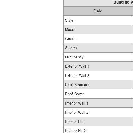
Building A
Field
Style:
Model
Grade:
Stories:
Occupancy
Exterior Wall 1
Exterior Wall 2
Roof Structure:
Roof Cover
Interior Wall 1
Interior Wall 2
Interior Flr 1
Interior Flr 2