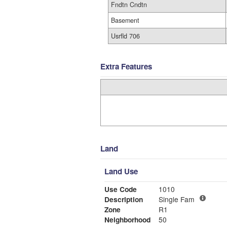
Fndtn Cndtn
Basement
Usrfld 706
Extra Features
Land
Land Use
Use Code
1010
Description
Single Fam
Zone
R1
Neighborhood
50