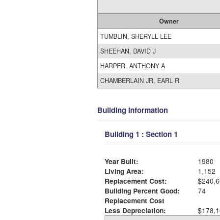
Owner
TUMBLIN, SHERYLL LEE
SHEEHAN, DAVID J
HARPER, ANTHONY A
CHAMBERLAIN JR, EARL R
Building Information
Building 1 : Section 1
Year Built:
1980
Living Area:
1,152
Replacement Cost:
$240,6
Building Percent Good:
74
Replacement Cost
Less Depreciation:
$178,1