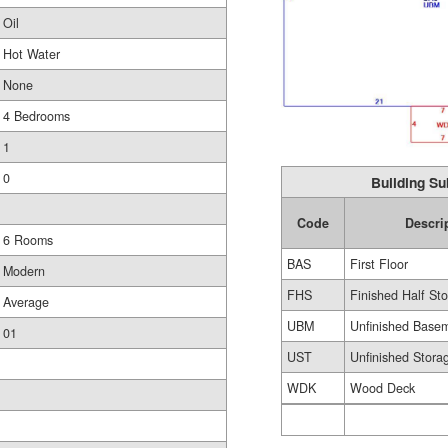
Oil
Hot Water
None
4 Bedrooms
1
0
Building Su
Code
Descri
6 Rooms
BAS
First Floor
Modern
FHS
Finished Half Sto
Average
UBM
Unfinished Base
01
UST
Unfinished Stora
WDK
Wood Deck