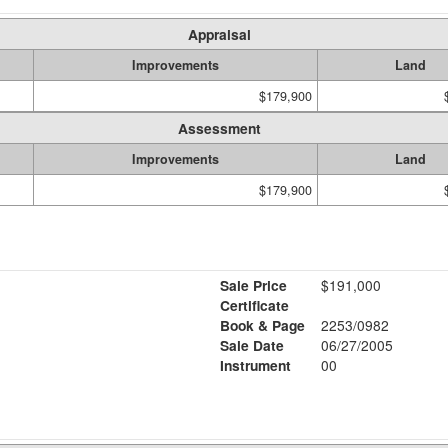
Appraisal
Improvements
Land
$179,900
Assessment
Improvements
Land
$179,900
Sale Price
$191,000
Certificate
Book & Page
2253/0982
Sale Date
06/27/2005
Instrument
00