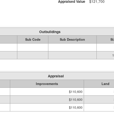
Appraised Value
$121,700
Outbuildings
Sub Code
Sub Description
Si
1
Appraisal
Improvements
Land
$110,600
$110,600
$110,600