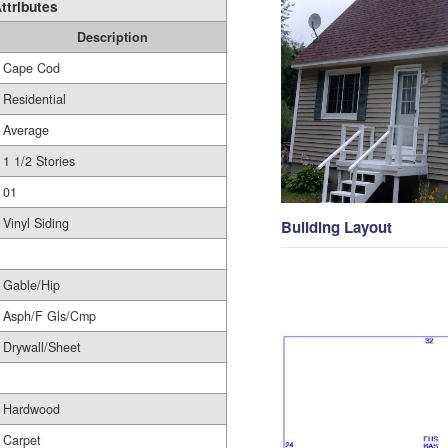
ttributes
Description
Cape Cod
Residential
Average
1 1/2 Stories
01
Vinyl Siding
Building Layout
Gable/Hip
Asph/F Gls/Cmp
Drywall/Sheet
Hardwood
Carpet