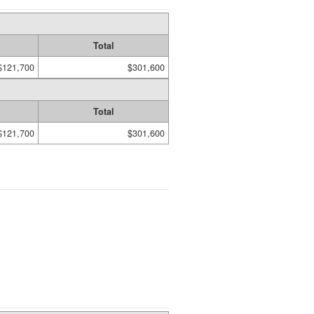
Total
$121,700
$301,600
Total
$121,700
$301,600