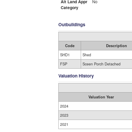
Alt Land Appr
No
Category
Outbuildings
Code
Description
SHD1
Shed
FSP
Sceen Porch Detached
Valuation History
Valuation Year
2024
2023
2021