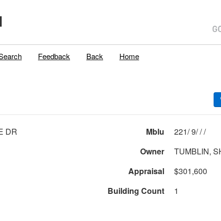
H
Search
Feedback
Back
Home
E DR
Mblu
221/ 9/ / /
Owner
TUMBLIN, S
Appraisal
$301,600
Building Count
1