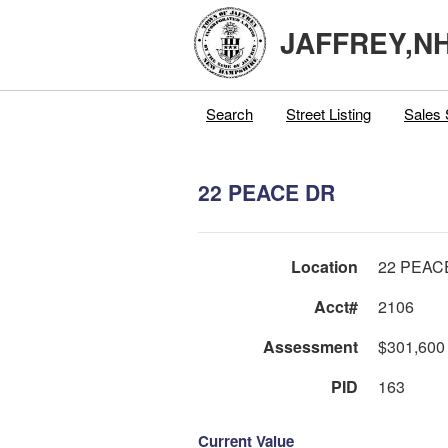
JAFFREY,N
Search
Street Listing
Sales 
22 PEACE DR
Location
22 PEAC
Acct#
2106
Assessment
$301,600
PID
163
Current Value