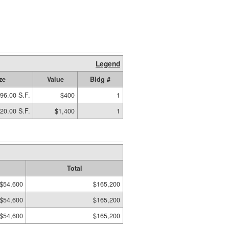
Legend
ze
Value
Bldg #
96.00 S.F.
$400
1
20.00 S.F.
$1,400
1
Total
$54,600
$165,200
$54,600
$165,200
$54,600
$165,200