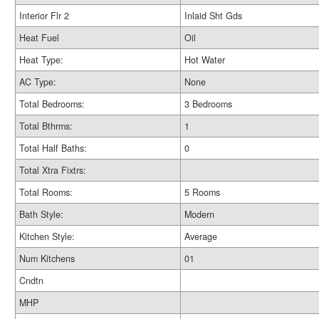
Interior Flr 2
Inlaid Sht Gds
Heat Fuel
Oil
Heat Type:
Hot Water
AC Type:
None
Total Bedrooms:
3 Bedrooms
Total Bthrms:
1
Total Half Baths:
0
Total Xtra Fixtrs:
Total Rooms:
5 Rooms
Bath Style:
Modern
Kitchen Style:
Average
Num Kitchens
01
Cndtn
MHP