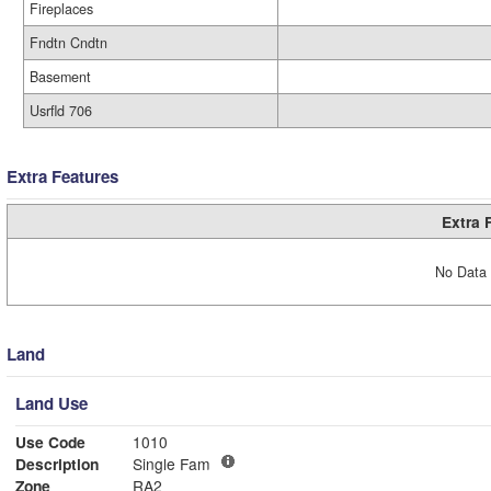
Fireplaces
Fndtn Cndtn
Basement
Usrfld 706
Extra Features
Extra 
No Data 
Land
Land Use
Use Code
1010
Description
Single Fam
Zone
RA2