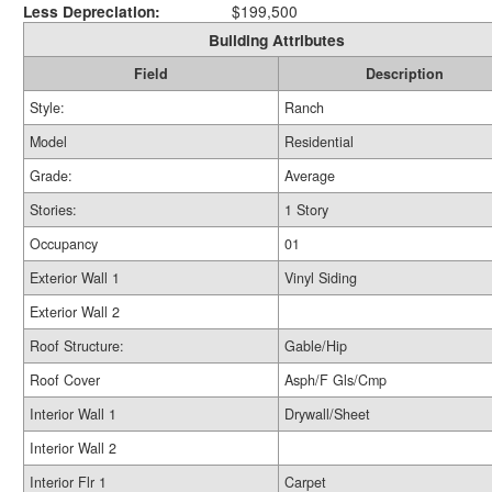
Less Depreciation:
$199,500
Building Attributes
Field
Description
Style:
Ranch
Model
Residential
Grade:
Average
Stories:
1 Story
Occupancy
01
Exterior Wall 1
Vinyl Siding
Exterior Wall 2
Roof Structure:
Gable/Hip
Roof Cover
Asph/F Gls/Cmp
Interior Wall 1
Drywall/Sheet
Interior Wall 2
Interior Flr 1
Carpet