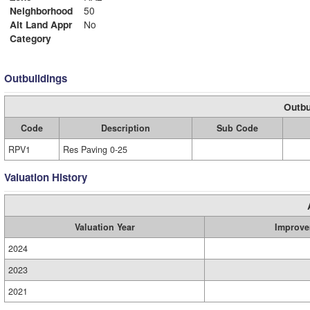
Neighborhood
50
Alt Land Appr
No
Category
Outbuildings
Outbu
Code
Description
Sub Code
RPV1
Res Paving 0-25
Valuation History
Valuation Year
Improve
2024
2023
2021