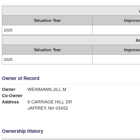
Valuation Year
Improve
2025
A
Valuation Year
Improve
2025
Owner of Record
Owner
WEINMANN,JILL M
Co-Owner
Address
9 CARRIAGE HILL DR
JAFFREY, NH 03452
Ownership History