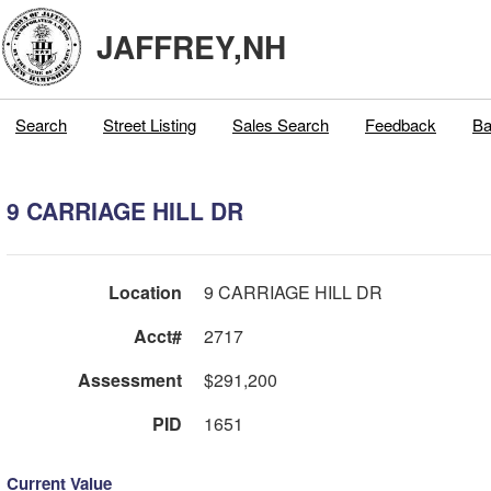
JAFFREY,NH
Search
Street Listing
Sales Search
Feedback
Ba
9 CARRIAGE HILL DR
Location
9 CARRIAGE HILL DR
Acct#
2717
Assessment
$291,200
PID
1651
Current Value