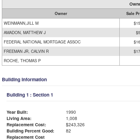
Owne
Owner
Sale Pr
WEINMANN,JILL M
$15
AMADON, MATTHEW J
$
FEDERAL NATIONAL MORTGAGE ASSOC
$16
FREEMAN JR, CALVIN R
$17
ROCHE, THOMAS P
Building Information
Building 1 : Section 1
Year Built:
1990
Living Area:
1,008
Replacement Cost:
$243,326
Building Percent Good:
82
Replacement Cost