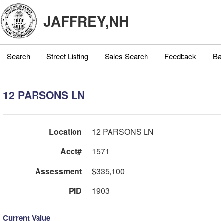
JAFFREY,NH
Search
Street Listing
Sales Search
Feedback
Ba
12 PARSONS LN
Location
12 PARSONS LN
Acct#
1571
Assessment
$335,100
PID
1903
Current Value