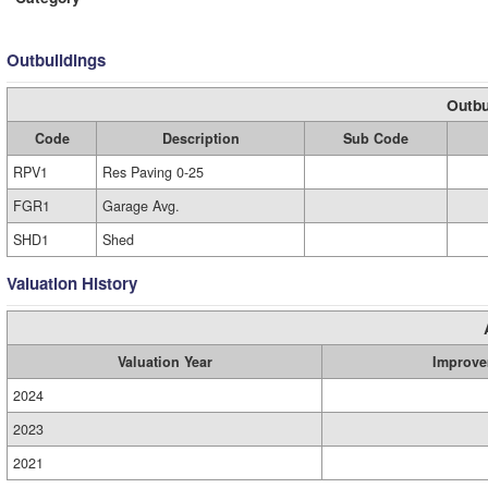
Outbuildings
Outbu
Code
Description
Sub Code
RPV1
Res Paving 0-25
FGR1
Garage Avg.
SHD1
Shed
Valuation History
Valuation Year
Improve
2024
2023
2021