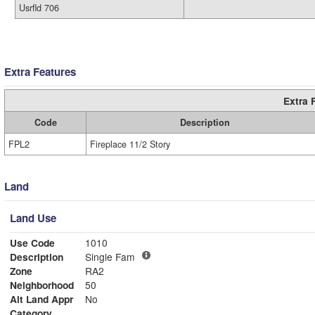
Usrfld 706
Extra Features
Extra 
Code
Description
FPL2
Fireplace 11/2 Story
Land
Land Use
Use Code
1010
Description
Single Fam
Zone
RA2
Neighborhood
50
Alt Land Appr
No
Category