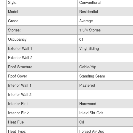
Style:
Conventional
Model
Residential
Grade:
Average
Stories:
1 3/4 Stories
Occupancy
01
Exterior Wall 1
Vinyl Siding
Exterior Wall 2
Roof Structure:
Gable/Hip
Roof Cover
Standing Seam
Interior Wall 1
Plastered
Interior Wall 2
Interior Flr 1
Hardwood
Interior Flr 2
Inlaid Sht Gds
Heat Fuel
Oil
Heat Type:
Forced Air-Duc