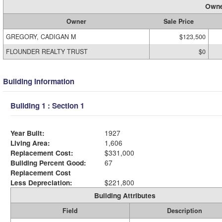
Owne
Owner
Sale Price
GREGORY, CADIGAN M
$123,500
FLOUNDER REALTY TRUST
$0
Building Information
Building 1 : Section 1
Year Built:
1927
Living Area:
1,606
Replacement Cost:
$331,000
Building Percent Good:
67
Replacement Cost
Less Depreciation:
$221,800
Building Attributes
Field
Description