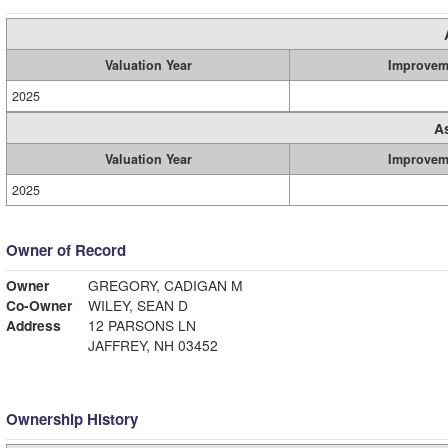
Valuation Year
Improvem
2025
A
Valuation Year
Improvem
2025
Owner of Record
Owner
GREGORY, CADIGAN M
Co-Owner
WILEY, SEAN D
Address
12 PARSONS LN
JAFFREY, NH 03452
Ownership History