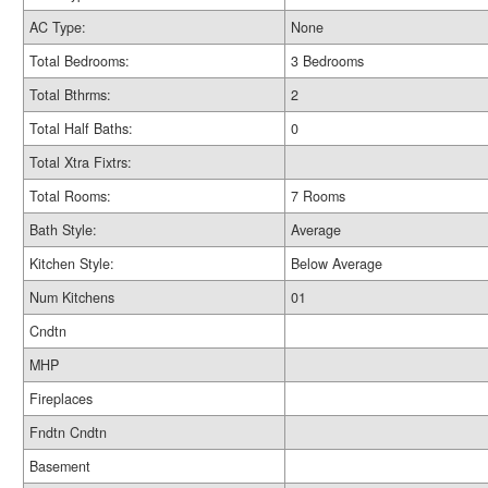
AC Type:
None
Total Bedrooms:
3 Bedrooms
Total Bthrms:
2
Total Half Baths:
0
Total Xtra Fixtrs:
Total Rooms:
7 Rooms
Bath Style:
Average
Kitchen Style:
Below Average
Num Kitchens
01
Cndtn
MHP
Fireplaces
Fndtn Cndtn
Basement