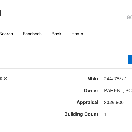
H
Search
Feedback
Back
Home
K ST
Mblu
244/ 75/ / /
Owner
PARENT, S
Appraisal
$326,800
Building Count
1