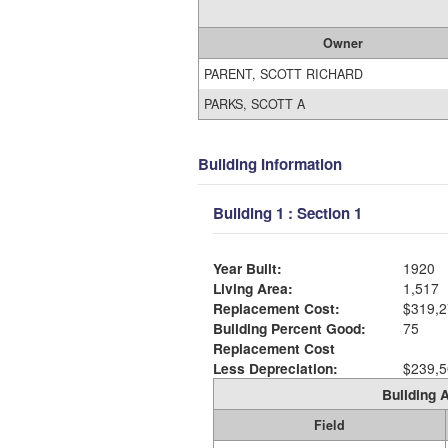
Owner
PARENT, SCOTT RICHARD
PARKS, SCOTT A
Building Information
Building 1 : Section 1
Year Built:
1920
Living Area:
1,517
Replacement Cost:
$319,2
Building Percent Good:
75
Replacement Cost
Less Depreciation:
$239,5
Building A
Field