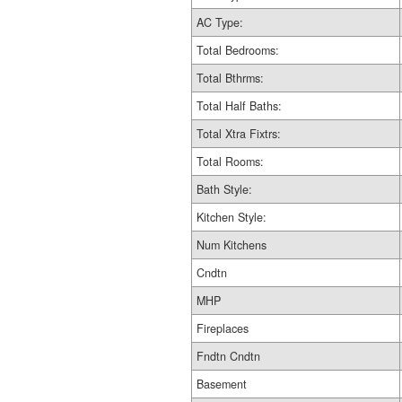
AC Type:
Total Bedrooms:
Total Bthrms:
Total Half Baths:
Total Xtra Fixtrs:
Total Rooms:
Bath Style:
Kitchen Style:
Num Kitchens
Cndtn
MHP
Fireplaces
Fndtn Cndtn
Basement