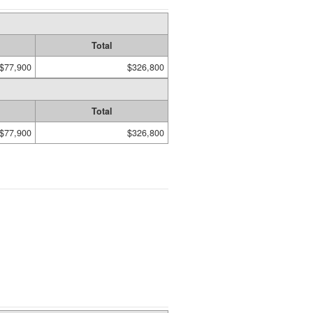
Total
$77,900
$326,800
Total
$77,900
$326,800