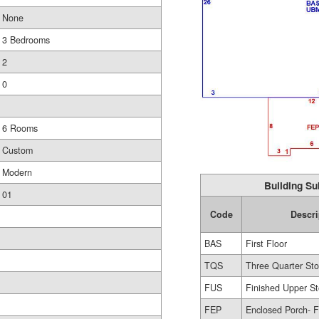
None
3 Bedrooms
2
0
6 Rooms
Custom
Modern
Building Su
01
Code
Descri
BAS
First Floor
TQS
Three Quarter Sto
FUS
Finished Upper St
FEP
Enclosed Porch- F