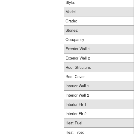
Style:
Model
Grade:
Stories:
Occupancy
Exterior Wall 1
Exterior Wall 2
Roof Structure:
Roof Cover
Interior Wall 1
Interior Wall 2
Interior Flr 1
Interior Flr 2
Heat Fuel
Heat Type: