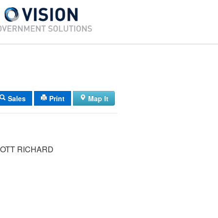
Sales
Print
Map It
COTT RICHARD