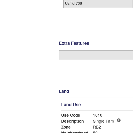
Usrfld 706
Extra Features
Land
Land Use
Use Code
1010
Description
Single Fam
Zone
RB2
Neighborhood
50