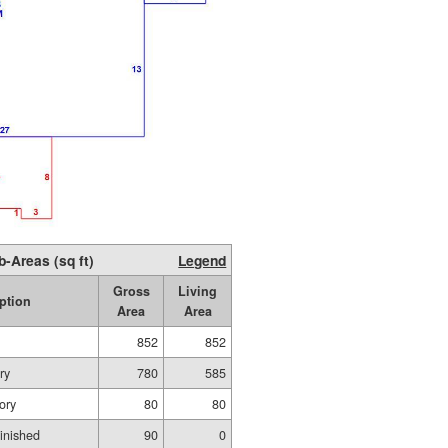
b-Areas (sq ft)
Legend
Gross
Living
ption
Area
Area
852
852
ry
780
585
ory
80
80
inished
90
0