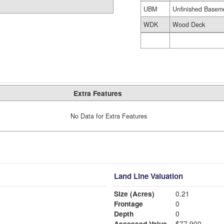
UBM
Unfinished Basem
WDK
Wood Deck
Extra Features
No Data for Extra Features
Land Line Valuation
Size (Acres)
0.21
Frontage
0
Depth
0
Assessed Value
$77,900