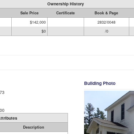
Ownership History
Sale Price
Certificate
Book & Page
$142,000
2832/0048
$0
/0
Building Photo
73
00
ttributes
Description