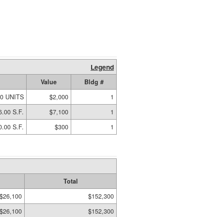
Legend
Value
Bldg #
00 UNITS
$2,000
1
6.00 S.F.
$7,100
1
0.00 S.F.
$300
1
Total
$26,100
$152,300
$26,100
$152,300