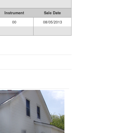
Instrument
Sale Date
00
08/05/2013