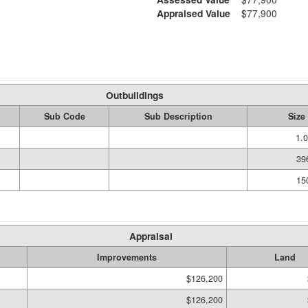
Appraised Value
$77,900
Outbuildings
Sub Code
Sub Description
Size
1.
39
15
Appraisal
Improvements
Land
$126,200
$126,200