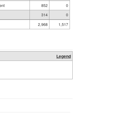
ent
852
0
314
0
2,968
1,517
Legend