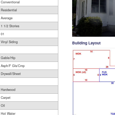
Conventional
Residential
Average
1 1/2 Stories
01
Vinyl Siding
Building Layout
Gable/Hip
Asph/F Gls/Cmp
Drywall/Sheet
Hardwood
Carpet
Oil
Hot Water