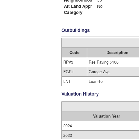
Alt Land Appr
No
Category
Outbuildings
Code
Description
RPV3
Res Paving >100
FGR1
Garage Avg.
LNT
Lean-To
Valuation History
Valuation Year
2024
2023