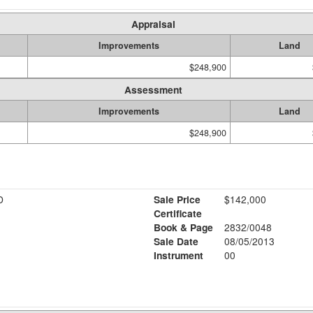
Appraisal
Improvements
Land
$248,900
Assessment
Improvements
Land
$248,900
D
Sale Price
$142,000
Certificate
Book & Page
2832/0048
Sale Date
08/05/2013
Instrument
00