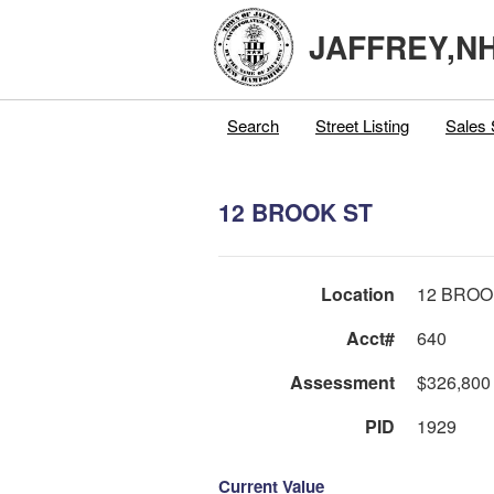
JAFFREY,N
Search
Street Listing
Sales 
12 BROOK ST
Location
12 BROO
Acct#
640
Assessment
$326,800
PID
1929
Current Value