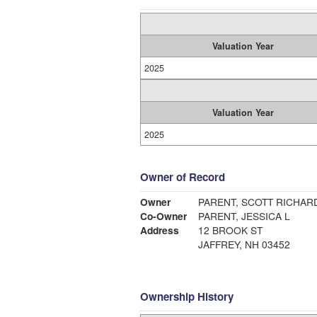
Valuation Year
2025
Valuation Year
2025
Owner of Record
Owner
PARENT, SCOTT RICHAR
Co-Owner
PARENT, JESSICA L
Address
12 BROOK ST
JAFFREY, NH 03452
Ownership History