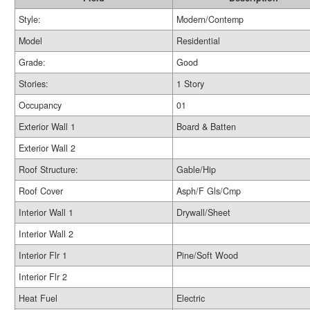
Style:
Modern/Contemp
Model
Residential
Grade:
Good
Stories:
1 Story
Occupancy
01
Exterior Wall 1
Board & Batten
Exterior Wall 2
Roof Structure:
Gable/Hip
Roof Cover
Asph/F Gls/Cmp
Interior Wall 1
Drywall/Sheet
Interior Wall 2
Interior Flr 1
Pine/Soft Wood
Interior Flr 2
Heat Fuel
Electric