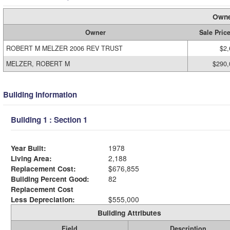
Owne
Owner
Sale Pric
ROBERT M MELZER 2006 REV TRUST
$2,
MELZER, ROBERT M
$290,
Building Information
Building 1 : Section 1
Year Built:
1978
Living Area:
2,188
Replacement Cost:
$676,855
Building Percent Good:
82
Replacement Cost
Less Depreciation:
$555,000
Building Attributes
Field
Description