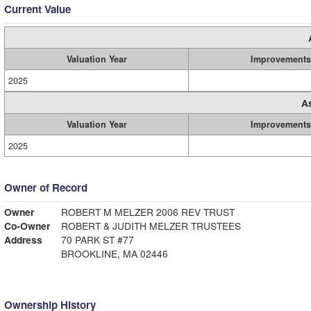
Current Value
Valuation Year
Improvements
2025
A
Valuation Year
Improvements
2025
Owner of Record
Owner
ROBERT M MELZER 2006 REV TRUST
Co-Owner
ROBERT & JUDITH MELZER TRUSTEES
Address
70 PARK ST #77
BROOKLINE, MA 02446
Ownership History