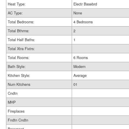
Heat Type:
Electr Basebrd
AC Type:
None
Total Bedrooms:
4 Bedrooms
Total Bthrms:
2
Total Half Baths:
1
Total Xtra Fixtrs:
Total Rooms:
6 Rooms
Bath Style:
Modern
Kitchen Style:
Average
Num Kitchens
01
Cndtn
MHP
Fireplaces
Fndtn Cndtn