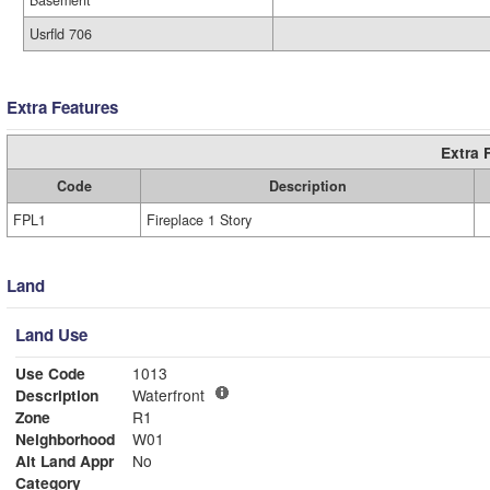
Basement
Usrfld 706
Extra Features
Extra 
Code
Description
FPL1
Fireplace 1 Story
Land
Land Use
Use Code
1013
Description
Waterfront
Zone
R1
Neighborhood
W01
Alt Land Appr
No
Category