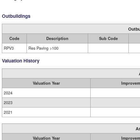
Outbuildings
Outbu
Code
Description
Sub Code
RPV3
Res Paving >100
Valuation History
Valuation Year
Improvem
2024
2023
2021
A
Valuation Year
Improvem