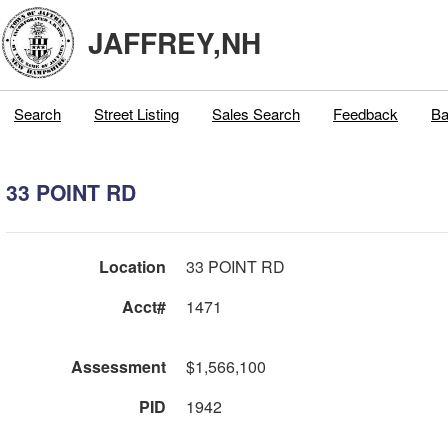
JAFFREY,NH
Search
Street Listing
Sales Search
Feedback
Ba
33 POINT RD
Location
33 POINT RD
Acct#
1471
Assessment
$1,566,100
PID
1942