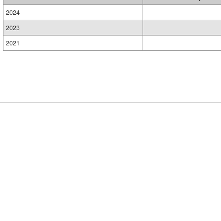
2024
2023
2021