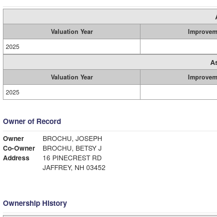
Valuation Year
Improvem
2025
A
Valuation Year
Improvem
2025
Owner of Record
Owner
BROCHU, JOSEPH
Co-Owner
BROCHU, BETSY J
Address
16 PINECREST RD
JAFFREY, NH 03452
Ownership History