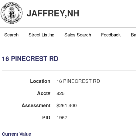
JAFFREY,NH
Search
Street Listing
Sales Search
Feedback
Ba
16 PINECREST RD
Location
16 PINECREST RD
Acct#
825
Assessment
$261,400
PID
1967
Current Value