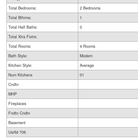
Total Bedrooms:
2 Bedrooms
Total Bthrms:
1
Total Half Baths:
0
Total Xtra Fixtrs:
Total Rooms:
4 Rooms
Bath Style:
Modern
Kitchen Style:
Average
Num Kitchens
01
Cndtn
MHP
Fireplaces
Fndtn Cndtn
Basement
Usrfld 706