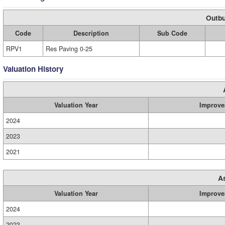
Outbu
Code
Description
Sub Code
RPV1
Res Paving 0-25
Valuation History
Valuation Year
Improve
2024
2023
2021
A
Valuation Year
Improve
2024
2023