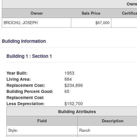
Owne
Owner
Sale Price
Certific
BROCHU, JOSEPH
$67,000
Building Information
Building 1 : Section 1
Year Built:
1953
Living Area:
884
Replacement Cost:
$234,896
Building Percent Good:
65
Replacement Cost
Less Depreciation:
$152,700
Building Attributes
Field
Description
Style:
Ranch