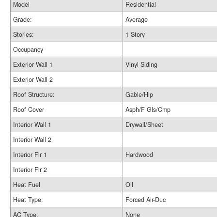
Model
Residential
Grade:
Average
Stories:
1 Story
Occupancy
Exterior Wall 1
Vinyl Siding
Exterior Wall 2
Roof Structure:
Gable/Hip
Roof Cover
Asph/F Gls/Cmp
Interior Wall 1
Drywall/Sheet
Interior Wall 2
Interior Flr 1
Hardwood
Interior Flr 2
Heat Fuel
Oil
Heat Type:
Forced Air-Duc
AC Type:
None