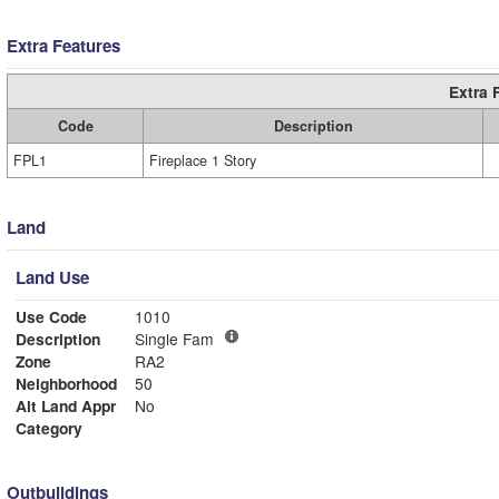
Extra Features
Extra 
Code
Description
FPL1
Fireplace 1 Story
Land
Land Use
Use Code
1010
Description
Single Fam
Zone
RA2
Neighborhood
50
Alt Land Appr
No
Category
Outbuildings