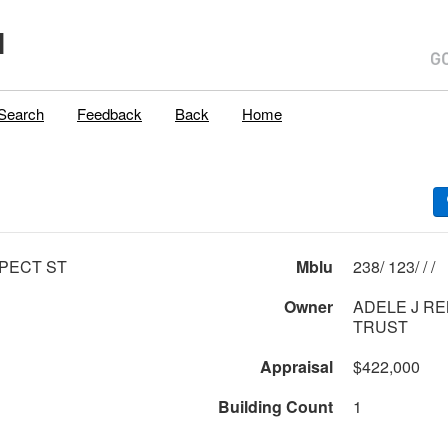
H
Search
Feedback
Back
Home
PECT ST
Mblu
238/ 123/ / /
Owner
ADELE J RE
TRUST
Appraisal
$422,000
Building Count
1