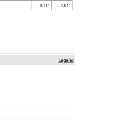
6,114
2,544
Legend