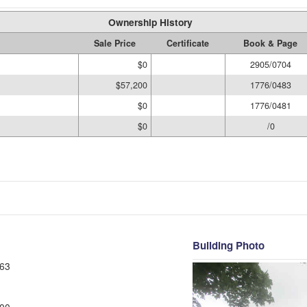
Ownership History
Sale Price
Certificate
Book & Page
$0
2905/0704
$57,200
1776/0483
$0
1776/0481
$0
/0
Building Photo
63