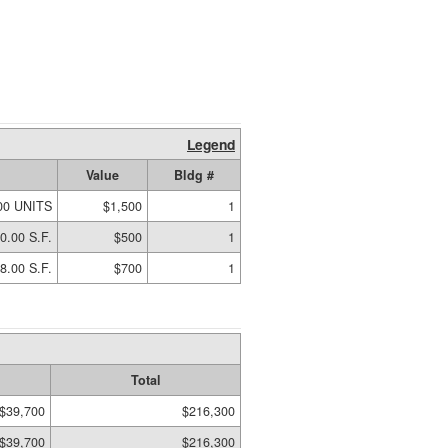
Legend
Value
Bldg #
00 UNITS
$1,500
1
0.00 S.F.
$500
1
8.00 S.F.
$700
1
Total
$39,700
$216,300
$39,700
$216,300