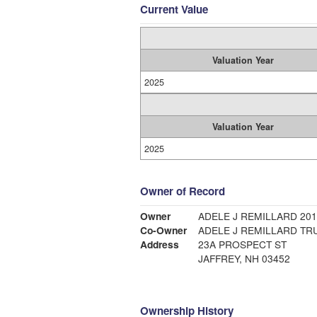
Current Value
Valuation Year
2025
Valuation Year
2025
Owner of Record
Owner
ADELE J REMILLARD 20
Co-Owner
ADELE J REMILLARD TR
Address
23A PROSPECT ST
JAFFREY, NH 03452
Ownership History