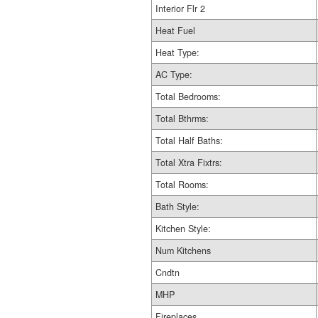
Interior Flr 2
Heat Fuel
Heat Type:
AC Type:
Total Bedrooms:
Total Bthrms:
Total Half Baths:
Total Xtra Fixtrs:
Total Rooms:
Bath Style:
Kitchen Style:
Num Kitchens
Cndtn
MHP
Fireplaces