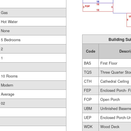
Gas
Hot Water
None
Building Su
5 Bedrooms
2
Code
Descri
1
BAS
First Floor
TQS
Three Quarter Sto
10 Rooms
CTH
Cathedral Ceiling
Modern
FEP
Enclosed Porch- F
Average
FOP
Open Porch
02
UBM
Unfinished Basem
UEP
Enclosed Porch-Un
WDK
Wood Deck