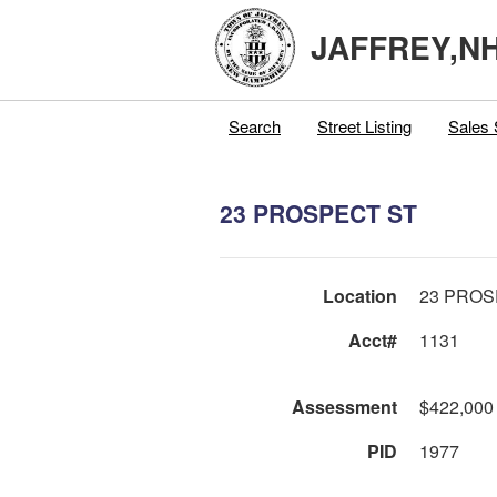
JAFFREY,N
Search
Street Listing
Sales 
23 PROSPECT ST
Location
23 PROS
Acct#
1131
Assessment
$422,000
PID
1977