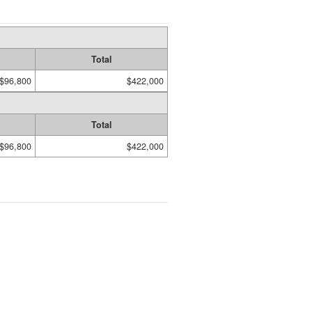
Total
$96,800
$422,000
Total
$96,800
$422,000