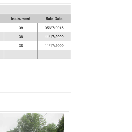
Instrument
Sale Date
38
05/27/2015
38
11/17/2000
38
11/17/2000