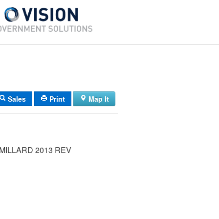
Sales
Print
Map It
MILLARD 2013 REV