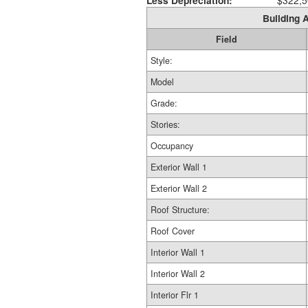
Less Depreciation:
$322,5
Building A
Field
Style:
Model
Grade:
Stories:
Occupancy
Exterior Wall 1
Exterior Wall 2
Roof Structure:
Roof Cover
Interior Wall 1
Interior Wall 2
Interior Flr 1