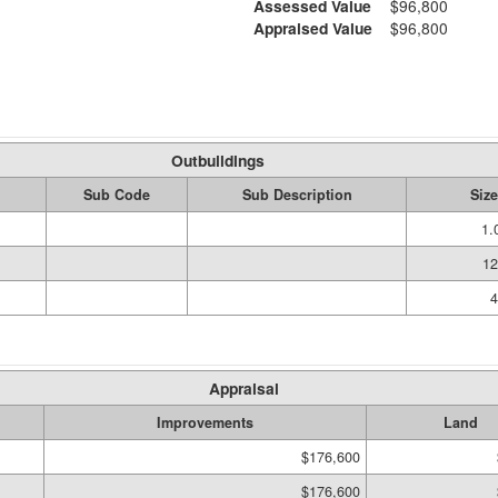
Assessed Value
$96,800
Appraised Value
$96,800
Outbuildings
Sub Code
Sub Description
Size
1.
12
4
Appraisal
Improvements
Land
$176,600
$176,600