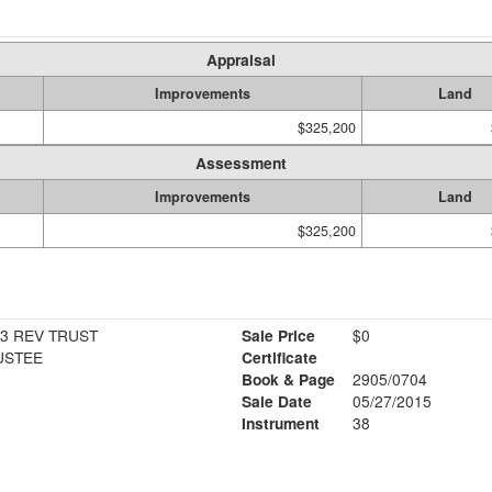
Appraisal
Improvements
Land
$325,200
Assessment
Improvements
Land
$325,200
13 REV TRUST
Sale Price
$0
USTEE
Certificate
Book & Page
2905/0704
Sale Date
05/27/2015
Instrument
38