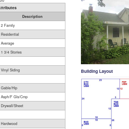
00
ttributes
Description
2 Family
Residential
Average
1 3/4 Stories
Vinyl Siding
Building Layout
Gable/Hip
Asph/F Gls/Cmp
Drywall/Sheet
Hardwood