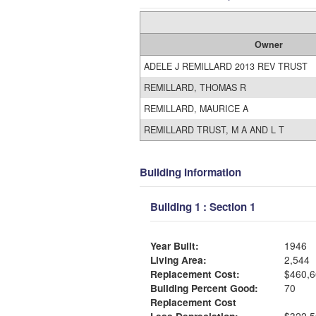
Owner
ADELE J REMILLARD 2013 REV TRUST
REMILLARD, THOMAS R
REMILLARD, MAURICE A
REMILLARD TRUST, M A AND L T
Building Information
Building 1 : Section 1
Year Built:
1946
Living Area:
2,544
Replacement Cost:
$460,6
Building Percent Good:
70
Replacement Cost