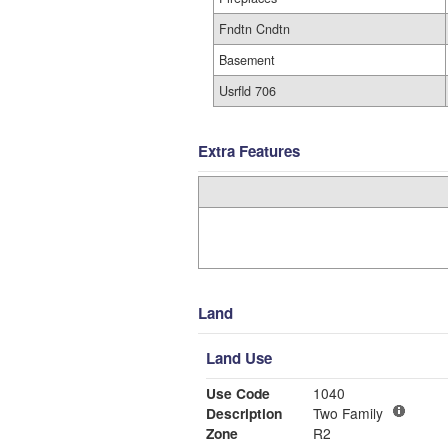
Fndtn Cndtn
Basement
Usrfld 706
Extra Features
Land
Land Use
Use Code
1040
Description
Two Family
Zone
R2