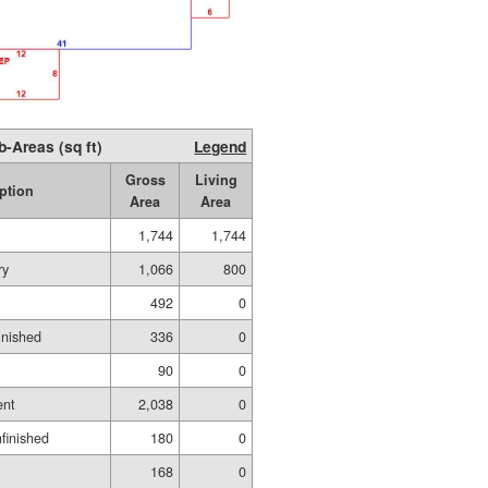
b-Areas (sq ft)
Legend
Gross
Living
ption
Area
Area
1,744
1,744
ry
1,066
800
492
0
inished
336
0
90
0
ent
2,038
0
finished
180
0
168
0