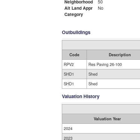
Neighborhood
50
Alt Land Appr
No
Category
Outbuildings
Code
Description
RPV2
Res Paving 26-100
SHD1
Shed
SHD1
Shed
Valuation History
Valuation Year
2024
2023