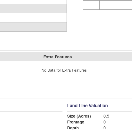
Extra Features
No Data for Extra Features
Land Line Valuation
Size (Acres)
0.5
Frontage
0
Depth
0