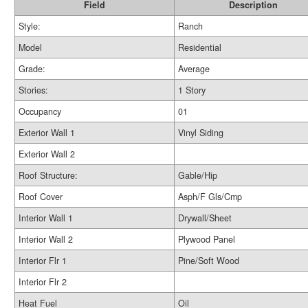
Field
Description
Style:
Ranch
Model
Residential
Grade:
Average
Stories:
1 Story
Occupancy
01
Exterior Wall 1
Vinyl Siding
Exterior Wall 2
Roof Structure:
Gable/Hip
Roof Cover
Asph/F Gls/Cmp
Interior Wall 1
Drywall/Sheet
Interior Wall 2
Plywood Panel
Interior Flr 1
Pine/Soft Wood
Interior Flr 2
Heat Fuel
Oil