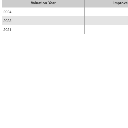
Valuation Year
Improve
2024
2023
2021