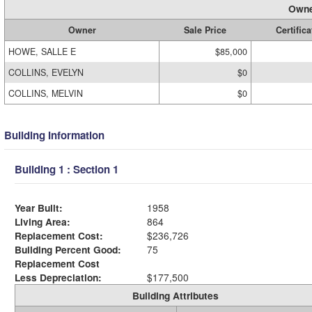
Owne
Owner
Sale Price
Certifica
HOWE, SALLE E
$85,000
COLLINS, EVELYN
$0
COLLINS, MELVIN
$0
Building Information
Building 1 : Section 1
Year Built:
1958
Living Area:
864
Replacement Cost:
$236,726
Building Percent Good:
75
Replacement Cost
Less Depreciation:
$177,500
Building Attributes