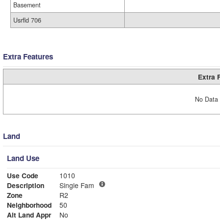
Basement
Usrfld 706
Extra Features
Extra 
No Data 
Land
Land Use
Use Code
1010
Description
Single Fam
Zone
R2
Neighborhood
50
Alt Land Appr
No