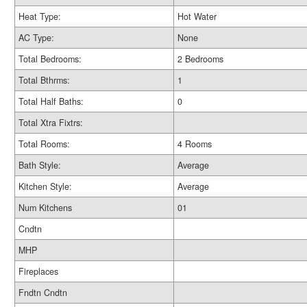
Heat Type:
Hot Water
AC Type:
None
Total Bedrooms:
2 Bedrooms
Total Bthrms:
1
Total Half Baths:
0
Total Xtra Fixtrs:
Total Rooms:
4 Rooms
Bath Style:
Average
Kitchen Style:
Average
Num Kitchens
01
Cndtn
MHP
Fireplaces
Fndtn Cndtn