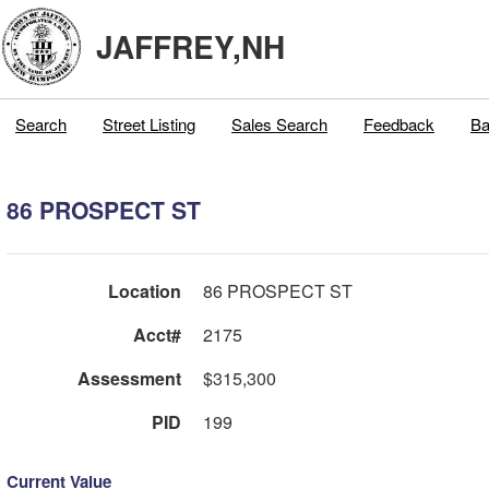
JAFFREY,NH
Search
Street Listing
Sales Search
Feedback
Ba
86 PROSPECT ST
Location
86 PROSPECT ST
Acct#
2175
Assessment
$315,300
PID
199
Current Value