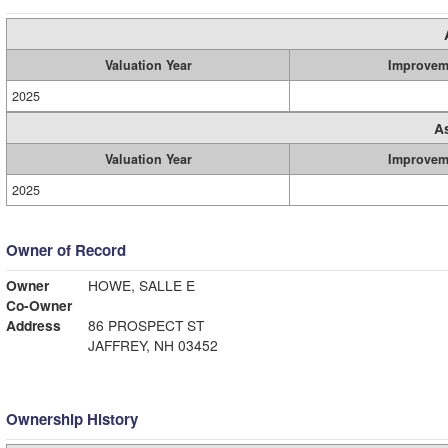
Valuation Year
Improvem
2025
A
Valuation Year
Improvem
2025
Owner of Record
Owner
HOWE, SALLE E
Co-Owner
Address
86 PROSPECT ST
JAFFREY, NH 03452
Ownership History