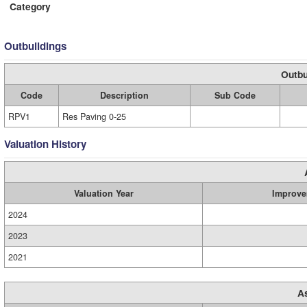
Category
Outbuildings
Outbu
Code
Description
Sub Code
RPV1
Res Paving 0-25
Valuation History
Valuation Year
Improve
2024
2023
2021
A