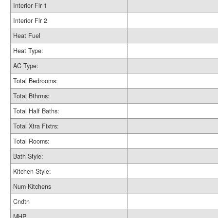
Interior Flr 1
Interior Flr 2
Heat Fuel
Heat Type:
AC Type:
Total Bedrooms:
Total Bthrms:
Total Half Baths:
Total Xtra Fixtrs:
Total Rooms:
Bath Style:
Kitchen Style:
Num Kitchens
Cndtn
MHP