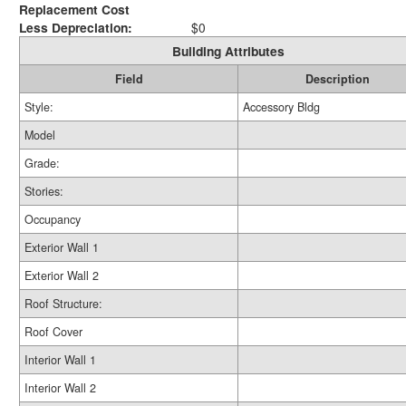
Replacement Cost
Less Depreciation:
$0
Building Attributes
Field
Description
Style:
Accessory Bldg
Model
Grade:
Stories:
Occupancy
Exterior Wall 1
Exterior Wall 2
Roof Structure:
Roof Cover
Interior Wall 1
Interior Wall 2