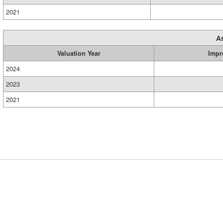
2021
A
Valuation Year
Impr
2024
2023
2021