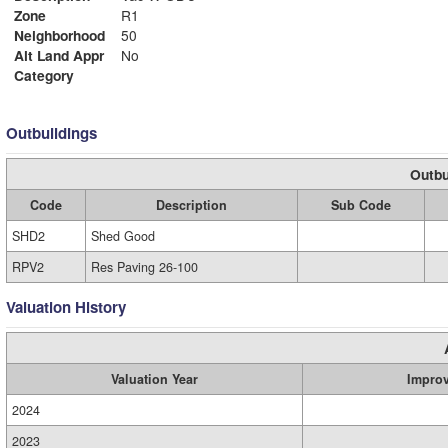
Zone
R1
Neighborhood
50
Alt Land Appr
No
Category
Outbuildings
Outbu
Code
Description
Sub Code
SHD2
Shed Good
RPV2
Res Paving 26-100
Valuation History
Valuation Year
Impro
2024
2023