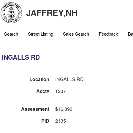
JAFFREY,NH
Search
Street Listing
Sales Search
Feedback
Ba
INGALLS RD
Location
INGALLS RD
Acct#
1237
Assessment
$16,890
PID
2135