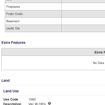
Fireplaces
Fndtn Cndtn
Basement
Usrfld 706
Extra Features
Extra 
No Data 
Land
Land Use
Use Code
1060
Description
Vac W OB's