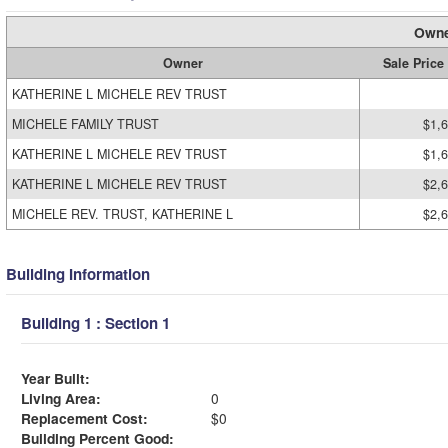
Owne
Owner
Sale Price
KATHERINE L MICHELE REV TRUST
MICHELE FAMILY TRUST
$1,
KATHERINE L MICHELE REV TRUST
$1,
KATHERINE L MICHELE REV TRUST
$2,
MICHELE REV. TRUST, KATHERINE L
$2,
Building Information
Building 1 : Section 1
Year Built:
Living Area:
0
Replacement Cost:
$0
Building Percent Good: