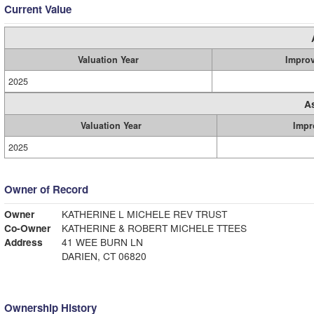
Current Value
Valuation Year
Impro
2025
A
Valuation Year
Impr
2025
Owner of Record
Owner
KATHERINE L MICHELE REV TRUST
Co-Owner
KATHERINE & ROBERT MICHELE TTEES
Address
41 WEE BURN LN
DARIEN, CT 06820
Ownership History