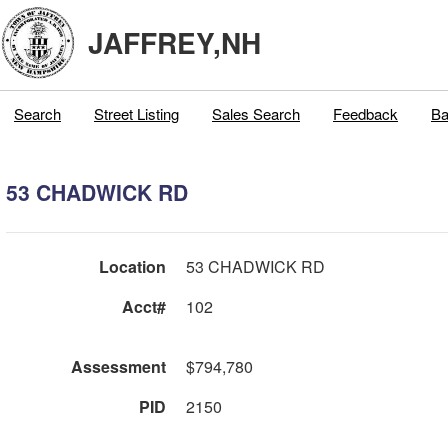
JAFFREY,NH
Search
Street Listing
Sales Search
Feedback
Ba
53 CHADWICK RD
Location
53 CHADWICK RD
Acct#
102
Assessment
$794,780
PID
2150