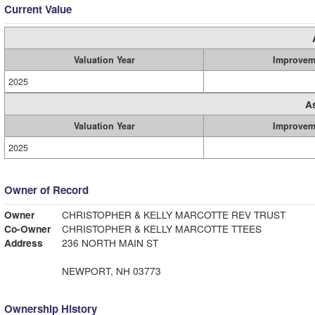
Current Value
Valuation Year
Improvem
2025
A
Valuation Year
Improvem
2025
Owner of Record
Owner
CHRISTOPHER & KELLY MARCOTTE REV TRUST
Co-Owner
CHRISTOPHER & KELLY MARCOTTE TTEES
Address
236 NORTH MAIN ST
NEWPORT, NH 03773
Ownership History