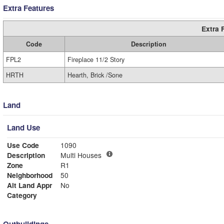
Extra Features
Extra 
Code
Description
FPL2
Fireplace 11/2 Story
HRTH
Hearth, Brick /Sone
Land
Land Use
Use Code
1090
Description
Multi Houses
Zone
R1
Neighborhood
50
Alt Land Appr
No
Category