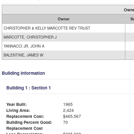
Owne
Owner
S
CHRISTOPHER & KELLY MARCOTTE REV TRUST
MARCOTTE, CHRISTOPHER J
YANNACCI JR, JOHN A
BALENTINE, JAMES W
Building Information
Building 1 : Section 1
Year Built:
1965
Living Area:
2,424
Replacement Cost:
$465,567
Building Percent Good:
70
Replacement Cost