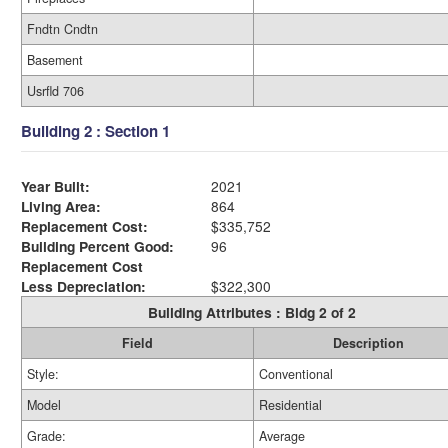
Fndtn Cndtn
Basement
Usrfld 706
Building 2 : Section 1
Year Built:
2021
Living Area:
864
Replacement Cost:
$335,752
Building Percent Good:
96
Replacement Cost
Less Depreciation:
$322,300
Building Attributes : Bldg 2 of 2
Field
Description
Style:
Conventional
Model
Residential
Grade:
Average