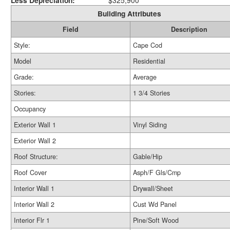
Less Depreciation:
$325,900
Building Attributes
Field
Description
Style:
Cape Cod
Model
Residential
Grade:
Average
Stories:
1 3/4 Stories
Occupancy
Exterior Wall 1
Vinyl Siding
Exterior Wall 2
Roof Structure:
Gable/Hip
Roof Cover
Asph/F Gls/Cmp
Interior Wall 1
Drywall/Sheet
Interior Wall 2
Cust Wd Panel
Interior Flr 1
Pine/Soft Wood