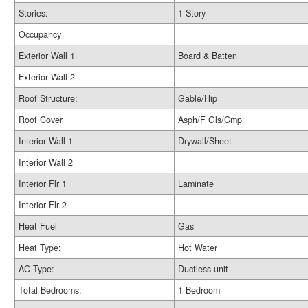
Stories:
1 Story
Occupancy
Exterior Wall 1
Board & Batten
Exterior Wall 2
Roof Structure:
Gable/Hip
Roof Cover
Asph/F Gls/Cmp
Interior Wall 1
Drywall/Sheet
Interior Wall 2
Interior Flr 1
Laminate
Interior Flr 2
Heat Fuel
Gas
Heat Type:
Hot Water
AC Type:
Ductless unit
Total Bedrooms:
1 Bedroom