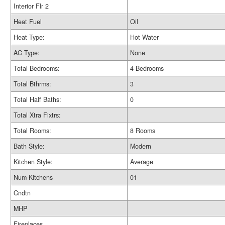
Interior Flr 2
Heat Fuel
Oil
Heat Type:
Hot Water
AC Type:
None
Total Bedrooms:
4 Bedrooms
Total Bthrms:
3
Total Half Baths:
0
Total Xtra Fixtrs:
Total Rooms:
8 Rooms
Bath Style:
Modern
Kitchen Style:
Average
Num Kitchens
01
Cndtn
MHP
Fireplaces