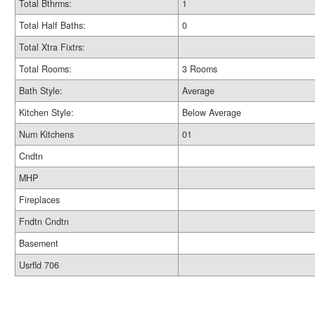
Total Bthrms:
1
Total Half Baths:
0
Total Xtra Fixtrs:
Total Rooms:
3 Rooms
Bath Style:
Average
Kitchen Style:
Below Average
Num Kitchens
01
Cndtn
MHP
Fireplaces
Fndtn Cndtn
Basement
Usrfld 706