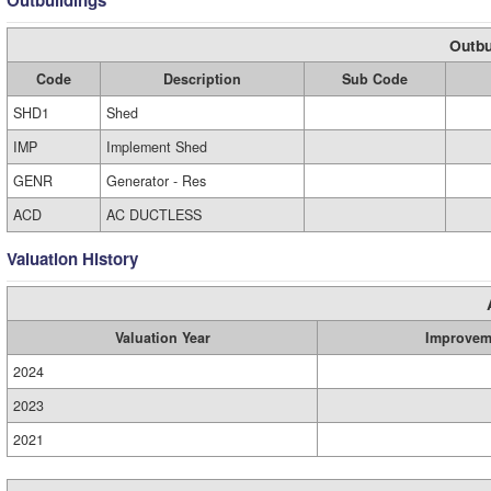
Outbuildings
Outbu
Code
Description
Sub Code
SHD1
Shed
IMP
Implement Shed
GENR
Generator - Res
ACD
AC DUCTLESS
Valuation History
Valuation Year
Improvem
2024
2023
2021