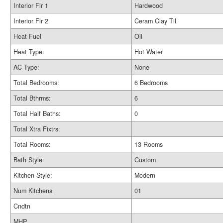
Interior Flr 1
Hardwood
Interior Flr 2
Ceram Clay Til
Heat Fuel
Oil
Heat Type:
Hot Water
AC Type:
None
Total Bedrooms:
6 Bedrooms
Total Bthrms:
6
Total Half Baths:
0
Total Xtra Fixtrs:
Total Rooms:
13 Rooms
Bath Style:
Custom
Kitchen Style:
Modern
Num Kitchens
01
Cndtn
MHP