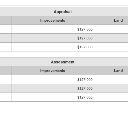
Appraisal
Improvements
Land
$127,000
$127,000
$127,000
Assessment
Improvements
Land
$127,000
$127,000
$127,000