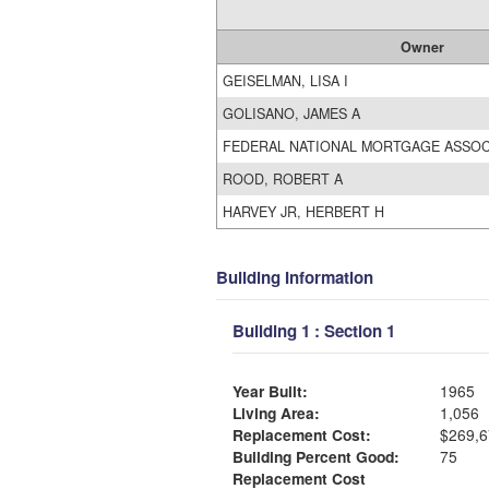
Owner
GEISELMAN, LISA I
GOLISANO, JAMES A
FEDERAL NATIONAL MORTGAGE ASSO
ROOD, ROBERT A
HARVEY JR, HERBERT H
Building Information
Building 1 : Section 1
Year Built:
1965
Living Area:
1,056
Replacement Cost:
$269,6
Building Percent Good:
75
Replacement Cost