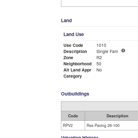
Land
Land Use
Use Code
1010
Description
Single Fam
Zone
R2
Neighborhood
50
Alt Land Appr
No
Category
Outbuildings
Code
Description
RPV2
Res Paving 26-100
Valuation History