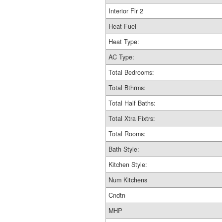
Interior Flr 2
Heat Fuel
Heat Type:
AC Type:
Total Bedrooms:
Total Bthrms:
Total Half Baths:
Total Xtra Fixtrs:
Total Rooms:
Bath Style:
Kitchen Style:
Num Kitchens
Cndtn
MHP