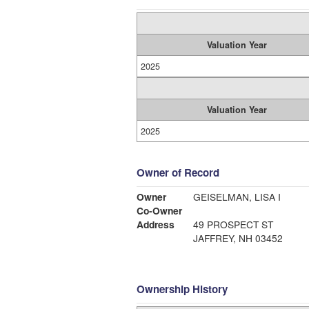
Valuation Year
2025
Valuation Year
2025
Owner of Record
Owner
GEISELMAN, LISA I
Co-Owner
Address
49 PROSPECT ST
JAFFREY, NH 03452
Ownership History