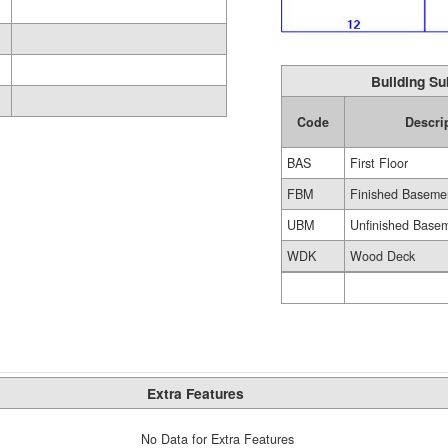
Building Su
Code
Descri
BAS
First Floor
FBM
Finished Baseme
UBM
Unfinished Base
WDK
Wood Deck
Extra Features
No Data for Extra Features