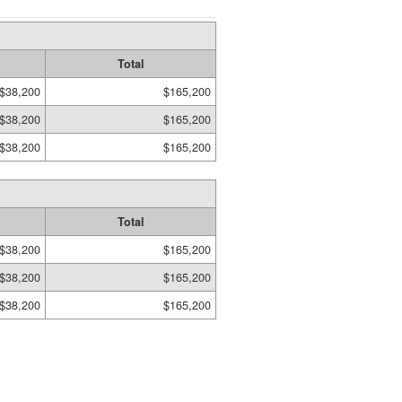
Total
$38,200
$165,200
$38,200
$165,200
$38,200
$165,200
Total
$38,200
$165,200
$38,200
$165,200
$38,200
$165,200