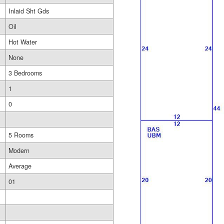
Inlaid Sht Gds
Oil
Hot Water
None
3 Bedrooms
1
0
5 Rooms
Modern
Average
01