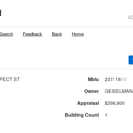
H
Search
Feedback
Back
Home
PECT ST
Mblu
237/ 19/ / /
Owner
GEISELMAN, 
Appraisal
$298,800
Building Count
1