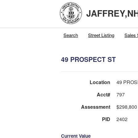
JAFFREY,N
Search
Street Listing
Sales 
49 PROSPECT ST
Location
49 PROS
Acct#
797
Assessment
$298,800
PID
2402
Current Value