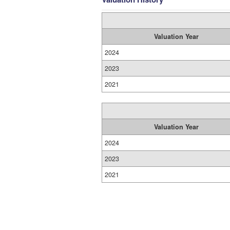
Valuation Year
2024
2023
2021
Valuation Year
2024
2023
2021