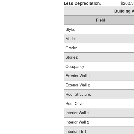
Less Depreciation:
$202,3
Building A
Field
Style:
Model
Grade:
Stories:
Occupancy
Exterior Wall 1
Exterior Wall 2
Roof Structure:
Roof Cover
Interior Wall 1
Interior Wall 2
Interior Flr 1