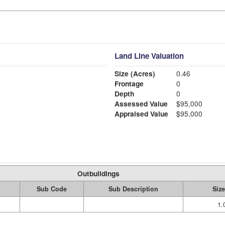
Land Line Valuation
Size (Acres)
0.46
Frontage
0
Depth
0
Assessed Value
$95,000
Appraised Value
$95,000
Outbuildings
Sub Code
Sub Description
Size
1.