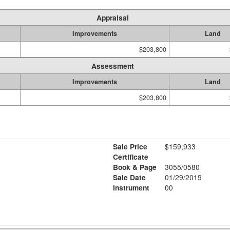
Appraisal
Improvements
Land
$203,800
Assessment
Improvements
Land
$203,800
Sale Price
$159,933
Certificate
Book & Page
3055/0580
Sale Date
01/29/2019
Instrument
00