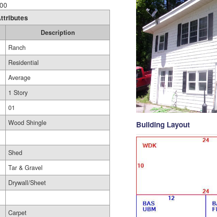
00
ttributes
Description
Ranch
Residential
Average
1 Story
01
Wood Shingle
Building Layout
Shed
Tar & Gravel
Drywall/Sheet
Carpet