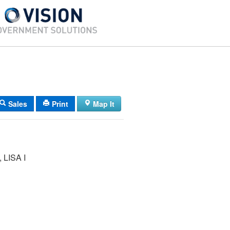
Sales
Print
Map It
LISA I