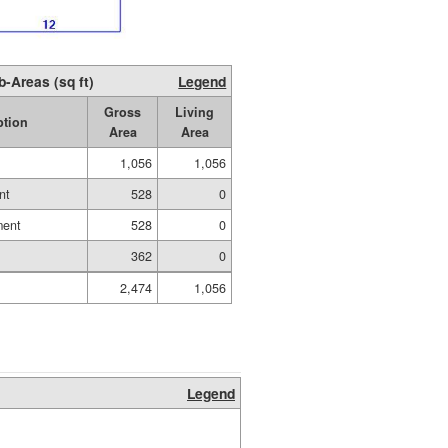
b-Areas (sq ft)
Legend
Gross
Living
ption
Area
Area
1,056
1,056
nt
528
0
ment
528
0
362
0
2,474
1,056
Legend