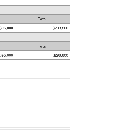
Total
$95,000
$298,800
Total
$95,000
$298,800