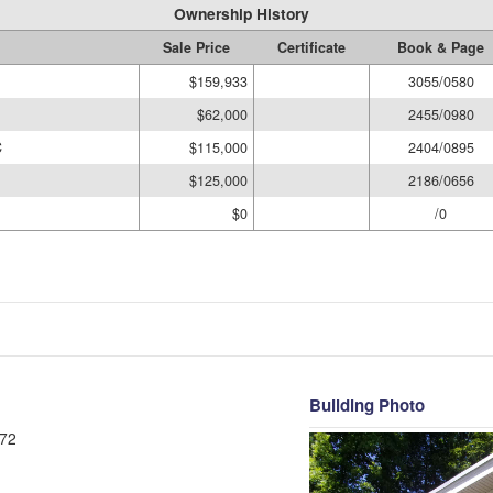
Ownership History
Sale Price
Certificate
Book & Page
$159,933
3055/0580
$62,000
2455/0980
C
$115,000
2404/0895
$125,000
2186/0656
$0
/0
Building Photo
72