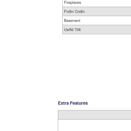
Fireplaces
Fndtn Cndtn
Basement
Usrfld 706
Extra Features