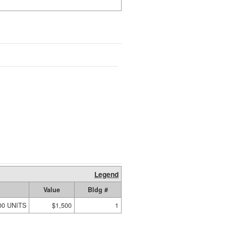
Legend
Value
Bldg #
00 UNITS
$1,500
1