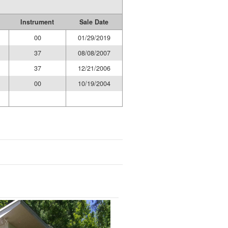
Instrument
Sale Date
00
01/29/2019
37
08/08/2007
37
12/21/2006
00
10/19/2004