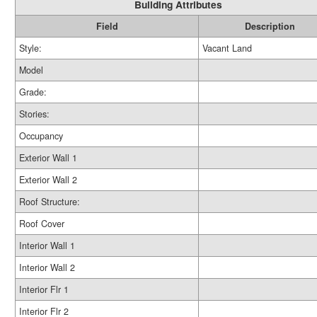
Building Attributes
Field
Description
Style:
Vacant Land
Model
Grade:
Stories:
Occupancy
Exterior Wall 1
Exterior Wall 2
Roof Structure:
Roof Cover
Interior Wall 1
Interior Wall 2
Interior Flr 1
Interior Flr 2