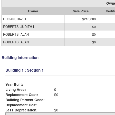
Owne
Owner
Sale Price
Certif
DUGAN, DAVID
$216,000
ROBERTS, JUDITH L
$0
ROBERTS, ALAN
$0
ROBERTS, ALAN
$0
Building Information
Building 1 : Section 1
Year Built:
Living Area:
0
Replacement Cost:
$0
Building Percent Good:
Replacement Cost
Less Depreciation:
$0