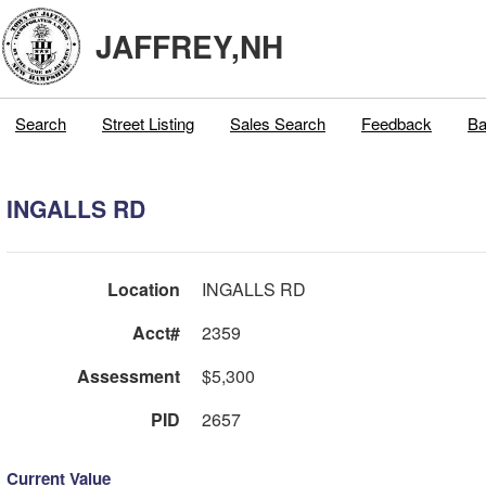
JAFFREY,NH
Search
Street Listing
Sales Search
Feedback
Ba
INGALLS RD
Location
INGALLS RD
Acct#
2359
Assessment
$5,300
PID
2657
Current Value