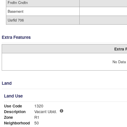
Fndtn Cndtn
Basement
Usrfld 706
Extra Features
Extra 
No Data 
Land
Land Use
Use Code
1320
Description
Vacant Ubld.
Zone
R1
Neighborhood
50