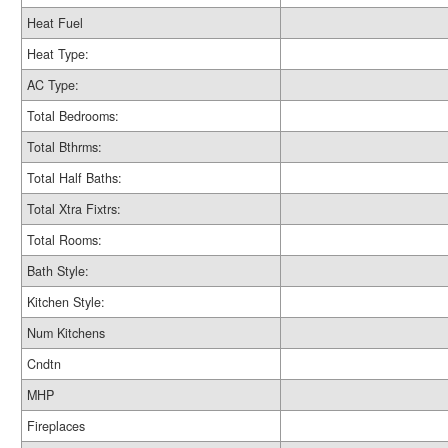
Heat Fuel
Heat Type:
AC Type:
Total Bedrooms:
Total Bthrms:
Total Half Baths:
Total Xtra Fixtrs:
Total Rooms:
Bath Style:
Kitchen Style:
Num Kitchens
Cndtn
MHP
Fireplaces