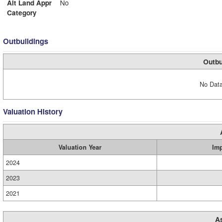
Alt Land Appr
No
Category
Outbuildings
Outbu
No Data
Valuation History
Valuation Year
Im
2024
2023
2021
A