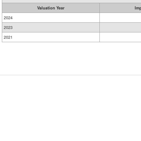
Valuation Year
Im
2024
2023
2021