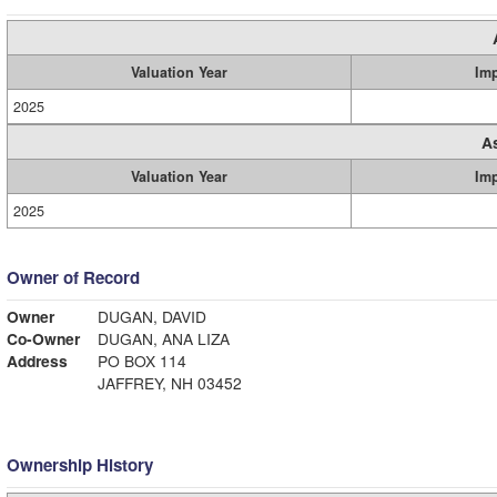
Valuation Year
Im
2025
A
Valuation Year
Im
2025
Owner of Record
Owner
DUGAN, DAVID
Co-Owner
DUGAN, ANA LIZA
Address
PO BOX 114
JAFFREY, NH 03452
Ownership History