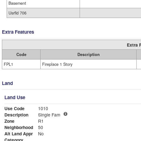
Basement
Usrfld 706
Extra Features
Extra 
Code
Description
FPL1
Fireplace 1 Story
Land
Land Use
Use Code
1010
Description
Single Fam
Zone
R1
Neighborhood
50
Alt Land Appr
No
Category