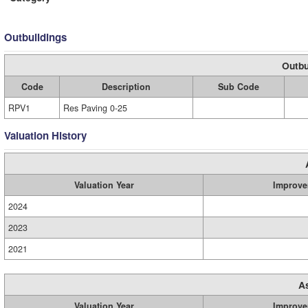
Outbuildings
Outbu
Code
Description
Sub Code
RPV1
Res Paving 0-25
Valuation History
Valuation Year
Improve
2024
2023
2021
A
Valuation Year
Improve