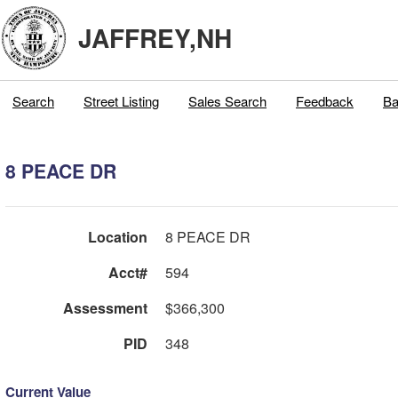
JAFFREY,NH
Search
Street Listing
Sales Search
Feedback
Ba
8 PEACE DR
Location
8 PEACE DR
Acct#
594
Assessment
$366,300
PID
348
Current Value