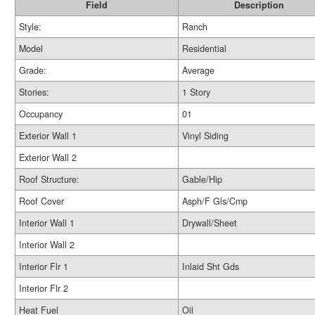
Field
Description
Style:
Ranch
Model
Residential
Grade:
Average
Stories:
1 Story
Occupancy
01
Exterior Wall 1
Vinyl Siding
Exterior Wall 2
Roof Structure:
Gable/Hip
Roof Cover
Asph/F Gls/Cmp
Interior Wall 1
Drywall/Sheet
Interior Wall 2
Interior Flr 1
Inlaid Sht Gds
Interior Flr 2
Heat Fuel
Oil