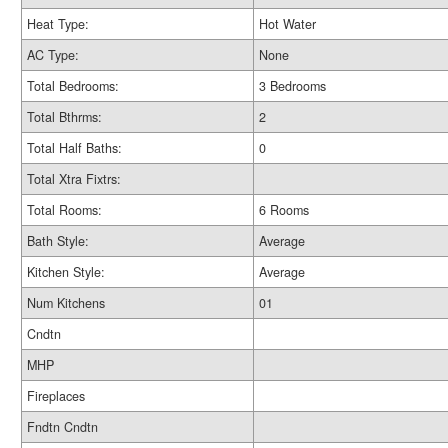
Heat Type:
Hot Water
AC Type:
None
Total Bedrooms:
3 Bedrooms
Total Bthrms:
2
Total Half Baths:
0
Total Xtra Fixtrs:
Total Rooms:
6 Rooms
Bath Style:
Average
Kitchen Style:
Average
Num Kitchens
01
Cndtn
MHP
Fireplaces
Fndtn Cndtn