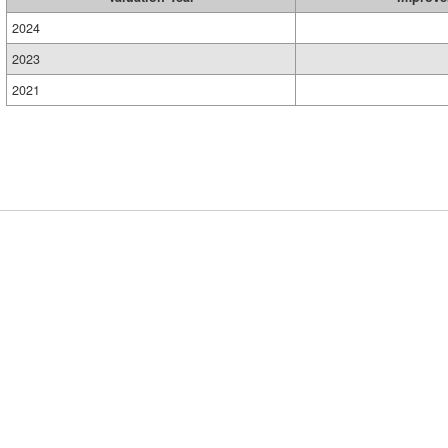
2024
2023
2021