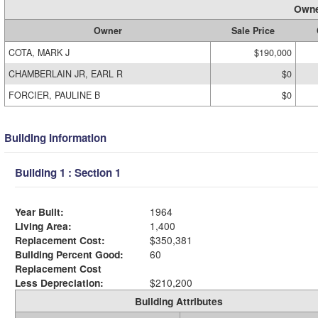
Owne
Owner
Sale Price
COTA, MARK J
$190,000
CHAMBERLAIN JR, EARL R
$0
FORCIER, PAULINE B
$0
Building Information
Building 1 : Section 1
Year Built:
1964
Living Area:
1,400
Replacement Cost:
$350,381
Building Percent Good:
60
Replacement Cost
Less Depreciation:
$210,200
Building Attributes