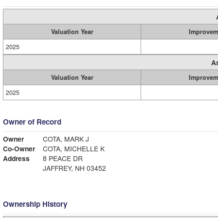
Valuation Year
Improvem
2025
A
Valuation Year
Improvem
2025
Owner of Record
Owner
COTA, MARK J
Co-Owner
COTA, MICHELLE K
Address
8 PEACE DR
JAFFREY, NH 03452
Ownership History