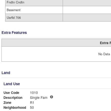
Fndtn Cndtn
Basement
Usrfld 706
Extra Features
Extra 
No Data 
Land
Land Use
Use Code
1010
Description
Single Fam
Zone
R1
Neighborhood
50