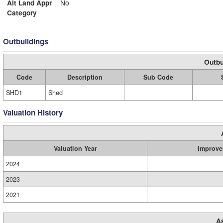
Alt Land Appr
No
Category
Outbuildings
Outbu
Code
Description
Sub Code
SHD1
Shed
Valuation History
Valuation Year
Improve
2024
2023
2021
A