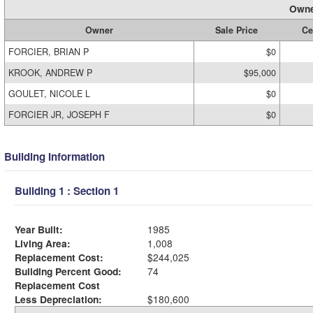
Owne
Owner
Sale Price
Ce
FORCIER, BRIAN P
$0
KROOK, ANDREW P
$95,000
GOULET, NICOLE L
$0
FORCIER JR, JOSEPH F
$0
Building Information
Building 1 : Section 1
Year Built:
1985
Living Area:
1,008
Replacement Cost:
$244,025
Building Percent Good:
74
Replacement Cost
Less Depreciation:
$180,600