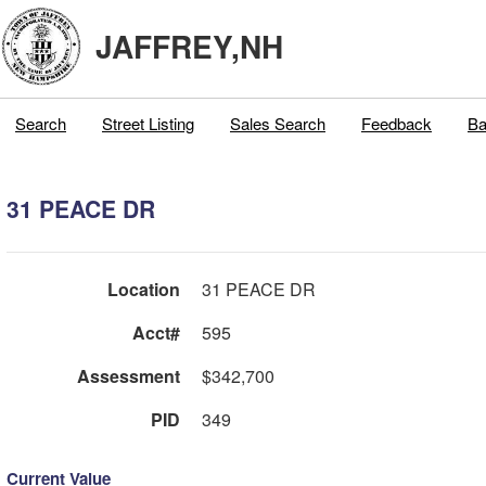
JAFFREY,NH
Search
Street Listing
Sales Search
Feedback
Ba
31 PEACE DR
Location
31 PEACE DR
Acct#
595
Assessment
$342,700
PID
349
Current Value