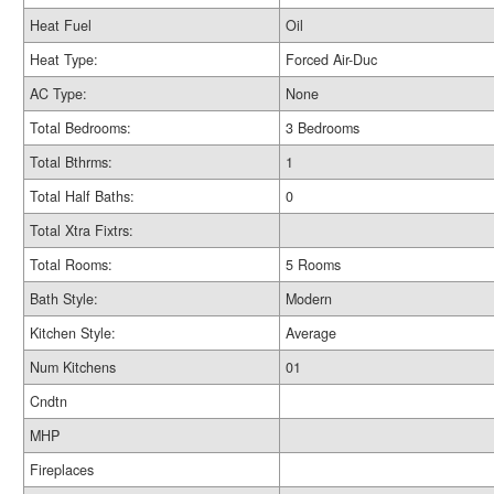
Heat Fuel
Oil
Heat Type:
Forced Air-Duc
AC Type:
None
Total Bedrooms:
3 Bedrooms
Total Bthrms:
1
Total Half Baths:
0
Total Xtra Fixtrs:
Total Rooms:
5 Rooms
Bath Style:
Modern
Kitchen Style:
Average
Num Kitchens
01
Cndtn
MHP
Fireplaces