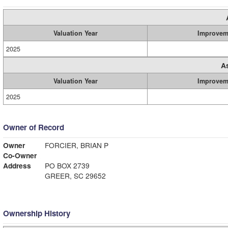
Valuation Year
Improvem
2025
A
Valuation Year
Improvem
2025
Owner of Record
Owner
FORCIER, BRIAN P
Co-Owner
Address
PO BOX 2739
GREER, SC 29652
Ownership History