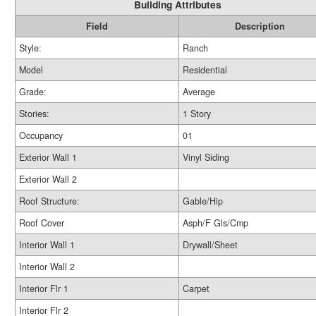
Building Attributes
Field
Description
Style:
Ranch
Model
Residential
Grade:
Average
Stories:
1 Story
Occupancy
01
Exterior Wall 1
Vinyl Siding
Exterior Wall 2
Roof Structure:
Gable/Hip
Roof Cover
Asph/F Gls/Cmp
Interior Wall 1
Drywall/Sheet
Interior Wall 2
Interior Flr 1
Carpet
Interior Flr 2