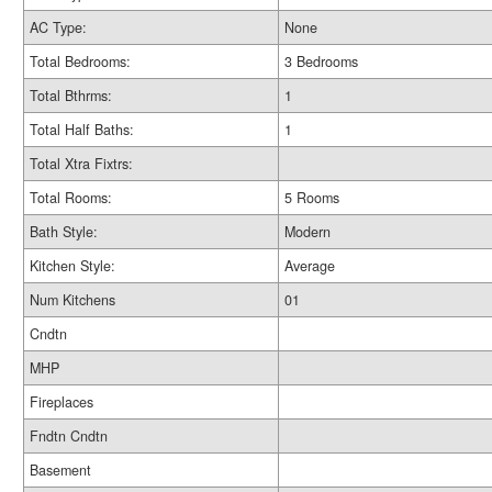
AC Type:
None
Total Bedrooms:
3 Bedrooms
Total Bthrms:
1
Total Half Baths:
1
Total Xtra Fixtrs:
Total Rooms:
5 Rooms
Bath Style:
Modern
Kitchen Style:
Average
Num Kitchens
01
Cndtn
MHP
Fireplaces
Fndtn Cndtn
Basement