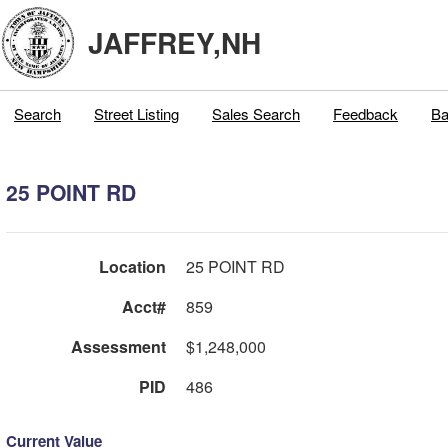
JAFFREY,NH
Search
Street Listing
Sales Search
Feedback
Ba
25 POINT RD
Location
25 POINT RD
Acct#
859
Assessment
$1,248,000
PID
486
Current Value