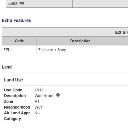
Usrfld 706
Extra Features
Extra 
Code
Description
FPL1
Fireplace 1 Story
Land
Land Use
Use Code
1013
Description
Waterfront
Zone
R1
Neighborhood
W01
Alt Land Appr
No
Category