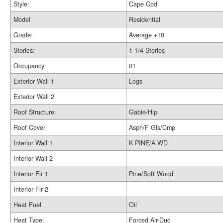
Style:
Cape Cod
Model
Residential
Grade:
Average +10
Stories:
1 1/4 Stories
Occupancy
01
Exterior Wall 1
Logs
Exterior Wall 2
Roof Structure:
Gable/Hip
Roof Cover
Asph/F Gls/Cmp
Interior Wall 1
K PINE/A WD
Interior Wall 2
Interior Flr 1
Pine/Soft Wood
Interior Flr 2
Heat Fuel
Oil
Heat Type:
Forced Air-Duc