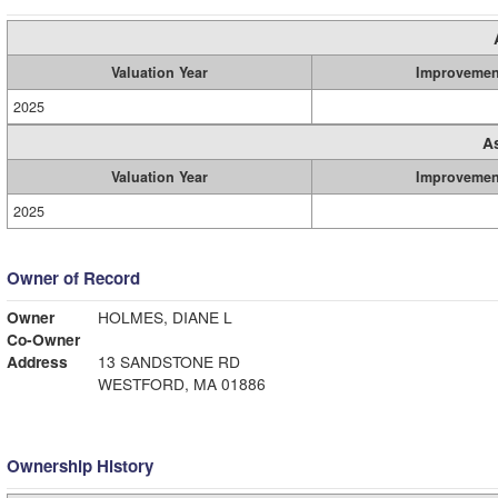
Valuation Year
Improvemen
2025
A
Valuation Year
Improvemen
2025
Owner of Record
Owner
HOLMES, DIANE L
Co-Owner
Address
13 SANDSTONE RD
WESTFORD, MA 01886
Ownership History