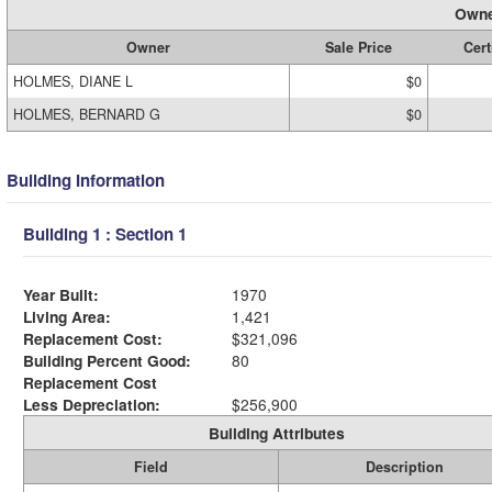
Owne
Owner
Sale Price
Cert
HOLMES, DIANE L
$0
HOLMES, BERNARD G
$0
Building Information
Building 1 : Section 1
Year Built:
1970
Living Area:
1,421
Replacement Cost:
$321,096
Building Percent Good:
80
Replacement Cost
Less Depreciation:
$256,900
Building Attributes
Field
Description