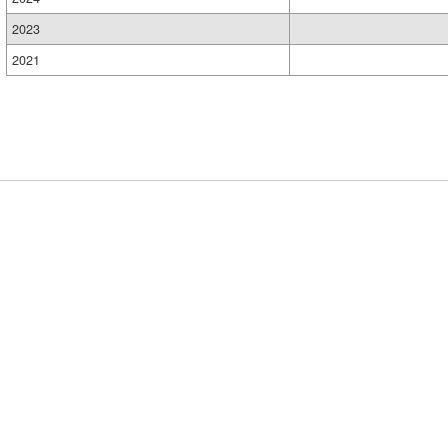
2023
2021