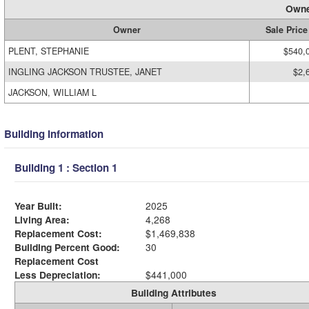
Owne
Owner
Sale Price
PLENT, STEPHANIE
$540,
INGLING JACKSON TRUSTEE, JANET
$2,
JACKSON, WILLIAM L
Building Information
Building 1 : Section 1
Year Built:
2025
Living Area:
4,268
Replacement Cost:
$1,469,838
Building Percent Good:
30
Replacement Cost
Less Depreciation:
$441,000
Building Attributes