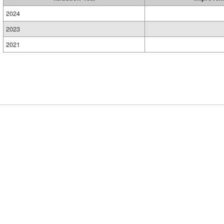
2024
2023
2021