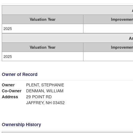
Valuation Year
Improvemen
2025
A
Valuation Year
Improvemen
2025
Owner of Record
Owner
PLENT, STEPHANIE
Co-Owner
DENMAN, WILLIAM
Address
29 POINT RD
JAFFREY, NH 03452
Ownership History