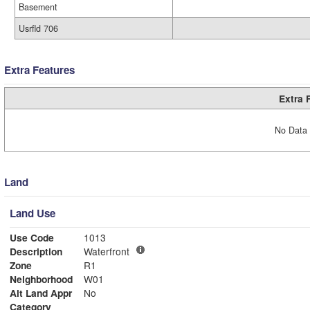
Basement
Usrfld 706
Extra Features
Extra 
No Data 
Land
Land Use
Use Code
1013
Description
Waterfront
Zone
R1
Neighborhood
W01
Alt Land Appr
No
Category