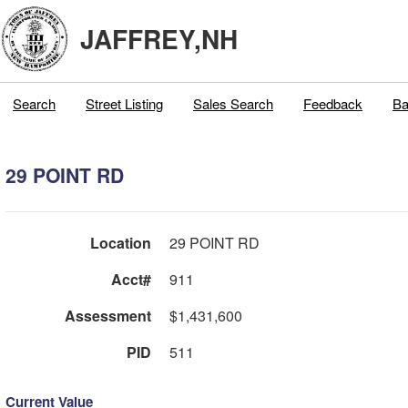
JAFFREY,NH
Search
Street Listing
Sales Search
Feedback
Ba
29 POINT RD
Location
29 POINT RD
Acct#
911
Assessment
$1,431,600
PID
511
Current Value