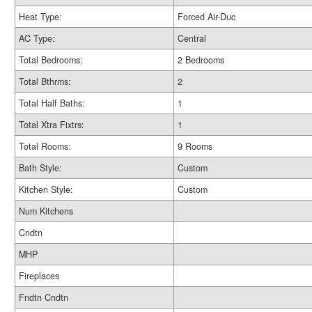
Heat Type:
Forced Air-Duc
AC Type:
Central
Total Bedrooms:
2 Bedrooms
Total Bthrms:
2
Total Half Baths:
1
Total Xtra Fixtrs:
1
Total Rooms:
9 Rooms
Bath Style:
Custom
Kitchen Style:
Custom
Num Kitchens
Cndtn
MHP
Fireplaces
Fndtn Cndtn