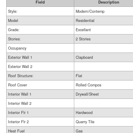
Field
Description
Style:
Modern/Contemp
Model
Residential
Grade:
Excellant
Stories:
2 Stories
Occupancy
Exterior Wall 1
Clapboard
Exterior Wall 2
Roof Structure:
Flat
Roof Cover
Rolled Compos
Interior Wall 1
Drywall/Sheet
Interior Wall 2
Interior Flr 1
Hardwood
Interior Flr 2
Quarry Tile
Heat Fuel
Gas