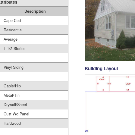
ttributes
Description
Cape Cod
Residential
Average
1 1/2 Stories
Vinyl Siding
Building Layout
Gable/Hip
Metal/Tin
Drywall/Sheet
Cust Wd Panel
Hardwood