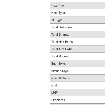
Heat Fuel
Heat Type:
AC Type:
Total Bedrooms:
Total Bthrms:
Total Half Baths:
Total Xtra Fixtrs:
Total Rooms:
Bath Style:
Kitchen Style:
Num Kitchens
Cndtn
MHP
Fireplaces