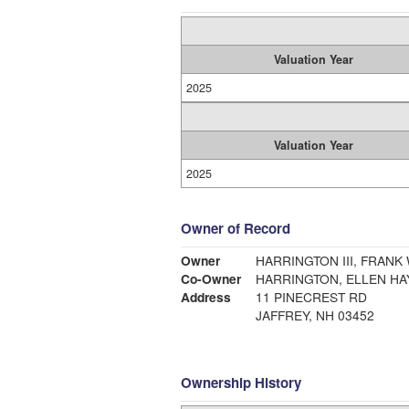
Valuation Year
2025
Valuation Year
2025
Owner of Record
Owner
HARRINGTON III, FRANK
Co-Owner
HARRINGTON, ELLEN H
Address
11 PINECREST RD
JAFFREY, NH 03452
Ownership History