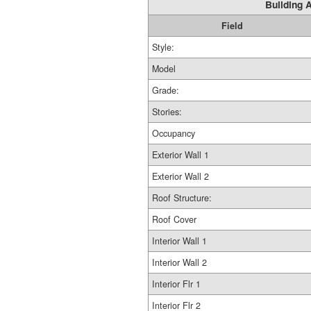
Building A
Field
Style:
Model
Grade:
Stories:
Occupancy
Exterior Wall 1
Exterior Wall 2
Roof Structure:
Roof Cover
Interior Wall 1
Interior Wall 2
Interior Flr 1
Interior Flr 2