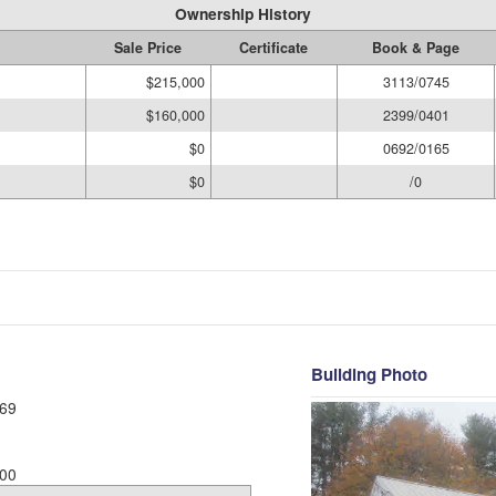
Ownership History
Sale Price
Certificate
Book & Page
$215,000
3113/0745
$160,000
2399/0401
$0
0692/0165
$0
/0
Building Photo
69
00