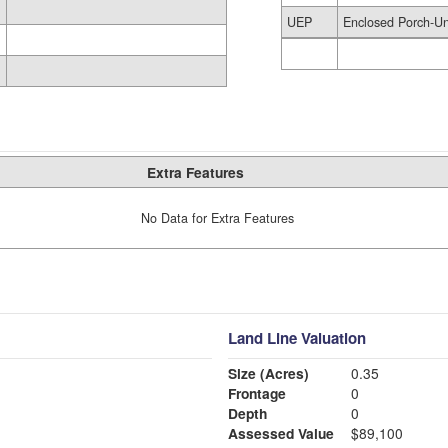
UEP
Enclosed Porch-Un
Extra Features
No Data for Extra Features
Land Line Valuation
Size (Acres)
0.35
Frontage
0
Depth
0
Assessed Value
$89,100