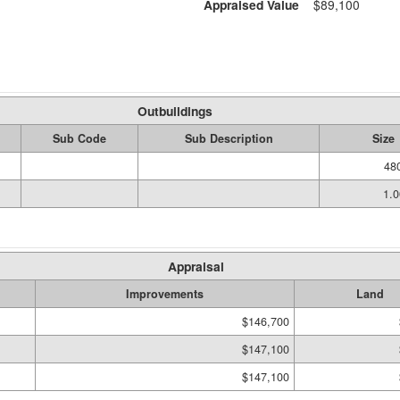
Appraised Value
$89,100
Outbuildings
Sub Code
Sub Description
Size
480
1.
Appraisal
Improvements
Land
$146,700
$147,100
$147,100