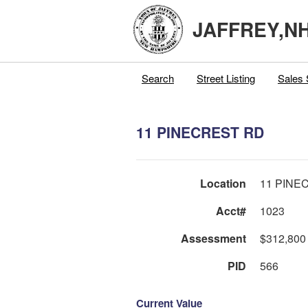
JAFFREY,N
Search
Street Listing
Sales 
11 PINECREST RD
Location
11 PINE
Acct#
1023
Assessment
$312,800
PID
566
Current Value