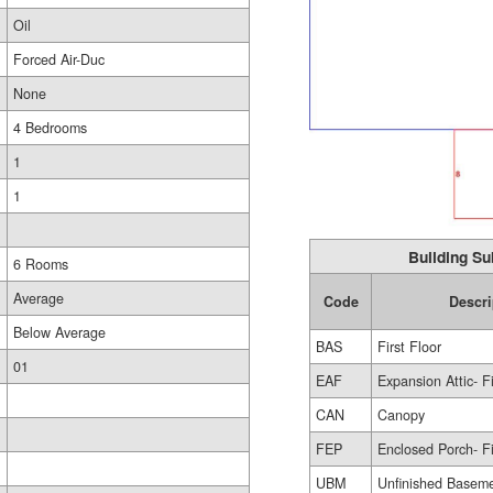
Oil
Forced Air-Duc
None
4 Bedrooms
1
1
Building Su
6 Rooms
Average
Code
Descri
Below Average
BAS
First Floor
01
EAF
Expansion Attic- F
CAN
Canopy
FEP
Enclosed Porch- F
UBM
Unfinished Basem