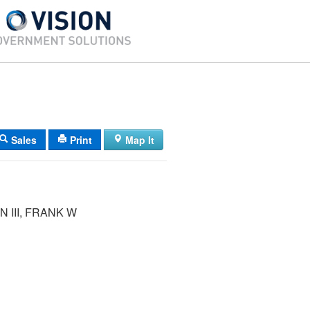
Sales
Print
Map It
 III, FRANK W