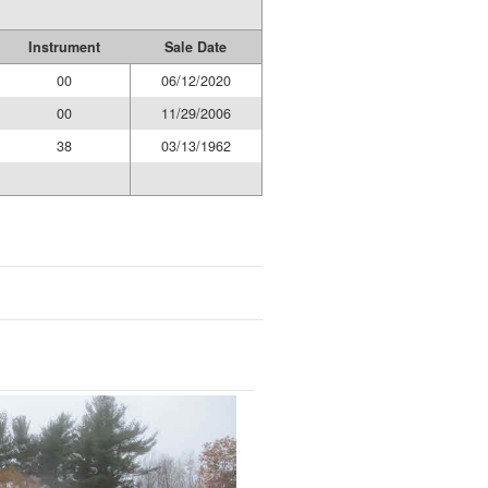
Instrument
Sale Date
00
06/12/2020
00
11/29/2006
38
03/13/1962