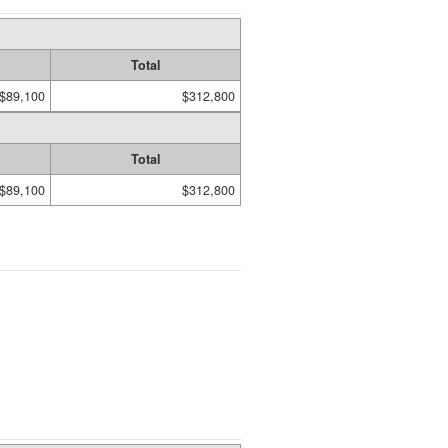
Total
$89,100
$312,800
Total
$89,100
$312,800