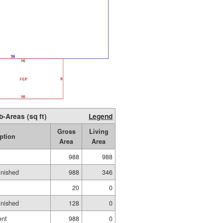
b-Areas (sq ft)
Legend
Gross
Living
ption
Area
Area
988
988
inished
988
346
20
0
inished
128
0
ent
988
0