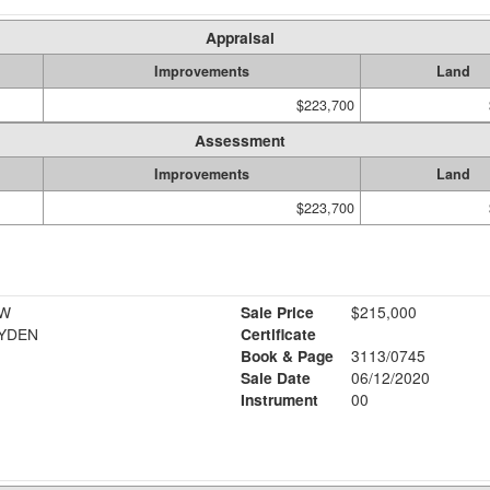
Appraisal
Improvements
Land
$223,700
Assessment
Improvements
Land
$223,700
 W
Sale Price
$215,000
AYDEN
Certificate
Book & Page
3113/0745
Sale Date
06/12/2020
Instrument
00