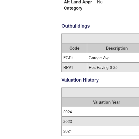
Alt Land Appr
No
Category
Outbuildings
Code
Description
FGR1
Garage Avg.
RPV1
Res Paving 0-25
Valuation History
Valuation Year
2024
2023
2021