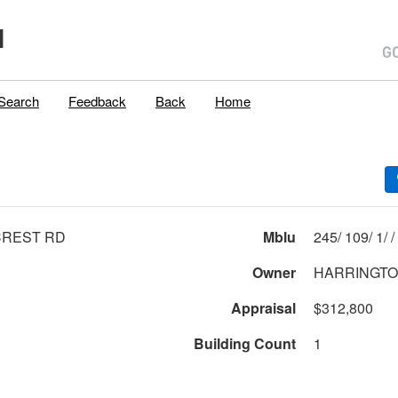
H
Search
Feedback
Back
Home
CREST RD
Mblu
245/ 109/ 1/ /
Owner
HARRINGTON
Appraisal
$312,800
Building Count
1