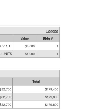
Legend
Value
Bldg #
.00 S.F.
$8,600
1
00 UNITS
$1,000
1
Total
$32,700
$179,400
$32,700
$179,800
$32,700
$179,800