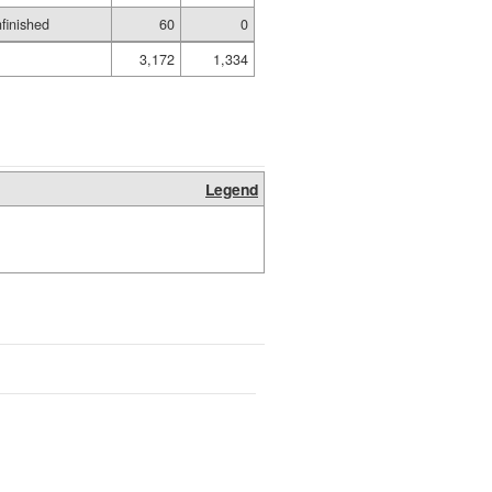
finished
60
0
3,172
1,334
Legend