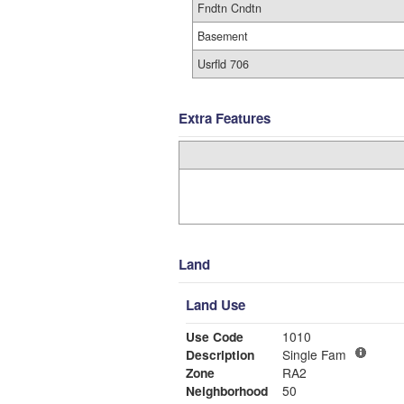
Fndtn Cndtn
Basement
Usrfld 706
Extra Features
Land
Land Use
Use Code
1010
Description
Single Fam
Zone
RA2
Neighborhood
50