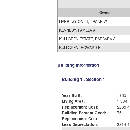
Owner
HARRINGTON III, FRANK W
KENNEDY, PAMELA A
KULLGREN ESTATE, BARBARA A
KULLGREN, HOWARD B
Building Information
Building 1 : Section 1
Year Built:
1965
Living Area:
1,334
Replacement Cost:
$285,4
Building Percent Good:
75
Replacement Cost
Less Depreciation:
$214,1