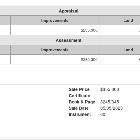
Appraisal
Improvements
Land
$235,300
Assessment
Improvements
Land
$235,300
Sale Price
$355,000
Certificate
Book & Page
3245/345
Sale Date
05/05/2023
Instrument
00