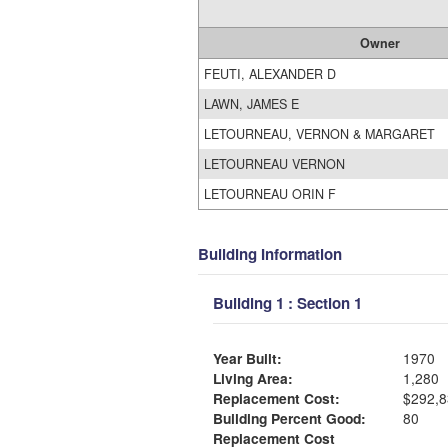
Owner
FEUTI, ALEXANDER D
LAWN, JAMES E
LETOURNEAU, VERNON & MARGARET
LETOURNEAU VERNON
LETOURNEAU ORIN F
Building Information
Building 1 : Section 1
Year Built:
1970
Living Area:
1,280
Replacement Cost:
$292,8
Building Percent Good:
80
Replacement Cost