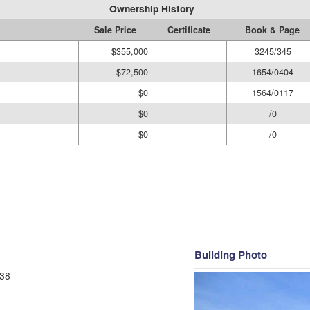
Ownership History
Sale Price
Certificate
Book & Page
$355,000
3245/345
$72,500
1654/0404
$0
1564/0117
$0
/0
$0
/0
Building Photo
38