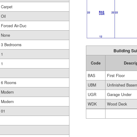
Carpet
Oil
Forced Air-Duc
None
3 Bedrooms
Building Su
1
Code
Descri
1
BAS
First Floor
6 Rooms
UBM
Unfinished Base
Modern
UGR
Garage Under
Modern
WDK
Wood Deck
01