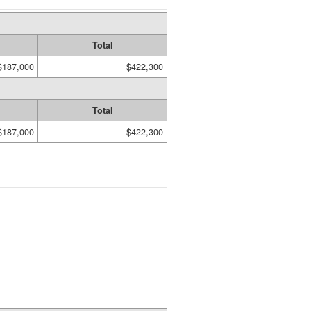
Total
$187,000
$422,300
Total
$187,000
$422,300