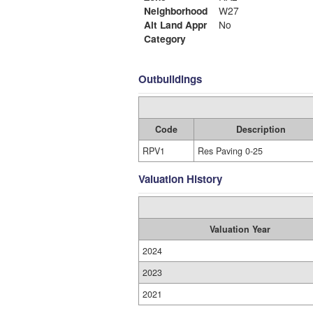
Neighborhood
W27
Alt Land Appr
No
Category
Outbuildings
Code
Description
RPV1
Res Paving 0-25
Valuation History
Valuation Year
2024
2023
2021