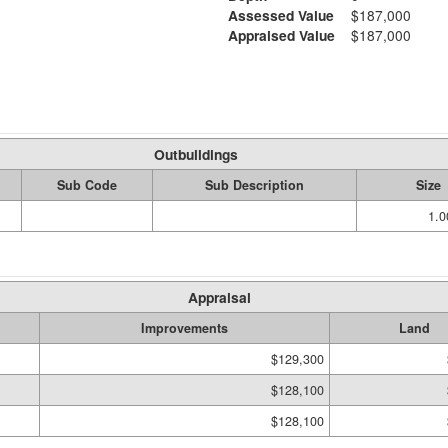
Assessed Value
$187,000
Appraised Value
$187,000
Outbuildings
Sub Code
Sub Description
Size
1.
Appraisal
Improvements
Land
$129,300
$128,100
$128,100