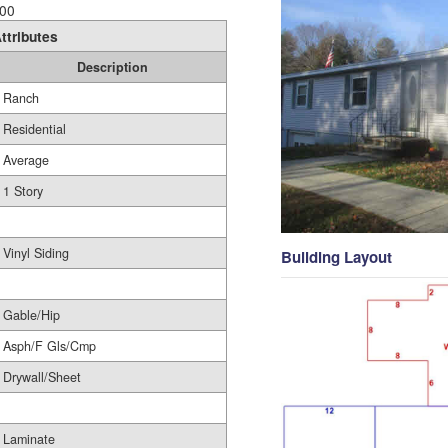
00
ttributes
Description
Ranch
Residential
Average
1 Story
Vinyl Siding
Building Layout
Gable/Hip
Asph/F Gls/Cmp
Drywall/Sheet
Laminate