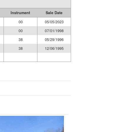
Instrument
Sale Date
00
05/05/2023
00
07/01/1998
38
05/29/1996
38
12/06/1995