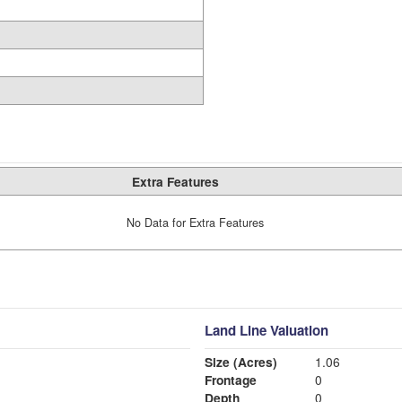
Extra Features
No Data for Extra Features
Land Line Valuation
Size (Acres)
1.06
Frontage
0
Depth
0