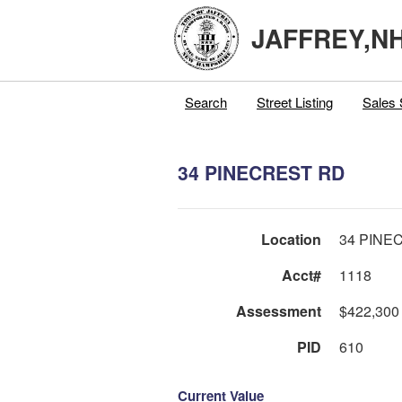
JAFFREY,N
Search
Street Listing
Sales 
34 PINECREST RD
Location
34 PINE
Acct#
1118
Assessment
$422,300
PID
610
Current Value