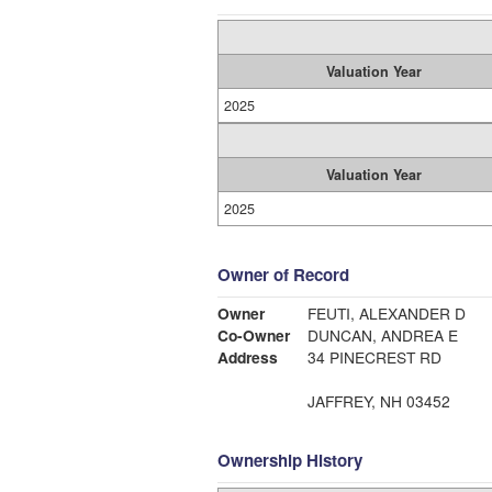
Valuation Year
2025
Valuation Year
2025
Owner of Record
Owner
FEUTI, ALEXANDER D
Co-Owner
DUNCAN, ANDREA E
Address
34 PINECREST RD
JAFFREY, NH 03452
Ownership History