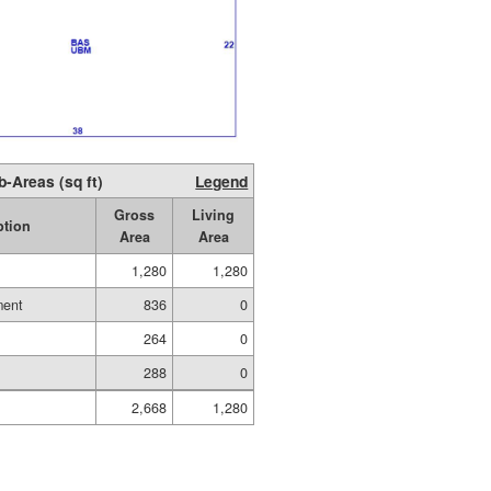
b-Areas (sq ft)
Legend
Gross
Living
ption
Area
Area
1,280
1,280
ment
836
0
264
0
288
0
2,668
1,280