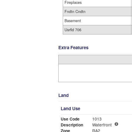
Fireplaces
Fndtn Cndtn
Basement
Usrfld 706
Extra Features
Land
Land Use
Use Code
1013
Description
Waterfront
Zone
RA2