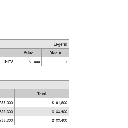
Legend
Value
Bldg #
00 UNITS
$1,000
1
Total
$55,300
$184,600
$55,300
$183,400
$55,300
$183,400