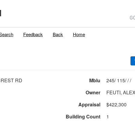
H
Search
Feedback
Back
Home
CREST RD
Mblu
245/ 115/ / /
Owner
FEUTI, ALE
Appraisal
$422,300
Building Count
1