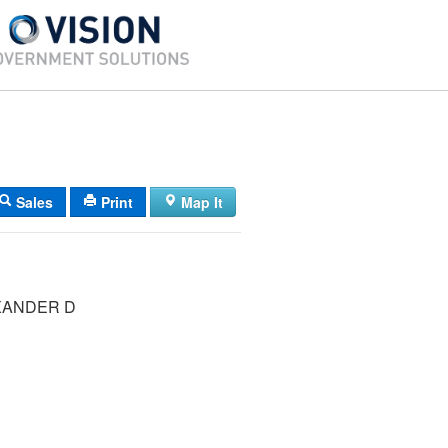
Sales
Print
Map It
XANDER D