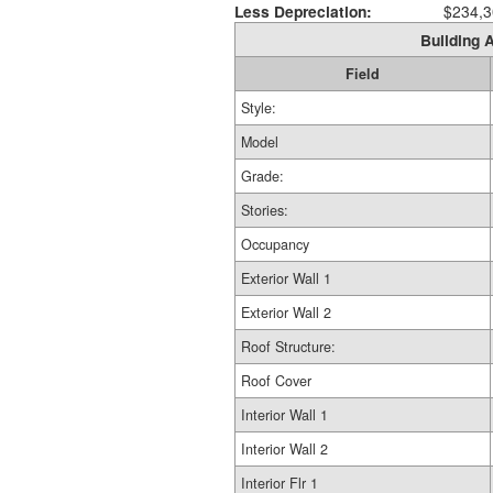
Less Depreciation:
$234,3
Building A
Field
Style:
Model
Grade:
Stories:
Occupancy
Exterior Wall 1
Exterior Wall 2
Roof Structure:
Roof Cover
Interior Wall 1
Interior Wall 2
Interior Flr 1