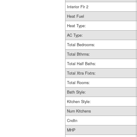
Interior Flr 2
Heat Fuel
Heat Type:
AC Type:
Total Bedrooms:
Total Bthrms:
Total Half Baths:
Total Xtra Fixtrs:
Total Rooms:
Bath Style:
Kitchen Style:
Num Kitchens
Cndtn
MHP