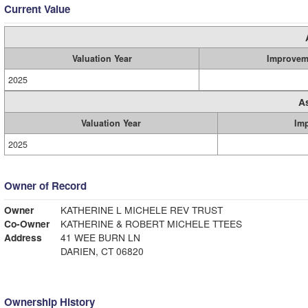
Current Value
Valuation Year
Improvem
2025
A
Valuation Year
Im
2025
Owner of Record
Owner
KATHERINE L MICHELE REV TRUST
Co-Owner
KATHERINE & ROBERT MICHELE TTEES
Address
41 WEE BURN LN
DARIEN, CT 06820
Ownership History