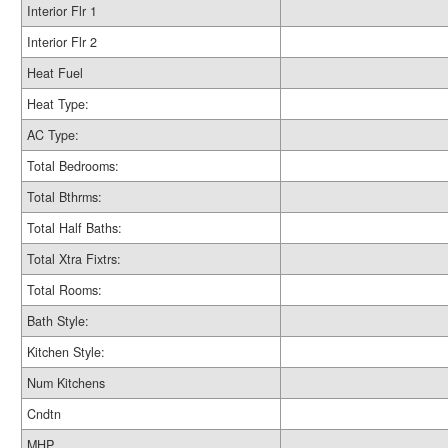
Interior Flr 1
Interior Flr 2
Heat Fuel
Heat Type:
AC Type:
Total Bedrooms:
Total Bthrms:
Total Half Baths:
Total Xtra Fixtrs:
Total Rooms:
Bath Style:
Kitchen Style:
Num Kitchens
Cndtn
MHP