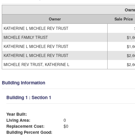
Owne
Owner
Sale Price
KATHERINE L MICHELE REV TRUST
MICHELE FAMILY TRUST
$1,6
KATHERINE L MICHELE REV TRUST
$1,6
KATHERINE L MICHELE REV TRUST
$2,6
MICHELE REV TRUST, KATHERINE L
$2,6
Building Information
Building 1 : Section 1
Year Built:
Living Area:
0
Replacement Cost:
$0
Building Percent Good: