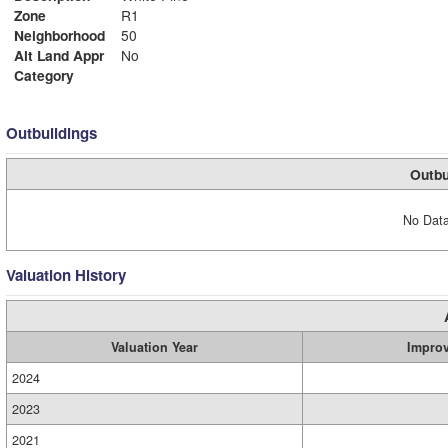
Zone
R1
Neighborhood
50
Alt Land Appr
No
Category
Outbuildings
Outbu
No Data
Valuation History
Valuation Year
Impro
2024
2023
2021