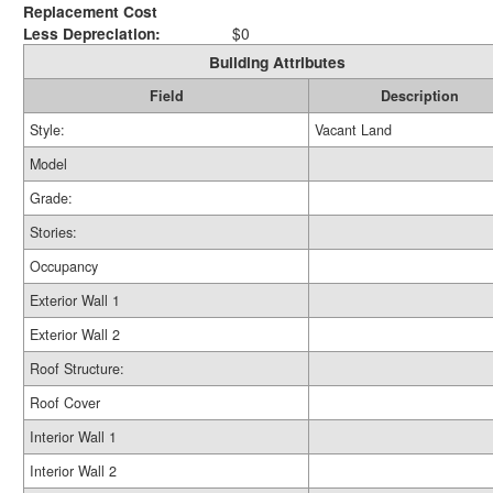
Replacement Cost
Less Depreciation:
$0
Building Attributes
Field
Description
Style:
Vacant Land
Model
Grade:
Stories:
Occupancy
Exterior Wall 1
Exterior Wall 2
Roof Structure:
Roof Cover
Interior Wall 1
Interior Wall 2