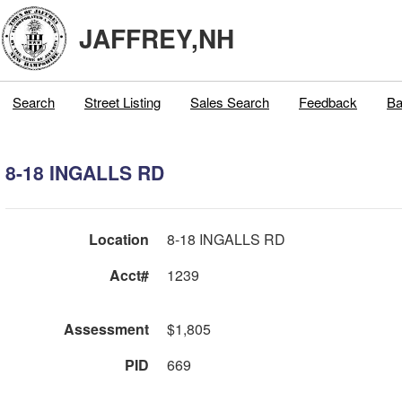
JAFFREY,NH
Search
Street Listing
Sales Search
Feedback
Ba
8-18 INGALLS RD
Location
8-18 INGALLS RD
Acct#
1239
Assessment
$1,805
PID
669