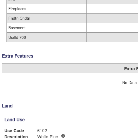
Fireplaces
Fndtn Cndtn
Basement
Usrfld 706
Extra Features
Extra 
No Data 
Land
Land Use
Use Code
6102
Description
White Pine