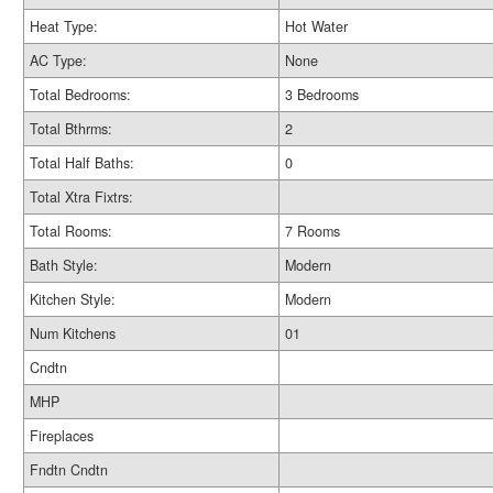
Heat Type:
Hot Water
AC Type:
None
Total Bedrooms:
3 Bedrooms
Total Bthrms:
2
Total Half Baths:
0
Total Xtra Fixtrs:
Total Rooms:
7 Rooms
Bath Style:
Modern
Kitchen Style:
Modern
Num Kitchens
01
Cndtn
MHP
Fireplaces
Fndtn Cndtn