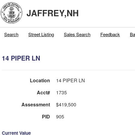
JAFFREY,NH
Search
Street Listing
Sales Search
Feedback
Ba
14 PIPER LN
Location
14 PIPER LN
Acct#
1735
Assessment
$419,500
PID
905
Current Value