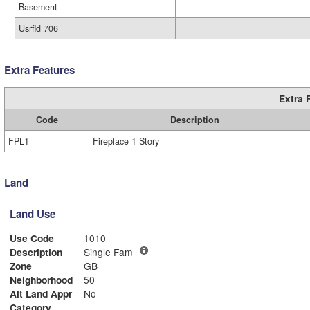
Basement
Usrfld 706
Extra Features
Extra 
Code
Description
FPL1
Fireplace 1 Story
Land
Land Use
Use Code
1010
Description
Single Fam
Zone
GB
Neighborhood
50
Alt Land Appr
No
Category