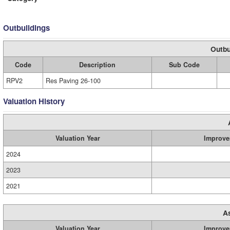
Outbuildings
Outbu
Code
Description
Sub Code
RPV2
Res Paving 26-100
Valuation History
Valuation Year
Improve
2024
2023
2021
A
Valuation Year
Improve