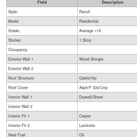
Field
Description
Style:
Ranch
Model
Residential
Grade:
Average +10
Stories:
1 Story
Occupancy
Exterior Wall 1
Wood Shingle
Exterior Wall 2
Roof Structure:
Gable/Hip
Roof Cover
Asph/F Gls/Cmp
Interior Wall 1
Drywall/Sheet
Interior Wall 2
Interior Flr 1
Carpet
Interior Flr 2
Laminate
Heat Fuel
Oil