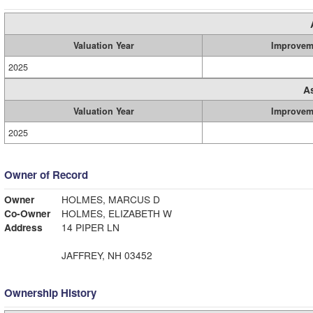
Valuation Year
Improvem
2025
A
Valuation Year
Improvem
2025
Owner of Record
Owner
HOLMES, MARCUS D
Co-Owner
HOLMES, ELIZABETH W
Address
14 PIPER LN
JAFFREY, NH 03452
Ownership History