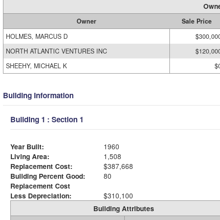
Owne
Owner
Sale Price
HOLMES, MARCUS D
$300,00
NORTH ATLANTIC VENTURES INC
$120,00
SHEEHY, MICHAEL K
$
Building Information
Building 1 : Section 1
Year Built:
1960
Living Area:
1,508
Replacement Cost:
$387,668
Building Percent Good:
80
Replacement Cost
Less Depreciation:
$310,100
Building Attributes