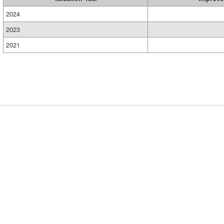
2024
2023
2021