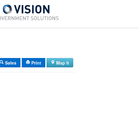
Sales
Print
Map It