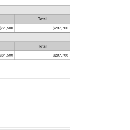
Total
$61,500
$287,700
Total
$61,500
$287,700