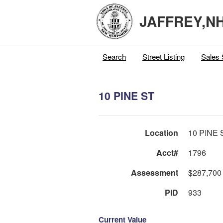
JAFFREY,N
Search
Street Listing
Sales 
10 PINE ST
Location
10 PINE 
Acct#
1796
Assessment
$287,700
PID
933
Current Value