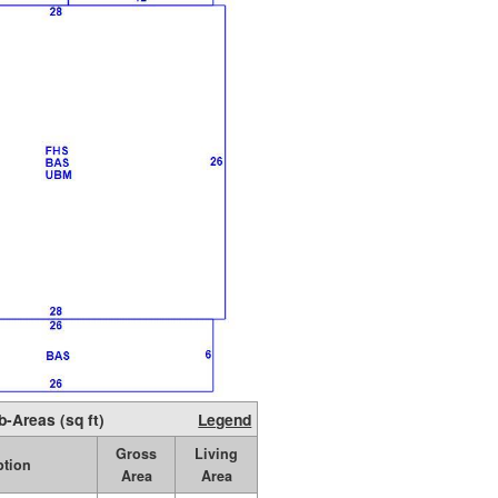
b-Areas (sq ft)
Legend
Gross
Living
ption
Area
Area