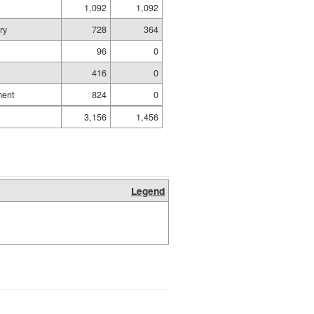
1,092
1,092
ry
728
364
96
0
416
0
ment
824
0
3,156
1,456
Legend