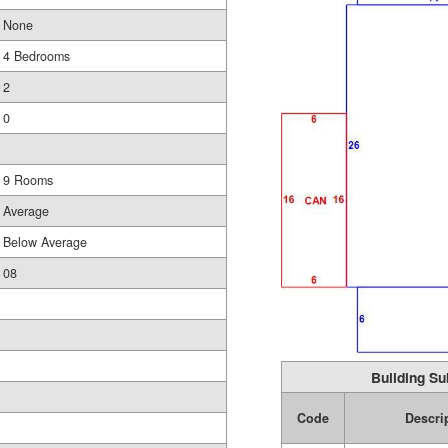
None
4 Bedrooms
2
0
9 Rooms
Average
Below Average
08
Building Su
Code
Descri