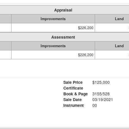
Appraisal
Improvements
Land
$226,200
Assessment
Improvements
Land
$226,200
Sale Price
$125,000
Certificate
Book & Page
3155/528
Sale Date
03/19/2021
Instrument
00