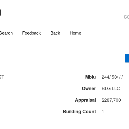
H
Search
Feedback
Back
Home
ST
Mblu
244/ 53/ / /
Owner
BLG LLC
Appraisal
$287,700
Building Count
1