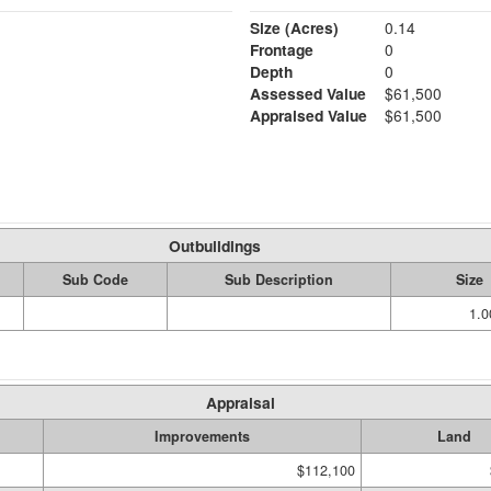
Size (Acres)
0.14
Frontage
0
Depth
0
Assessed Value
$61,500
Appraised Value
$61,500
Outbuildings
Sub Code
Sub Description
Size
1.
Appraisal
Improvements
Land
$112,100