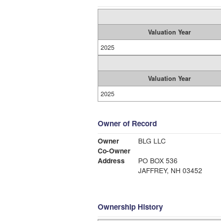
Valuation Year
2025
Valuation Year
2025
Owner of Record
Owner
BLG LLC
Co-Owner
Address
PO BOX 536
JAFFREY, NH 03452
Ownership History