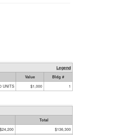
Legend
Value
Bldg #
00 UNITS
$1,000
1
Total
$24,200
$136,300