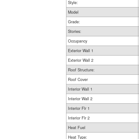
Style:
Model
Grade:
Stories:
Occupancy
Exterior Wall 1
Exterior Wall 2
Roof Structure:
Roof Cover
Interior Wall 1
Interior Wall 2
Interior Flr 1
Interior Flr 2
Heat Fuel
Heat Type: