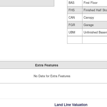
BAS
First Floor
FHS
Finished Half Sto
CAN
Canopy
FGR
Garage
UBM
Unfinished Base
Extra Features
No Data for Extra Features
Land Line Valuation