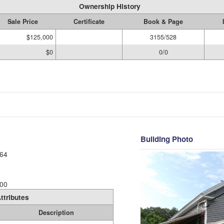
Ownership History
Sale Price
Certificate
Book & Page
$125,000
3155/528
$0
0/0
Building Photo
64
00
ttributes
Description