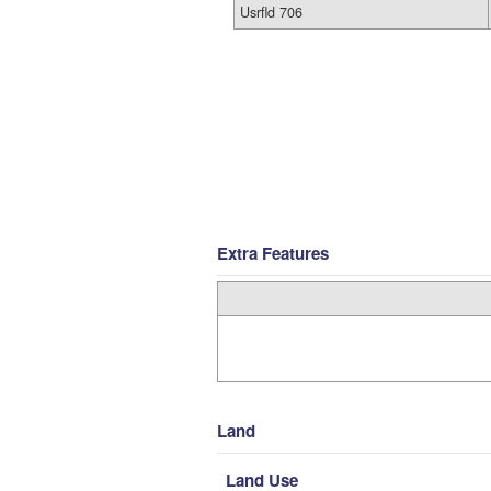
Usrfld 706
Extra Features
Land
Land Use