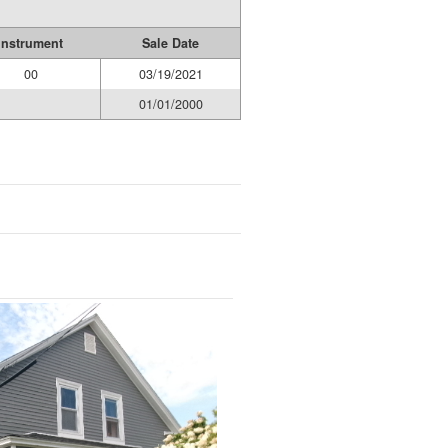
Instrument
Sale Date
00
03/19/2021
01/01/2000