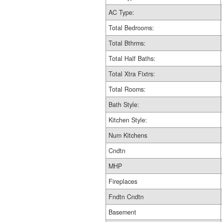
AC Type:
Total Bedrooms:
Total Bthrms:
Total Half Baths:
Total Xtra Fixtrs:
Total Rooms:
Bath Style:
Kitchen Style:
Num Kitchens
Cndtn
MHP
Fireplaces
Fndtn Cndtn
Basement