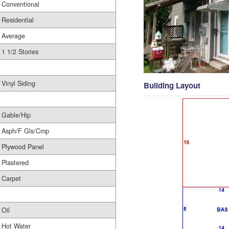
Conventional
Residential
Average
1 1/2 Stories
Vinyl Siding
Building Layout
Gable/Hip
Asph/F Gls/Cmp
Plywood Panel
Plastered
Carpet
Oil
Hot Water