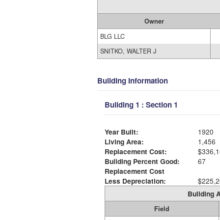
Owner
BLG LLC
SNITKO, WALTER J
Building Information
Building 1 : Section 1
Year Built:
1920
Living Area:
1,456
Replacement Cost:
$336,1
Building Percent Good:
67
Replacement Cost
Less Depreciation:
$225,2
Building A
Field