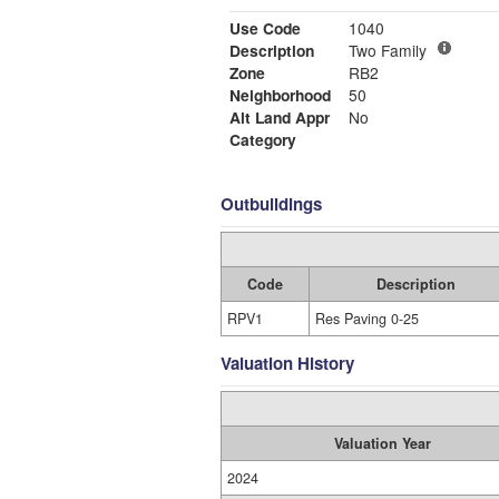
Use Code
1040
Description
Two Family
Zone
RB2
Neighborhood
50
Alt Land Appr
No
Category
Outbuildings
Code
Description
RPV1
Res Paving 0-25
Valuation History
Valuation Year
2024