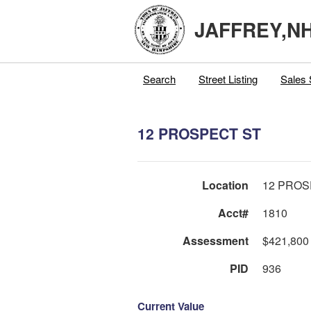
JAFFREY,N
Search
Street Listing
Sales 
12 PROSPECT ST
Location
12 PROS
Acct#
1810
Assessment
$421,800
PID
936
Current Value