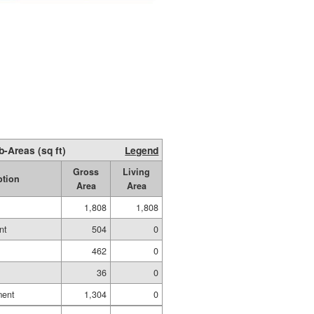
b-Areas (sq ft)
Legend
Gross
Living
ption
Area
Area
1,808
1,808
nt
504
0
462
0
36
0
ment
1,304
0