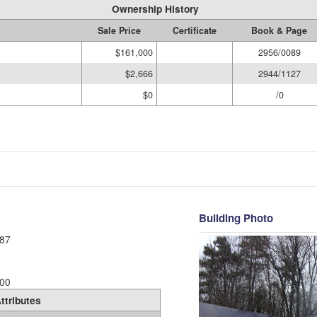
Ownership History
Sale Price
Certificate
Book & Page
$161,000
2956/0089
$2,666
2944/1127
$0
/0
Building Photo
87
00
ttributes