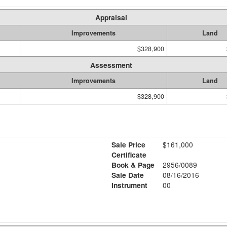
Appraisal
Improvements
Land
$328,900
Assessment
Improvements
Land
$328,900
Sale Price
$161,000
Certificate
Book & Page
2956/0089
Sale Date
08/16/2016
Instrument
00