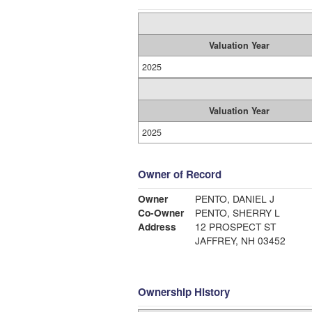
Valuation Year
2025
Valuation Year
2025
Owner of Record
Owner
PENTO, DANIEL J
Co-Owner
PENTO, SHERRY L
Address
12 PROSPECT ST
JAFFREY, NH 03452
Ownership History