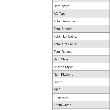
Heat Type:
AC Type:
Total Bedrooms:
Total Bthrms:
Total Half Baths:
Total Xtra Fixtrs:
Total Rooms:
Bath Style:
Kitchen Style:
Num Kitchens
Cndtn
MHP
Fireplaces
Fndtn Cndtn