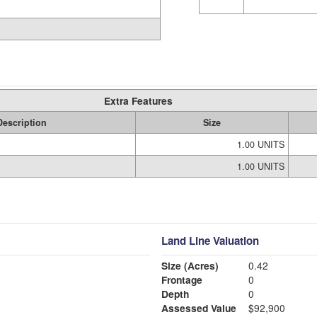
Extra Features
Description
Size
1.00 UNITS
1.00 UNITS
Land Line Valuation
Size (Acres)
0.42
Frontage
0
Depth
0
Assessed Value
$92,900