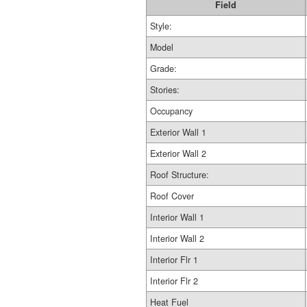
Field
Style:
Model
Grade:
Stories:
Occupancy
Exterior Wall 1
Exterior Wall 2
Roof Structure:
Roof Cover
Interior Wall 1
Interior Wall 2
Interior Flr 1
Interior Flr 2
Heat Fuel