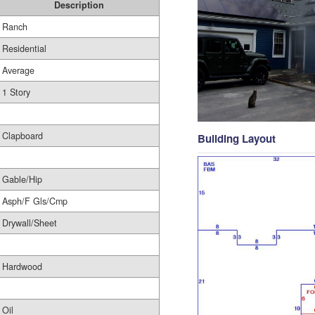
Description
Ranch
Residential
Average
1 Story
Clapboard
Building Layout
Gable/Hip
Asph/F Gls/Cmp
Drywall/Sheet
Hardwood
Oil