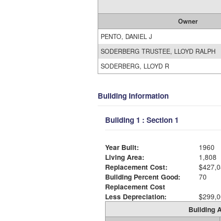
Owner
PENTO, DANIEL J
SODERBERG TRUSTEE, LLOYD RALPH
SODERBERG, LLOYD R
Building Information
Building 1 : Section 1
Year Built:
1960
Living Area:
1,808
Replacement Cost:
$427,0
Building Percent Good:
70
Replacement Cost
Less Depreciation:
$299,0
Building A