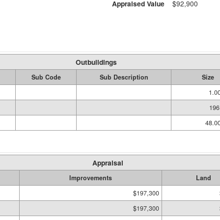
Appraised Value
$92,900
Outbuildings
Sub Code
Sub Description
Size
1.0
196
48.0
Appraisal
Improvements
Land
$197,300
$197,300