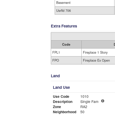
Basement
Usrfld 706
Extra Features
Code
FPL1
Fireplace 1 Story
FPO
Fireplace Ex Open
Land
Land Use
Use Code
1010
Description
Single Fam
Zone
RA2
Neighborhood
50