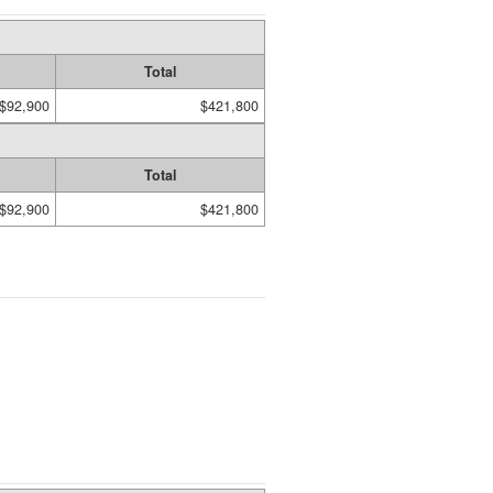
Total
$92,900
$421,800
Total
$92,900
$421,800