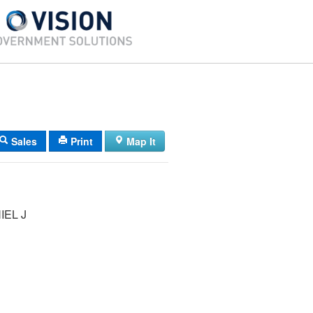
Sales
Print
Map It
IEL J