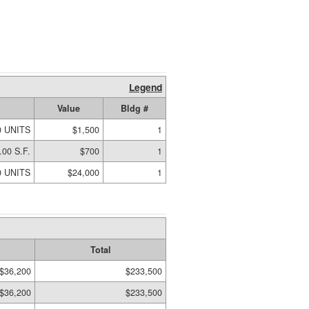
Legend
Value
Bldg #
0 UNITS
$1,500
1
.00 S.F.
$700
1
0 UNITS
$24,000
1
Total
$36,200
$233,500
$36,200
$233,500