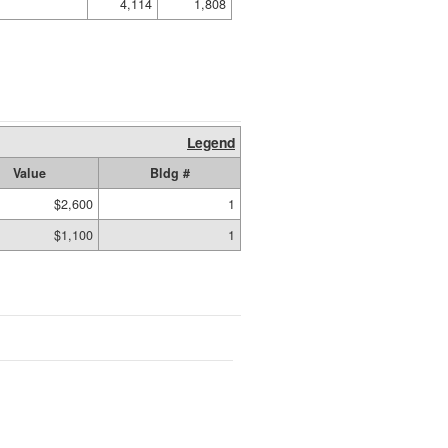
4,114
1,808
Legend
Value
Bldg #
$2,600
1
$1,100
1