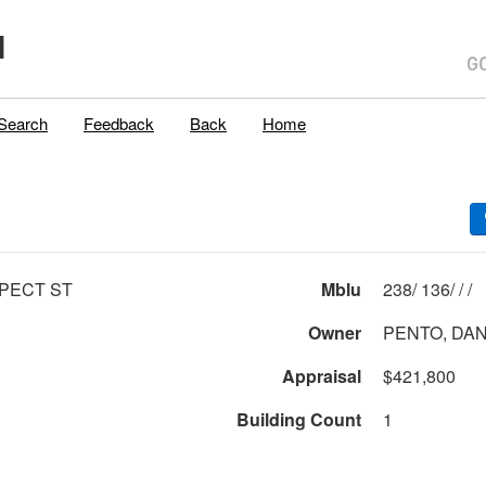
H
Search
Feedback
Back
Home
PECT ST
Mblu
238/ 136/ / /
Owner
PENTO, DAN
Appraisal
$421,800
Building Count
1