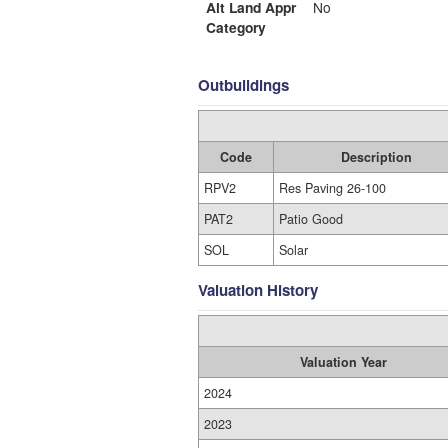
Alt Land Appr
No
Category
Outbuildings
Code
Description
RPV2
Res Paving 26-100
PAT2
Patio Good
SOL
Solar
Valuation History
Valuation Year
2024
2023