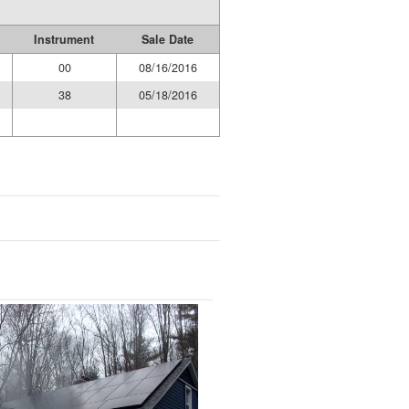
Instrument
Sale Date
00
08/16/2016
38
05/18/2016