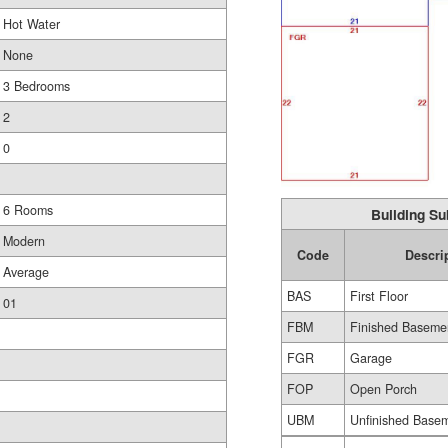
Hot Water
None
3 Bedrooms
2
0
6 Rooms
Building Su
Modern
Code
Descri
Average
BAS
First Floor
01
FBM
Finished Baseme
FGR
Garage
FOP
Open Porch
UBM
Unfinished Base