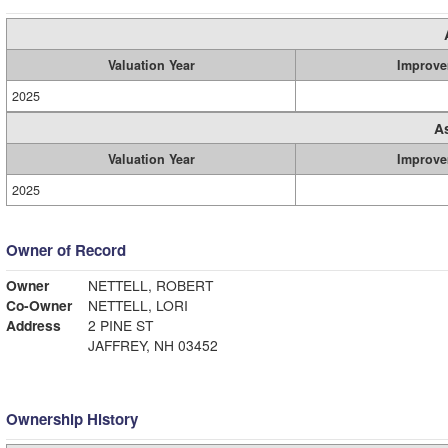
Valuation Year
Improve
2025
A
Valuation Year
Improve
2025
Owner of Record
Owner
NETTELL, ROBERT
Co-Owner
NETTELL, LORI
Address
2 PINE ST
JAFFREY, NH 03452
Ownership History