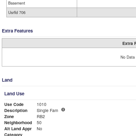
Basement
Usrfld 706
Extra Features
Extra 
No Data 
Land
Land Use
Use Code
1010
Description
Single Fam
Zone
RB2
Neighborhood
50
Alt Land Appr
No
Category