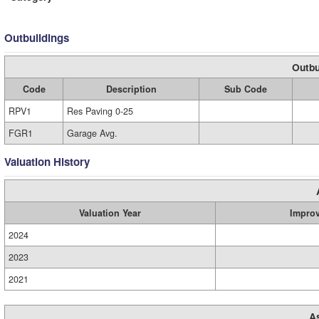
Outbuildings
Outbu
Code
Description
Sub Code
RPV1
Res Paving 0-25
FGR1
Garage Avg.
Valuation History
Valuation Year
Impro
2024
2023
2021
A