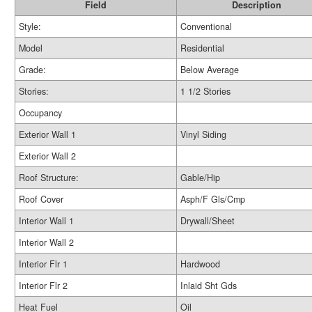
Field
Description
Style:
Conventional
Model
Residential
Grade:
Below Average
Stories:
1 1/2 Stories
Occupancy
Exterior Wall 1
Vinyl Siding
Exterior Wall 2
Roof Structure:
Gable/Hip
Roof Cover
Asph/F Gls/Cmp
Interior Wall 1
Drywall/Sheet
Interior Wall 2
Interior Flr 1
Hardwood
Interior Flr 2
Inlaid Sht Gds
Heat Fuel
Oil