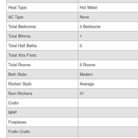
Heat Type:
Hot Water
AC Type:
None
Total Bedrooms:
3 Bedrooms
Total Bthrms:
1
Total Half Baths:
0
Total Xtra Fixtrs:
Total Rooms:
5 Rooms
Bath Style:
Modern
Kitchen Style:
Average
Num Kitchens
01
Cndtn
MHP
Fireplaces
Fndtn Cndtn