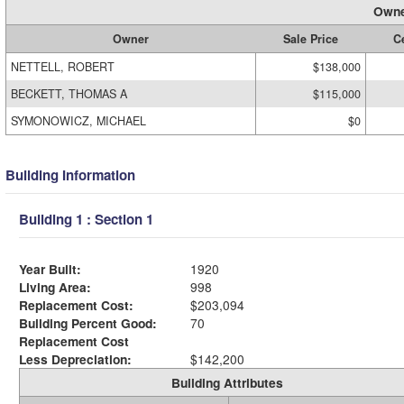
Owne
Owner
Sale Price
Ce
NETTELL, ROBERT
$138,000
BECKETT, THOMAS A
$115,000
SYMONOWICZ, MICHAEL
$0
Building Information
Building 1 : Section 1
Year Built:
1920
Living Area:
998
Replacement Cost:
$203,094
Building Percent Good:
70
Replacement Cost
Less Depreciation:
$142,200
Building Attributes