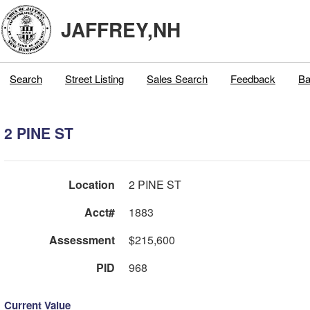
JAFFREY,NH
Search
Street Listing
Sales Search
Feedback
Ba
2 PINE ST
Location
2 PINE ST
Acct#
1883
Assessment
$215,600
PID
968
Current Value