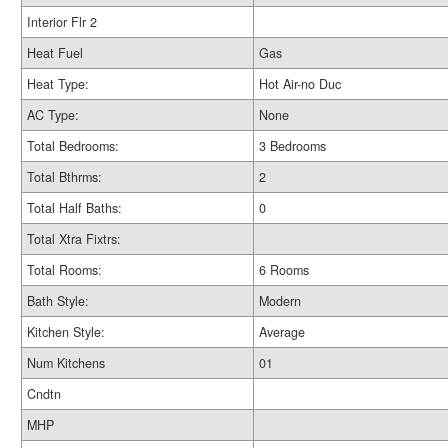
Interior Flr 2
Heat Fuel
Gas
Heat Type:
Hot Air-no Duc
AC Type:
None
Total Bedrooms:
3 Bedrooms
Total Bthrms:
2
Total Half Baths:
0
Total Xtra Fixtrs:
Total Rooms:
6 Rooms
Bath Style:
Modern
Kitchen Style:
Average
Num Kitchens
01
Cndtn
MHP