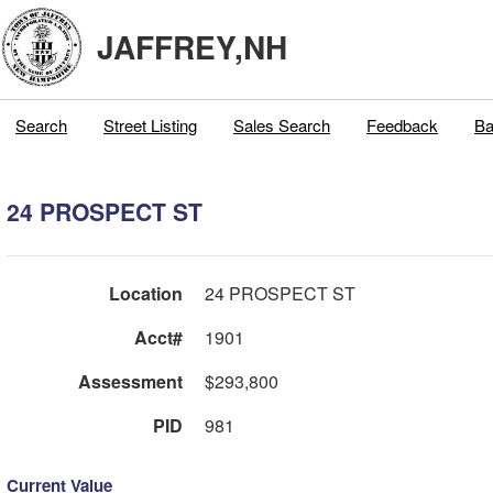
JAFFREY,NH
Search
Street Listing
Sales Search
Feedback
Ba
24 PROSPECT ST
Location
24 PROSPECT ST
Acct#
1901
Assessment
$293,800
PID
981
Current Value