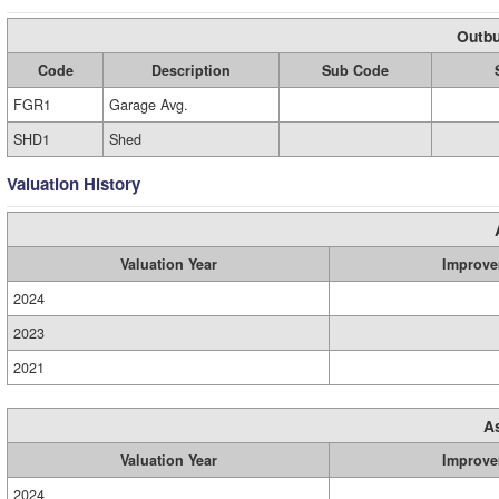
Outbu
Code
Description
Sub Code
FGR1
Garage Avg.
SHD1
Shed
Valuation History
Valuation Year
Improve
2024
2023
2021
A
Valuation Year
Improve
2024