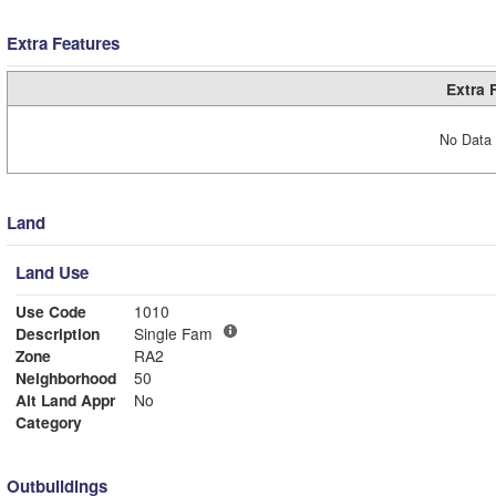
Extra Features
Extra 
No Data 
Land
Land Use
Use Code
1010
Description
Single Fam
Zone
RA2
Neighborhood
50
Alt Land Appr
No
Category
Outbuildings