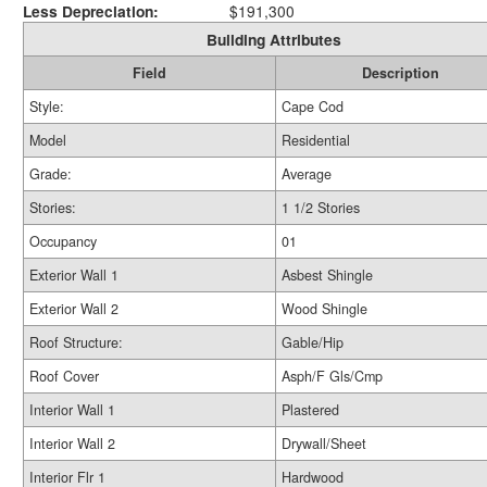
Less Depreciation:
$191,300
Building Attributes
Field
Description
Style:
Cape Cod
Model
Residential
Grade:
Average
Stories:
1 1/2 Stories
Occupancy
01
Exterior Wall 1
Asbest Shingle
Exterior Wall 2
Wood Shingle
Roof Structure:
Gable/Hip
Roof Cover
Asph/F Gls/Cmp
Interior Wall 1
Plastered
Interior Wall 2
Drywall/Sheet
Interior Flr 1
Hardwood