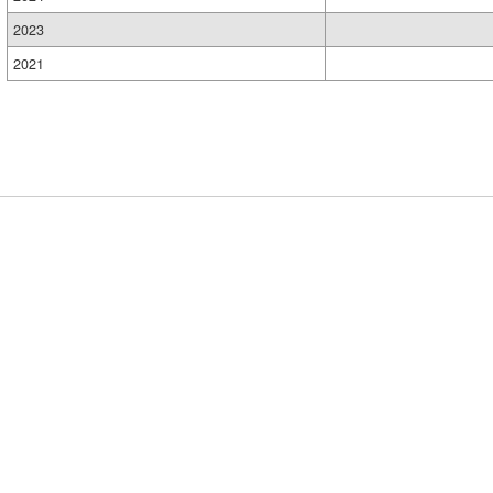
2023
2021