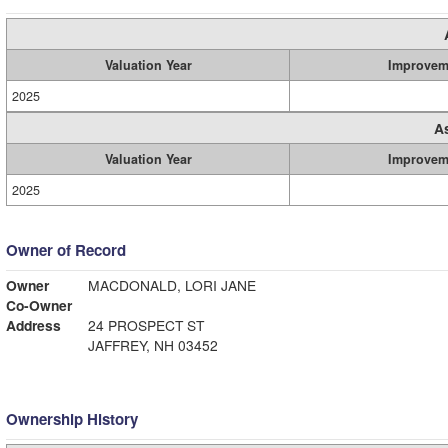
Valuation Year
Improvem
2025
A
Valuation Year
Improvem
2025
Owner of Record
Owner
MACDONALD, LORI JANE
Co-Owner
Address
24 PROSPECT ST
JAFFREY, NH 03452
Ownership History