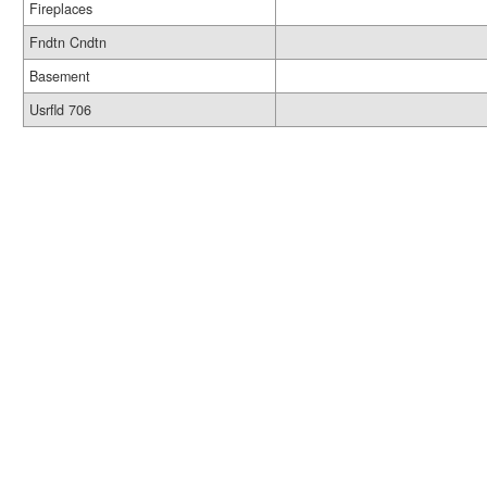
Fireplaces
Fndtn Cndtn
Basement
Usrfld 706