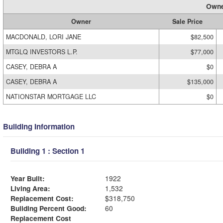
Owne
Owner
Sale Price
MACDONALD, LORI JANE
$82,500
MTGLQ INVESTORS L.P.
$77,000
CASEY, DEBRA A
$0
CASEY, DEBRA A
$135,000
NATIONSTAR MORTGAGE LLC
$0
Building Information
Building 1 : Section 1
Year Built:
1922
Living Area:
1,532
Replacement Cost:
$318,750
Building Percent Good:
60
Replacement Cost