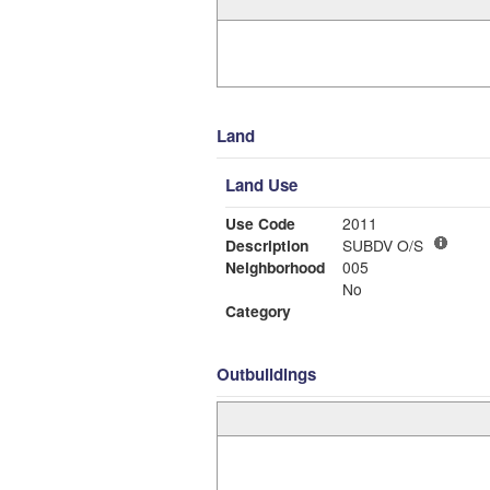
Land
Land Use
Use Code
2011
Description
SUBDV O/S
Neighborhood
005
No
Category
Outbuildings