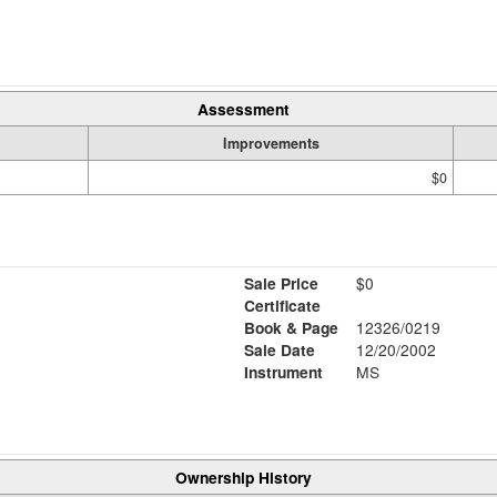
Assessment
Improvements
$0
Sale Price
$0
Certificate
Book & Page
12326/0219
Sale Date
12/20/2002
Instrument
MS
Ownership History