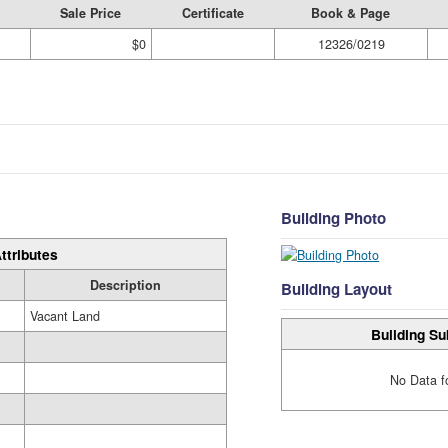
Sale Price
Certificate
Book & Page
$0
12326/0219
Building Photo
ttributes
Description
Building Layout
Vacant Land
Building Su
No Data f