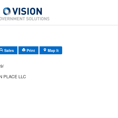
Sales
Print
Map It
06/ 999/
N PLACE LLC