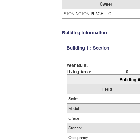
Owner
STONINGTON PLACE LLC
Building Information
Building 1 : Section 1
Year Built:
Living Area:
0
Building A
Field
Style:
Model
Grade:
Stories:
Occupancy