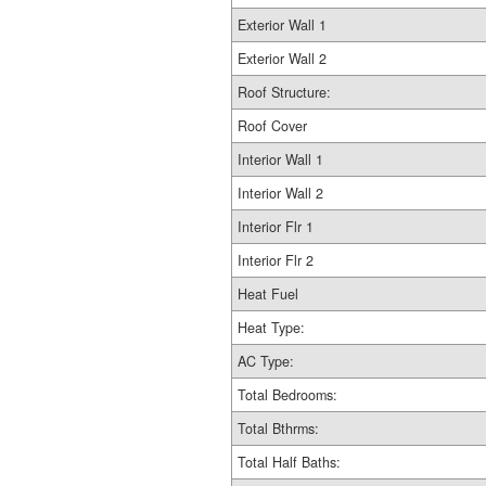
Exterior Wall 1
Exterior Wall 2
Roof Structure:
Roof Cover
Interior Wall 1
Interior Wall 2
Interior Flr 1
Interior Flr 2
Heat Fuel
Heat Type:
AC Type:
Total Bedrooms:
Total Bthrms:
Total Half Baths: