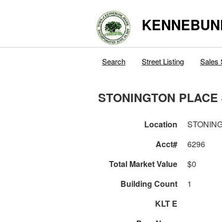
KENNEBUN
Search
Street Listing
Sales 
STONINGTON PLACE 
Location
STONING
Acct#
6296
Total Market Value
$0
Building Count
1
KLT E