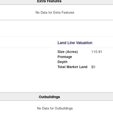
Extra Features
No Data for Extra Features
Land Line Valuation
Size (Acres)
110.91
Frontage
Depth
Total Market Land
$0
Outbuildings
No Data for Outbuildings