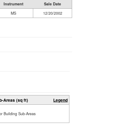
Instrument
Sale Date
MS
12/20/2002
b-Areas (sq ft)
Legend
or Building Sub-Areas