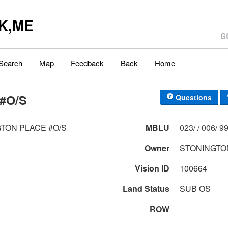
K,ME
Search
Map
Feedback
Back
Home
#O/S
Questions
TON PLACE #O/S
MBLU
023/ / 0
Owner
STONINGTO
Vision ID
100664
Land Status
SUB OS
ROW