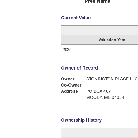
Pres Name
Current Value
Valuation Year
2025
Owner of Record
Owner
STONINGTON PLACE LLC
Co-Owner
Address
PO BOX 407
MOODY, ME 04054
Ownership History