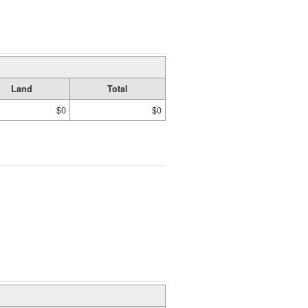
Land
Total
$0
$0