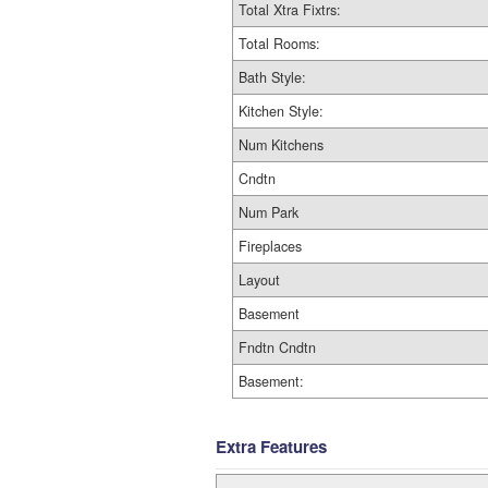
Total Xtra Fixtrs:
Total Rooms:
Bath Style:
Kitchen Style:
Num Kitchens
Cndtn
Num Park
Fireplaces
Layout
Basement
Fndtn Cndtn
Basement:
Extra Features