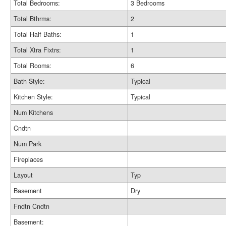
Total Bedrooms:
3 Bedrooms
Total Bthrms:
2
Total Half Baths:
1
Total Xtra Fixtrs:
1
Total Rooms:
6
Bath Style:
Typical
Kitchen Style:
Typical
Num Kitchens
Cndtn
Num Park
Fireplaces
Layout
Typ
Basement
Dry
Fndtn Cndtn
Basement: