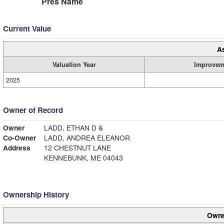
Pres Name
Current Value
A
Valuation Year
Improvem
2025
Owner of Record
Owner
LADD, ETHAN D &
Co-Owner
LADD, ANDREA ELEANOR
Address
12 CHESTNUT LANE
KENNEBUNK, ME 04043
Ownership History
Owne