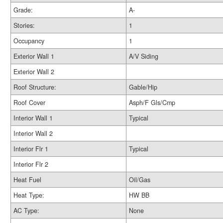
Grade:
A-
Stories:
1
Occupancy
1
Exterior Wall 1
A/V Siding
Exterior Wall 2
Roof Structure:
Gable/Hip
Roof Cover
Asph/F Gls/Cmp
Interior Wall 1
Typical
Interior Wall 2
Interior Flr 1
Typical
Interior Flr 2
Heat Fuel
Oil/Gas
Heat Type:
HW BB
AC Type:
None