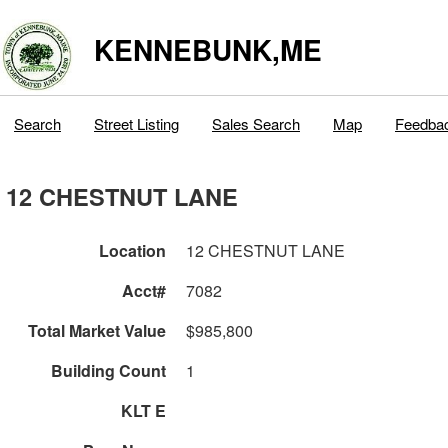
KENNEBUNK,ME
Search
Street Listing
Sales Search
Map
Feedba
12 CHESTNUT LANE
Location
12 CHESTNUT LANE
Acct#
7082
Total Market Value
$985,800
Building Count
1
KLT E