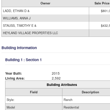
Owner
Sale Price
LADD, ETHAN D &
$801,
WILLIAMS, ANNA J
STAUSS, TIMOTHY E &
$432,
HEYLAND VILLAGE PROPERTIES LLC
Building Information
Building 1 : Section 1
Year Built:
2015
Living Area:
2,592
Building Attributes
Field
Description
Style:
Ranch
Model
Residential