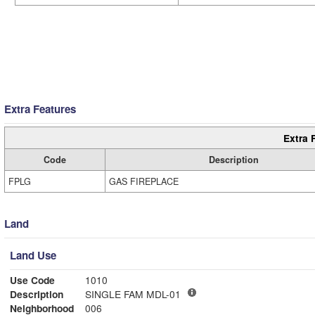
Extra Features
Extra 
Code
Description
FPLG
GAS FIREPLACE
Land
Land Use
Use Code
1010
Description
SINGLE FAM MDL-01
Neighborhood
006