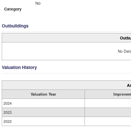
No
Category
Outbuildings
Outbu
No Data
Valuation History
A
Valuation Year
Improvem
2024
2023
2022