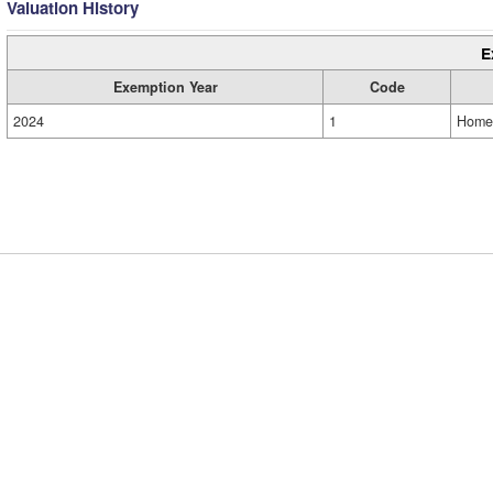
Valuation History
E
Exemption Year
Code
2024
1
Home