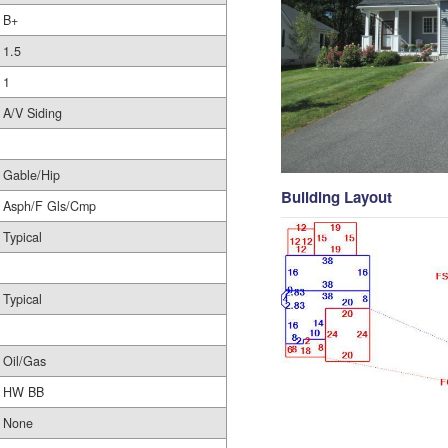
B+
1.5
1
A/V Siding
Gable/Hip
Building Layout
Asph/F Gls/Cmp
Typical
Typical
Oil/Gas
HW BB
None