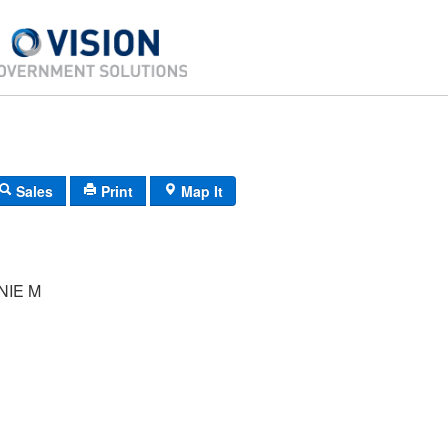
Sales
Print
Map It
NIE M