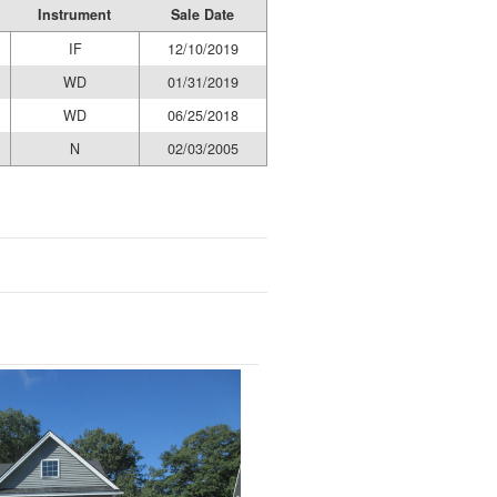
Instrument
Sale Date
IF
12/10/2019
WD
01/31/2019
WD
06/25/2018
N
02/03/2005