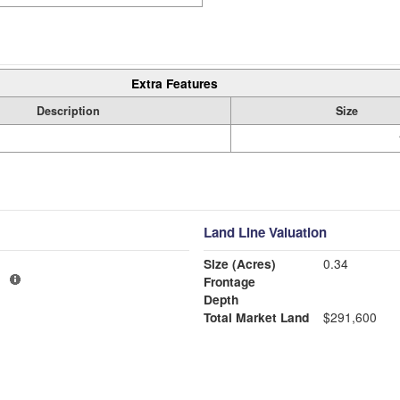
Extra Features
Description
Size
Land Line Valuation
Size (Acres)
0.34
1
Frontage
Depth
Total Market Land
$291,600