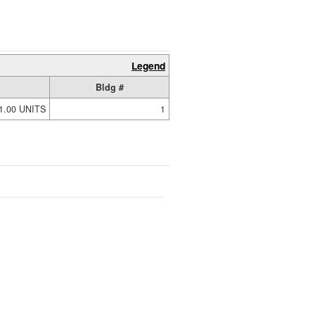
Legend
Bldg #
1.00 UNITS
1