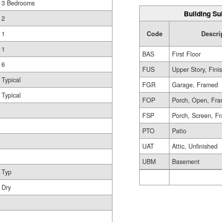
3 Bedrooms
Building Su
2
1
Code
Descri
1
BAS
First Floor
6
FUS
Upper Story, Fini
Typical
FGR
Garage, Framed
Typical
FOP
Porch, Open, Fr
FSP
Porch, Screen, F
PTO
Patio
UAT
Attic, Unfinished
UBM
Basement
Typ
Dry