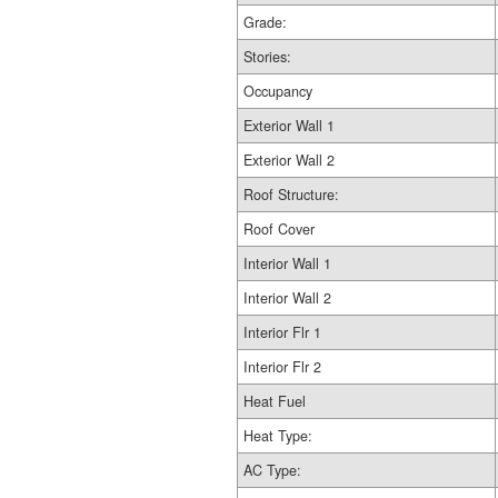
Grade:
Stories:
Occupancy
Exterior Wall 1
Exterior Wall 2
Roof Structure:
Roof Cover
Interior Wall 1
Interior Wall 2
Interior Flr 1
Interior Flr 2
Heat Fuel
Heat Type:
AC Type: