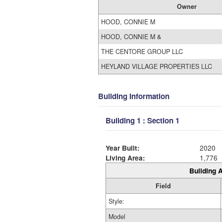
Owner
HOOD, CONNIE M
HOOD, CONNIE M &
THE CENTORE GROUP LLC
HEYLAND VILLAGE PROPERTIES LLC
Building Information
Building 1 : Section 1
Year Built:
2020
Living Area:
1,776
Building A
Field
Style:
Model