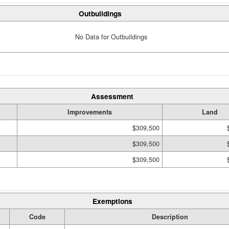
Outbuildings
No Data for Outbuildings
Assessment
Improvements
Land
$309,500
$309,500
$309,500
Exemptions
Code
Description