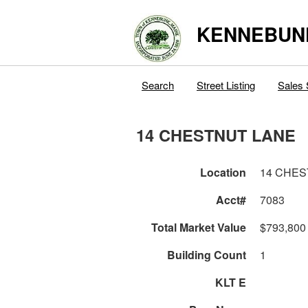
KENNEBUN
Search
Street Listing
Sales 
14 CHESTNUT LANE
Location
14 CHES
Acct#
7083
Total Market Value
$793,800
Building Count
1
KLT E