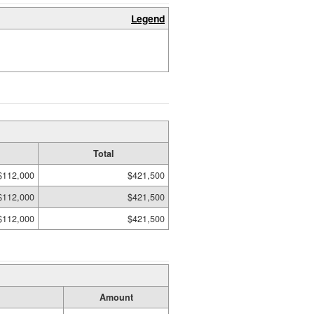
Legend
Total
$112,000
$421,500
$112,000
$421,500
$112,000
$421,500
Amount