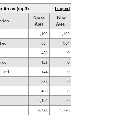
b-Areas (sq ft)
Legend
Gross
Living
ption
Area
Area
1,192
1,192
shed
584
584
480
0
amed
128
0
ramed
144
0
285
0
480
0
1,192
0
4,485
1,776