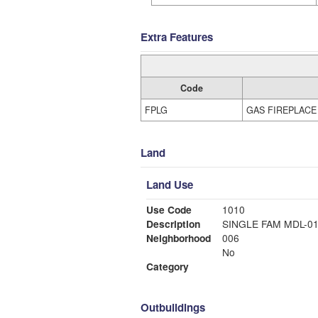
Extra Features
Code
FPLG
GAS FIREPLACE
Land
Land Use
Use Code
1010
Description
SINGLE FAM MDL-0
Neighborhood
006
No
Category
Outbuildings