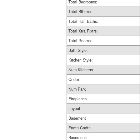
Total Bedrooms:
Total Bthrms:
Total Half Baths:
Total Xtra Fixtrs:
Total Rooms:
Bath Style:
Kitchen Style:
Num Kitchens
Cndtn
Num Park
Fireplaces
Layout
Basement
Fndtn Cndtn
Basement: