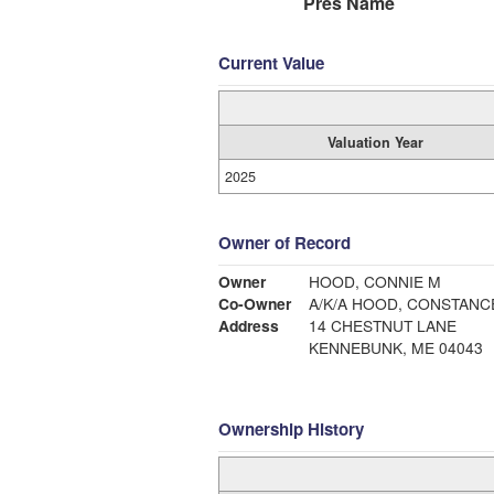
Pres Name
Current Value
Valuation Year
2025
Owner of Record
Owner
HOOD, CONNIE M
Co-Owner
A/K/A HOOD, CONSTANC
Address
14 CHESTNUT LANE
KENNEBUNK, ME 04043
Ownership History