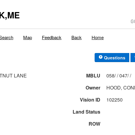
K,ME
Search
Map
Feedback
Back
Home
Questions
TNUT LANE
MBLU
058/ / 047/ /
Owner
HOOD, CON
Vision ID
102250
Land Status
ROW