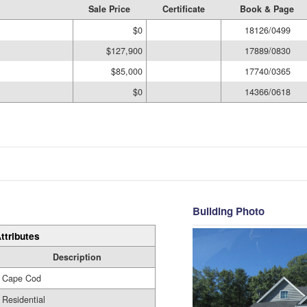
Sale Price
Certificate
Book & Page
$0
18126/0499
$127,900
17889/0830
$85,000
17740/0365
$0
14366/0618
Building Photo
ttributes
Description
Cape Cod
Residential