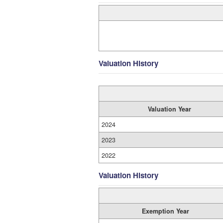
Valuation History
Valuation Year
2024
2023
2022
Valuation History
Exemption Year