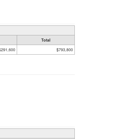
Total
$291,600
$793,800