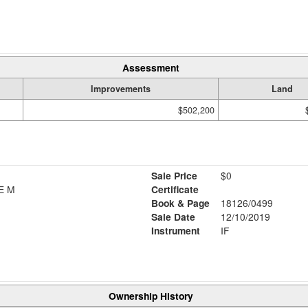
Assessment
Improvements
Land
$502,200
Sale Price
$0
E M
Certificate
Book & Page
18126/0499
Sale Date
12/10/2019
Instrument
IF
Ownership History