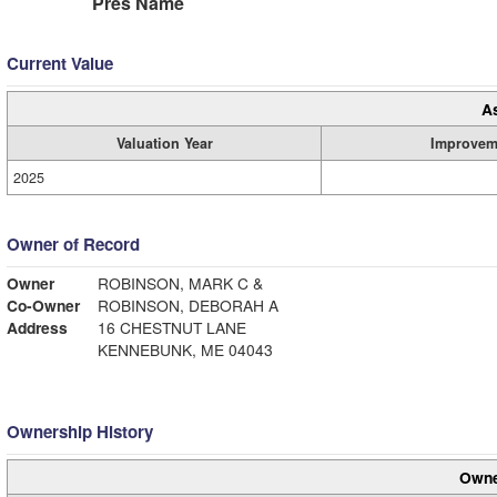
Pres Name
Current Value
A
Valuation Year
Improvem
2025
Owner of Record
Owner
ROBINSON, MARK C &
Co-Owner
ROBINSON, DEBORAH A
Address
16 CHESTNUT LANE
KENNEBUNK, ME 04043
Ownership History
Owne