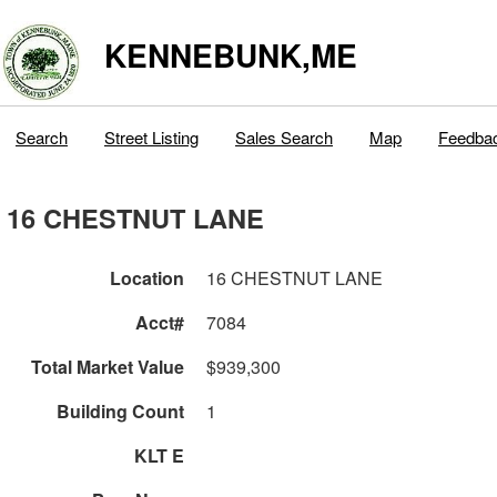
KENNEBUNK,ME
Search
Street Listing
Sales Search
Map
Feedba
16 CHESTNUT LANE
Location
16 CHESTNUT LANE
Acct#
7084
Total Market Value
$939,300
Building Count
1
KLT E