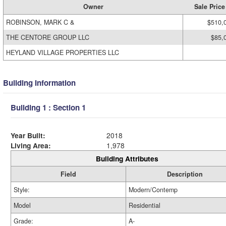
Owner
Sale Price
ROBINSON, MARK C &
$510,
THE CENTORE GROUP LLC
$85,
HEYLAND VILLAGE PROPERTIES LLC
Building Information
Building 1 : Section 1
Year Built:
2018
Living Area:
1,978
Building Attributes
Field
Description
Style:
Modern/Contemp
Model
Residential
Grade:
A-