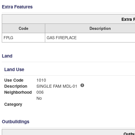
Extra Features
Extra 
Code
Description
FPLG
GAS FIREPLACE
Land
Land Use
Use Code
1010
Description
SINGLE FAM MDL-01
Neighborhood
006
No
Category
Outbuildings
Outbu