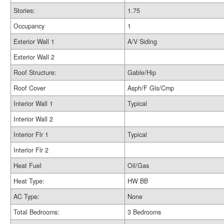
Stories:
1.75
Occupancy
1
Exterior Wall 1
A/V Siding
Exterior Wall 2
Roof Structure:
Gable/Hip
Roof Cover
Asph/F Gls/Cmp
Interior Wall 1
Typical
Interior Wall 2
Interior Flr 1
Typical
Interior Flr 2
Heat Fuel
Oil/Gas
Heat Type:
HW BB
AC Type:
None
Total Bedrooms:
3 Bedrooms