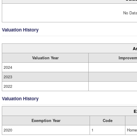
No Data
Valuation History
A
Valuation Year
Improvem
2024
2023
2022
Valuation History
E
Exemption Year
Code
2020
1
Home