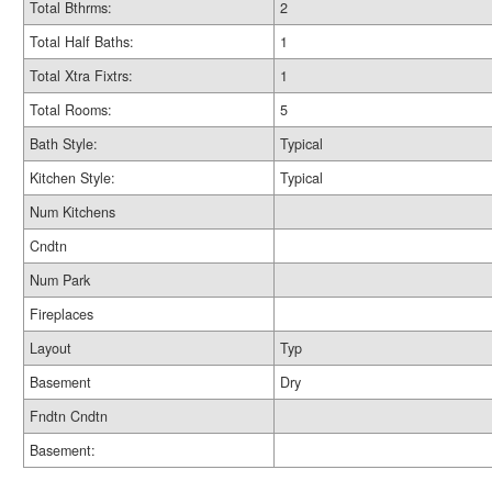
Total Bthrms:
2
Total Half Baths:
1
Total Xtra Fixtrs:
1
Total Rooms:
5
Bath Style:
Typical
Kitchen Style:
Typical
Num Kitchens
Cndtn
Num Park
Fireplaces
Layout
Typ
Basement
Dry
Fndtn Cndtn
Basement: