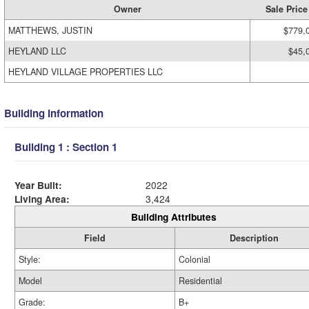
Owner
Sale Price
MATTHEWS, JUSTIN
$779,
HEYLAND LLC
$45,
HEYLAND VILLAGE PROPERTIES LLC
Building Information
Building 1 : Section 1
Year Built:
2022
Living Area:
3,424
Building Attributes
Field
Description
Style:
Colonial
Model
Residential
Grade:
B+