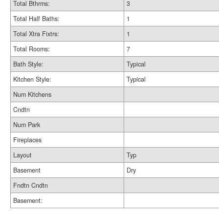
Total Bthrms:
3
Total Half Baths:
1
Total Xtra Fixtrs:
1
Total Rooms:
7
Bath Style:
Typical
Kitchen Style:
Typical
Num Kitchens
Cndtn
Num Park
Fireplaces
Layout
Typ
Basement
Dry
Fndtn Cndtn
Basement: