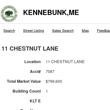
KENNEBUNK,ME
Search
Street Listing
Sales Search
Map
Feedba
11 CHESTNUT LANE
Location
11 CHESTNUT LANE
Acct#
7087
Total Market Value
$799,600
Building Count
1
KLT E