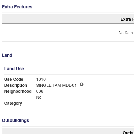
Extra Features
Extra 
No Data 
Land
Land Use
Use Code
1010
Description
SINGLE FAM MDL-01
Neighborhood
006
No
Category
Outbuildings
Outbu