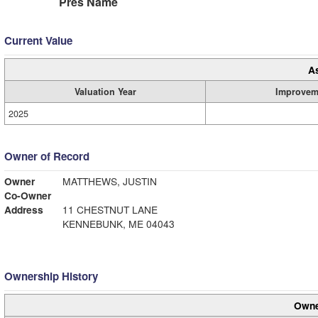
Pres Name
Current Value
A
Valuation Year
Improvem
2025
Owner of Record
Owner
MATTHEWS, JUSTIN
Co-Owner
Address
11 CHESTNUT LANE
KENNEBUNK, ME 04043
Ownership History
Owne