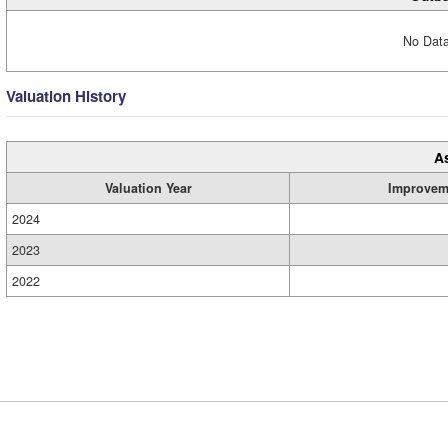
No Data
Valuation History
A
Valuation Year
Improvem
2024
2023
2022