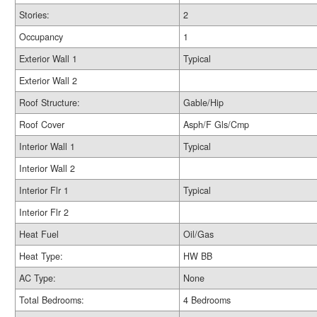
Stories:
2
Occupancy
1
Exterior Wall 1
Typical
Exterior Wall 2
Roof Structure:
Gable/Hip
Roof Cover
Asph/F Gls/Cmp
Interior Wall 1
Typical
Interior Wall 2
Interior Flr 1
Typical
Interior Flr 2
Heat Fuel
Oil/Gas
Heat Type:
HW BB
AC Type:
None
Total Bedrooms:
4 Bedrooms