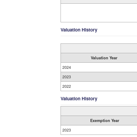
Valuation History
Valuation Year
2024
2023
2022
Valuation History
Exemption Year
2023