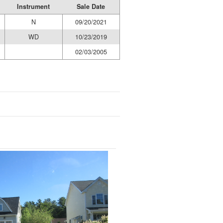
Instrument
Sale Date
N
09/20/2021
WD
10/23/2019
02/03/2005