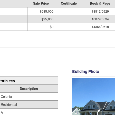
Sale Price
Certificate
Book & Page
$685,000
18812/0929
$95,000
10879/0534
$0
14366/0618
Building Photo
ttributes
Description
Colonial
Residential
A-