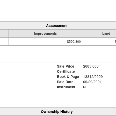
Assessment
Improvements
Land
$590,800
Sale Price
$685,000
Certificate
Book & Page
18812/0929
Sale Date
09/20/2021
Instrument
N
Ownership History