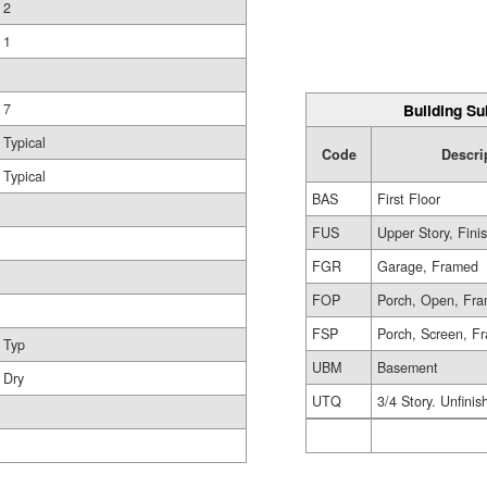
2
1
Building Su
7
Typical
Code
Descri
Typical
BAS
First Floor
FUS
Upper Story, Fini
FGR
Garage, Framed
FOP
Porch, Open, Fr
FSP
Porch, Screen, F
Typ
UBM
Basement
Dry
UTQ
3/4 Story. Unfinis