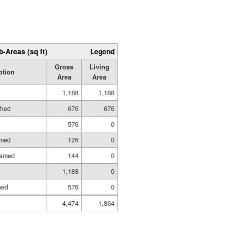
b-Areas (sq ft)
Legend
Gross
Living
ption
Area
Area
1,188
1,188
shed
676
676
576
0
amed
126
0
ramed
144
0
1,188
0
hed
576
0
4,474
1,864