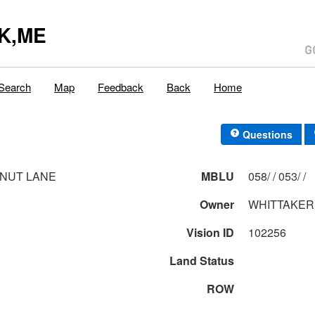
K,ME
Search
Map
Feedback
Back
Home
Questions
NUT LANE
MBLU
058/ / 053/ /
Owner
WHITTAKER,
Vision ID
102256
Land Status
ROW