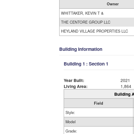
Owner
WHITTAKER, KEVIN T &
THE CENTORE GROUP LLC
HEYLAND VILLAGE PROPERTIES LLC
Building Information
Building 1 : Section 1
Year Built:
2021
Living Area:
1,864
Building A
Field
Style:
Model
Grade: