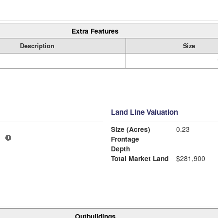
Extra Features
Description
Size
Land Line Valuation
Size (Acres)
0.23
1
Frontage
Depth
Total Market Land
$281,900
Outbuildings