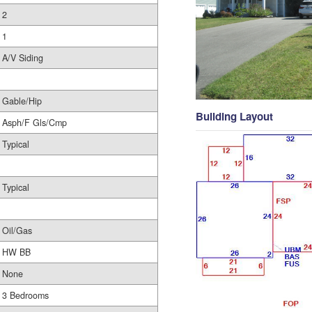
2
1
A/V Siding
Gable/Hip
Building Layout
Asph/F Gls/Cmp
Typical
Typical
Oil/Gas
HW BB
None
3 Bedrooms