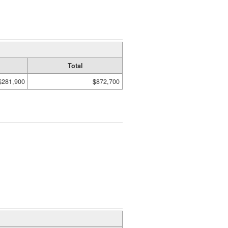
Total
$281,900
$872,700