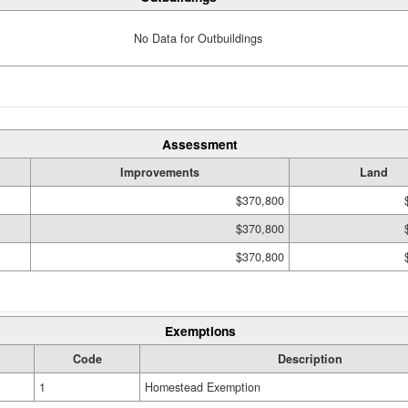
No Data for Outbuildings
Assessment
Improvements
Land
$370,800
$370,800
$370,800
Exemptions
Code
Description
1
Homestead Exemption