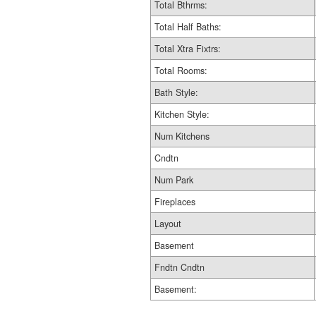
Total Bthrms:
Total Half Baths:
Total Xtra Fixtrs:
Total Rooms:
Bath Style:
Kitchen Style:
Num Kitchens
Cndtn
Num Park
Fireplaces
Layout
Basement
Fndtn Cndtn
Basement: