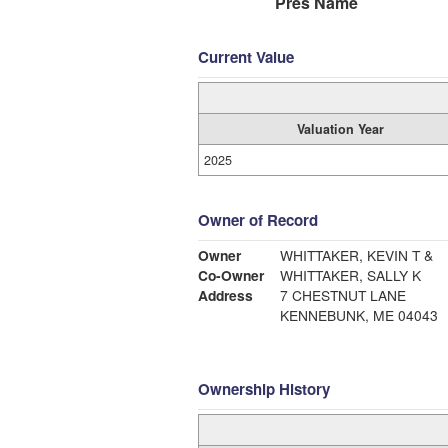
Pres Name
Current Value
Valuation Year
2025
Owner of Record
Owner
WHITTAKER, KEVIN T &
Co-Owner
WHITTAKER, SALLY K
Address
7 CHESTNUT LANE
KENNEBUNK, ME 04043
Ownership History