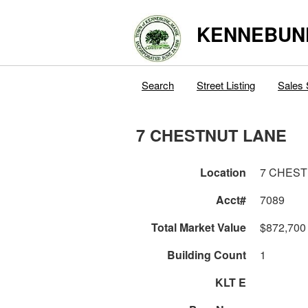
KENNEBUN
Search
Street Listing
Sales 
7 CHESTNUT LANE
Location
7 CHEST
Acct#
7089
Total Market Value
$872,700
Building Count
1
KLT E