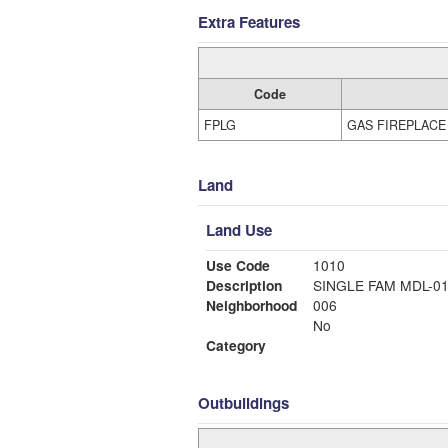
Extra Features
Code
FPLG
GAS FIREPLACE
Land
Land Use
Use Code
1010
Description
SINGLE FAM MDL-0
Neighborhood
006
No
Category
Outbuildings