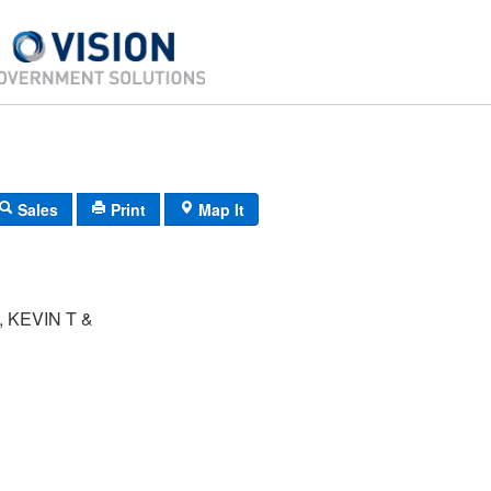
Sales
Print
Map It
 KEVIN T &