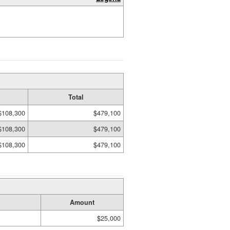
Total
$108,300
$479,100
$108,300
$479,100
$108,300
$479,100
Amount
$25,000