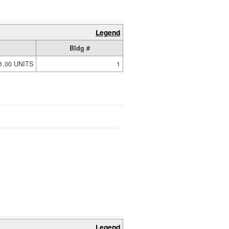
Legend
Bldg #
1.00 UNITS
1
Legend