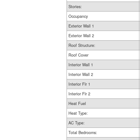
Stories:
Occupancy
Exterior Wall 1
Exterior Wall 2
Roof Structure:
Roof Cover
Interior Wall 1
Interior Wall 2
Interior Flr 1
Interior Flr 2
Heat Fuel
Heat Type:
AC Type:
Total Bedrooms: