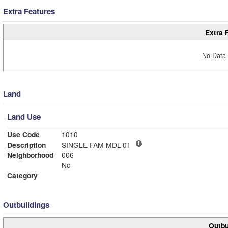
Extra Features
Extra 
No Data 
Land
Land Use
Use Code
1010
Description
SINGLE FAM MDL-01
Neighborhood
006
No
Category
Outbuildings
Outbu