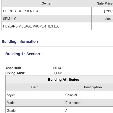
Owner
Sale Price
DRIGGS, STEPHEN E &
$333,
SRM LLC
$85,
HEYLAND VILLAGE PROPERTIES LLC
Building Information
Building 1 : Section 1
Year Built:
2014
Living Area:
1,608
Building Attributes
Field
Description
Style:
Colonial
Model
Residential
Grade:
A-