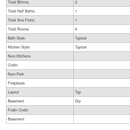
Total Bthrms:
2
Total Half Baths:
1
Total Xtra Fixtrs:
1
Total Rooms:
6
Bath Style:
Typical
Kitchen Style:
Typical
Num Kitchens
Cndtn
Num Park
Fireplaces
Layout
Typ
Basement
Dry
Fndtn Cndtn
Basement: