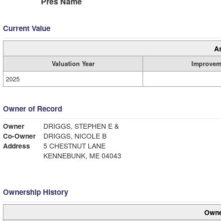
Pres Name
Current Value
A
Valuation Year
Improvem
2025
Owner of Record
Owner
DRIGGS, STEPHEN E &
Co-Owner
DRIGGS, NICOLE B
Address
5 CHESTNUT LANE
KENNEBUNK, ME 04043
Ownership History
Owne