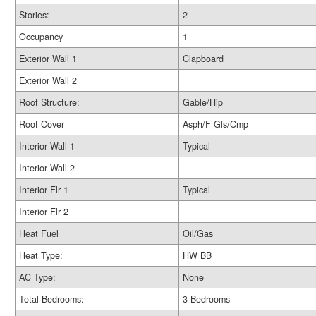
Stories:
2
Occupancy
1
Exterior Wall 1
Clapboard
Exterior Wall 2
Roof Structure:
Gable/Hip
Roof Cover
Asph/F Gls/Cmp
Interior Wall 1
Typical
Interior Wall 2
Interior Flr 1
Typical
Interior Flr 2
Heat Fuel
Oil/Gas
Heat Type:
HW BB
AC Type:
None
Total Bedrooms:
3 Bedrooms