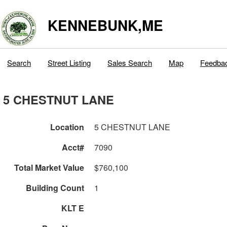
KENNEBUNK,ME
Search
Street Listing
Sales Search
Map
Feedba
5 CHESTNUT LANE
Location
5 CHESTNUT LANE
Acct#
7090
Total Market Value
$760,100
Building Count
1
KLT E