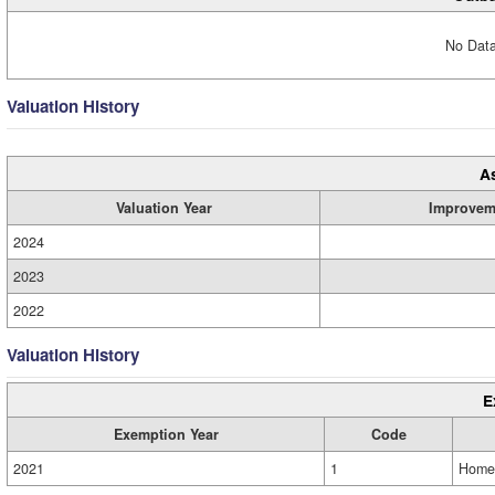
No Data
Valuation History
A
Valuation Year
Improvem
2024
2023
2022
Valuation History
E
Exemption Year
Code
2021
1
Home