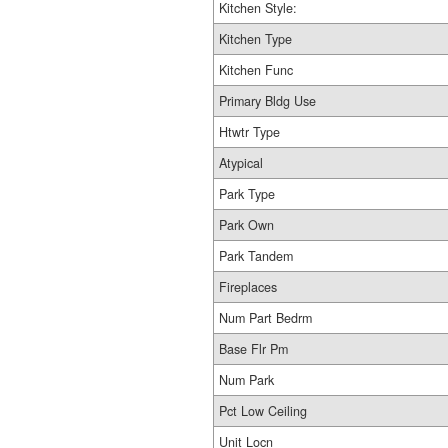
Kitchen Style:
Kitchen Type
Kitchen Func
Primary Bldg Use
Htwtr Type
Atypical
Park Type
Park Own
Park Tandem
Fireplaces
Num Part Bedrm
Base Flr Pm
Num Park
Pct Low Ceiling
Unit Locn