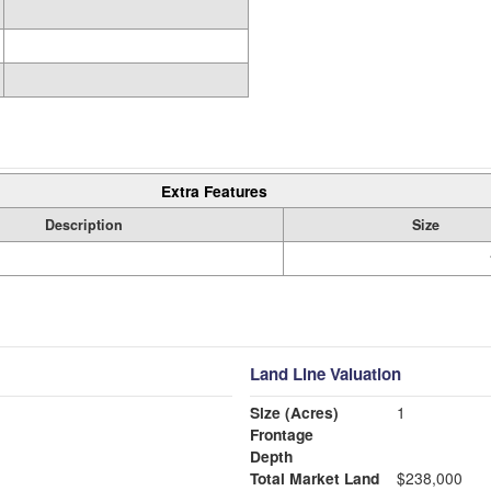
Extra Features
Description
Size
Land Line Valuation
Size (Acres)
1
Frontage
Depth
Total Market Land
$238,000