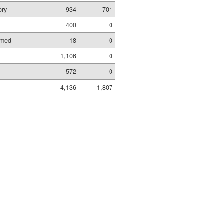
ory
934
701
400
0
amed
18
0
1,106
0
572
0
4,136
1,807