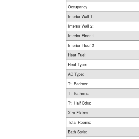
Occupancy
Interior Wall 1:
Interior Wall 2:
Interior Floor 1
Interior Floor 2
Heat Fuel:
Heat Type:
AC Type:
Ttl Bedrms:
Ttl Bathrms:
Ttl Half Bths:
Xtra Fixtres
Total Rooms:
Bath Style: