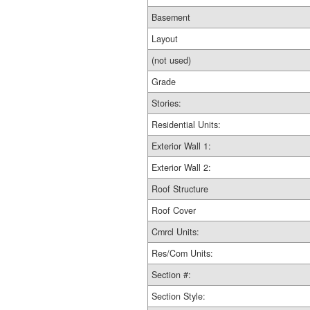
Basement
Layout
(not used)
Grade
Stories:
Residential Units:
Exterior Wall 1:
Exterior Wall 2:
Roof Structure
Roof Cover
Cmrcl Units:
Res/Com Units:
Section #:
Section Style: