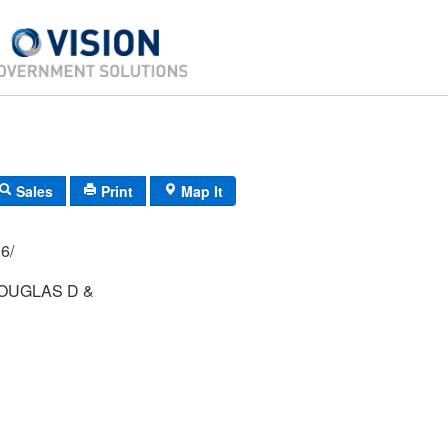
Sales
Print
Map It
21/ 206/
OUGLAS D &