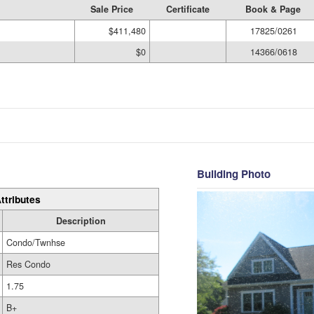
Sale Price
Certificate
Book & Page
$411,480
17825/0261
$0
14366/0618
Building Photo
ttributes
Description
Condo/Twnhse
Res Condo
1.75
B+