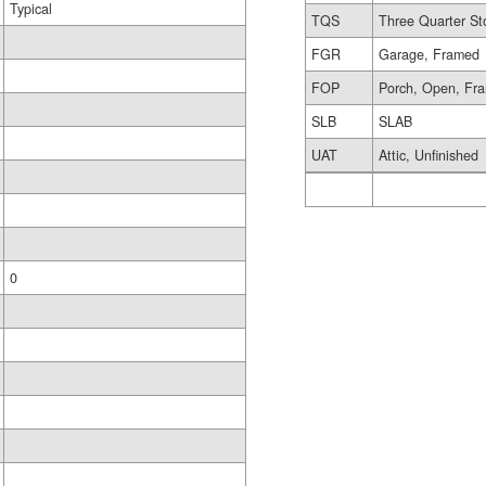
Typical
TQS
Three Quarter St
FGR
Garage, Framed
FOP
Porch, Open, Fr
SLB
SLAB
UAT
Attic, Unfinished
0