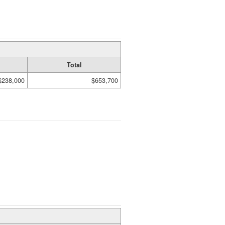
Total
$238,000
$653,700