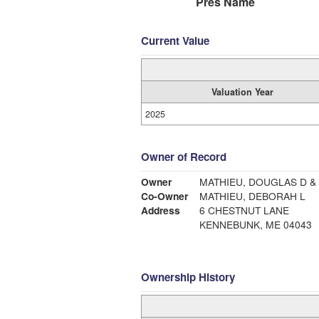
Pres Name
Current Value
Valuation Year
2025
Owner of Record
Owner
MATHIEU, DOUGLAS D &
Co-Owner
MATHIEU, DEBORAH L
Address
6 CHESTNUT LANE
KENNEBUNK, ME 04043
Ownership History