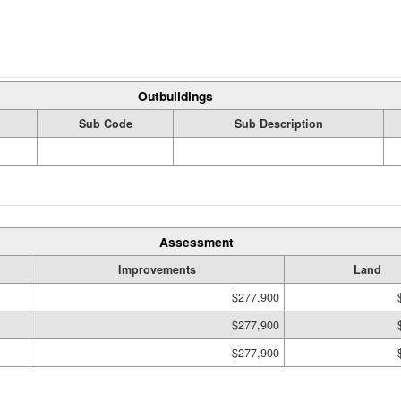
Outbuildings
Sub Code
Sub Description
Assessment
Improvements
Land
$277,900
$277,900
$277,900