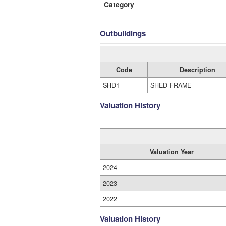
Category
Outbuildings
Code
Description
SHD1
SHED FRAME
Valuation History
Valuation Year
2024
2023
2022
Valuation History