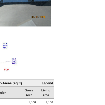
b-Areas (sq ft)
Legend
Gross
Living
ption
Area
Area
1,106
1,106