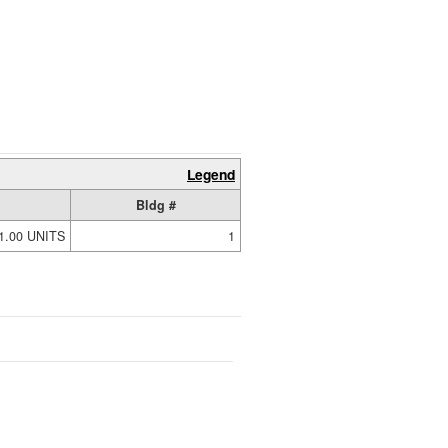
Legend
Bldg #
1.00 UNITS
1