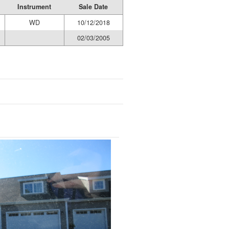
Instrument
Sale Date
WD
10/12/2018
02/03/2005