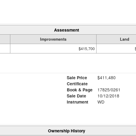
Assessment
Improvements
Land
$415,700
Sale Price
$411,480
Certificate
Book & Page
17825/0261
Sale Date
10/12/2018
Instrument
WD
Ownership History