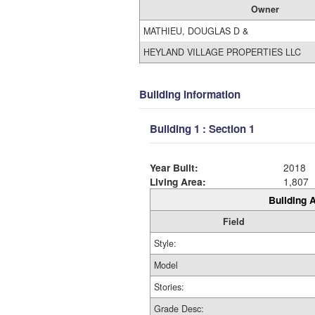
Owner
MATHIEU, DOUGLAS D &
HEYLAND VILLAGE PROPERTIES LLC
Building Information
Building 1 : Section 1
Year Built:
2018
Living Area:
1,807
Building A
Field
Style:
Model
Stories:
Grade Desc: