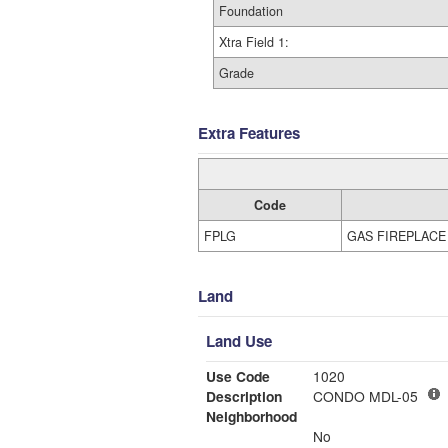
Foundation
Xtra Field 1:
Grade
Extra Features
Code
FPLG
GAS FIREPLACE
Land
Land Use
Use Code
1020
Description
CONDO MDL-05
Neighborhood
No