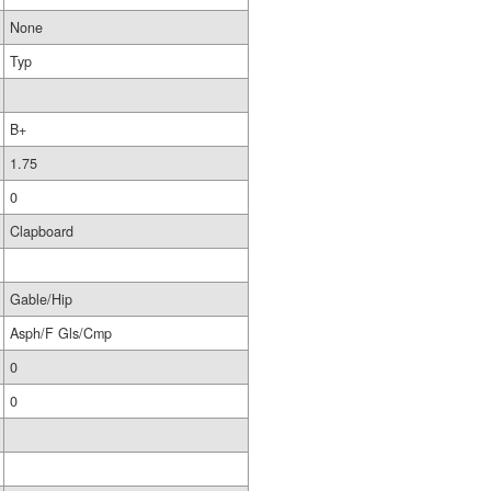
None
Typ
B+
1.75
0
Clapboard
Gable/Hip
Asph/F Gls/Cmp
0
0