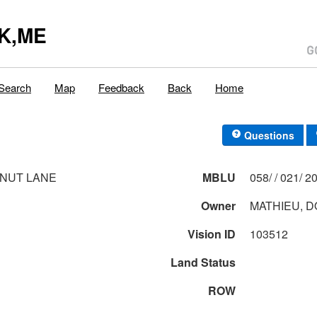
K,ME
Search
Map
Feedback
Back
Home
Questions
NUT LANE
MBLU
058/ / 0
Owner
MATHIEU, D
Vision ID
103512
Land Status
ROW