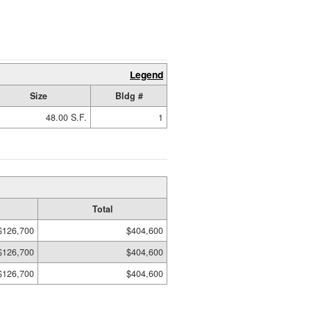
Legend
Size
Bldg #
48.00 S.F.
1
Total
$126,700
$404,600
$126,700
$404,600
$126,700
$404,600