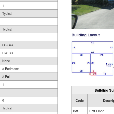
1
Typical
Typical
Building Layout
Oil/Gas
HW BB
None
3 Bedrooms
2 Full
1
Building Su
6
Code
Descri
Typical
BAS
First Floor