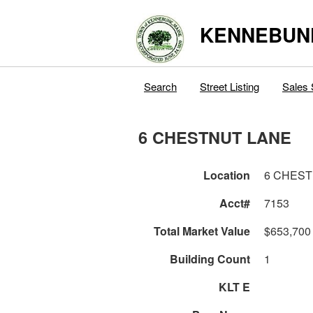
KENNEBUN
Search
Street Listing
Sales 
6 CHESTNUT LANE
Location
6 CHEST
Acct#
7153
Total Market Value
$653,700
Building Count
1
KLT E