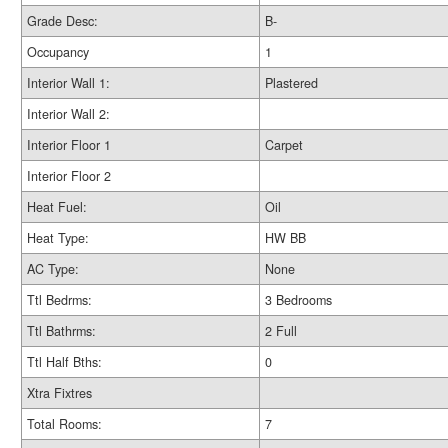
Grade Desc:
B-
Occupancy
1
Interior Wall 1:
Plastered
Interior Wall 2:
Interior Floor 1
Carpet
Interior Floor 2
Heat Fuel:
Oil
Heat Type:
HW BB
AC Type:
None
Ttl Bedrms:
3 Bedrooms
Ttl Bathrms:
2 Full
Ttl Half Bths:
0
Xtra Fixtres
Total Rooms:
7