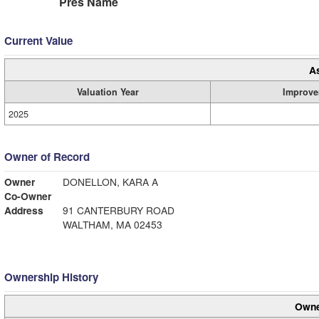
Pres Name
Current Value
A
Valuation Year
Improve
2025
Owner of Record
Owner
DONELLON, KARA A
Co-Owner
Address
91 CANTERBURY ROAD
WALTHAM, MA 02453
Ownership History
Owne