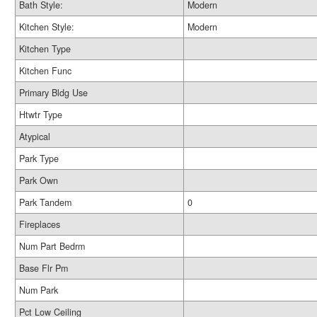
Bath Style:
Modern
Kitchen Style:
Modern
Kitchen Type
Kitchen Func
Primary Bldg Use
Htwtr Type
Atypical
Park Type
Park Own
Park Tandem
0
Fireplaces
Num Part Bedrm
Base Flr Pm
Num Park
Pct Low Ceiling