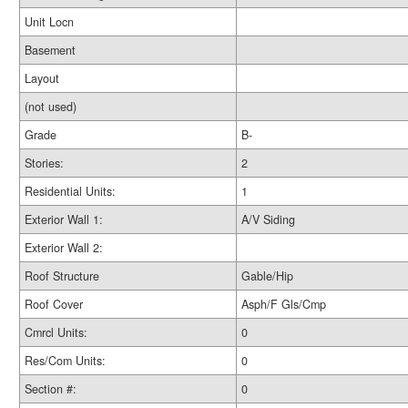
Unit Locn
Basement
Layout
(not used)
Grade
B-
Stories:
2
Residential Units:
1
Exterior Wall 1:
A/V Siding
Exterior Wall 2:
Roof Structure
Gable/Hip
Roof Cover
Asph/F Gls/Cmp
Cmrcl Units:
0
Res/Com Units:
0
Section #:
0