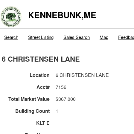
KENNEBUNK,ME
Search
Street Listing
Sales Search
Map
Feedba
6 CHRISTENSEN LANE
Location
6 CHRISTENSEN LANE
Acct#
7156
Total Market Value
$367,000
Building Count
1
KLT E