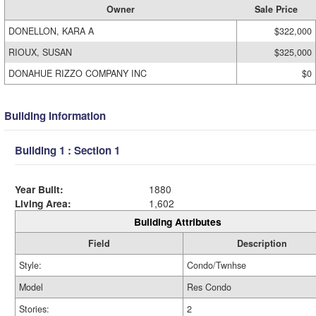
Owner
Sale Price
DONELLON, KARA A
$322,000
RIOUX, SUSAN
$325,000
DONAHUE RIZZO COMPANY INC
$0
Building Information
Building 1 : Section 1
Year Built:
1880
Living Area:
1,602
Building Attributes
Field
Description
Style:
Condo/Twnhse
Model
Res Condo
Stories:
2