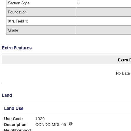
Section Style:
0
Foundation
Xtra Field 1:
Grade
Extra Features
Extra 
No Data 
Land
Land Use
Use Code
1020
Description
CONDO MDL-05
Neighborhood