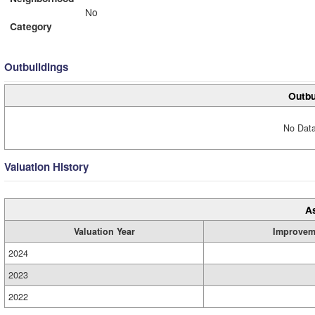
No
Category
Outbuildings
Outbu
No Data
Valuation History
A
Valuation Year
Improvem
2024
2023
2022