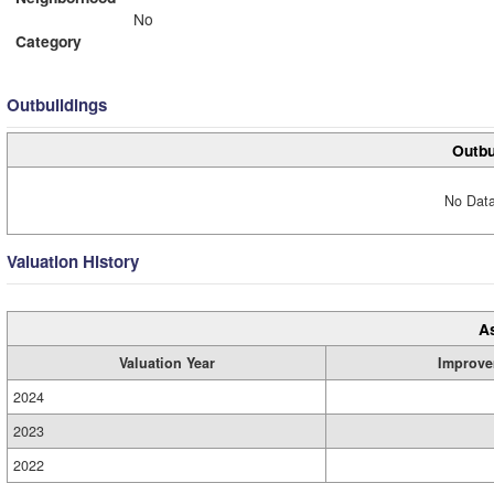
No
Category
Outbuildings
Outbu
No Data
Valuation History
A
Valuation Year
Improve
2024
2023
2022