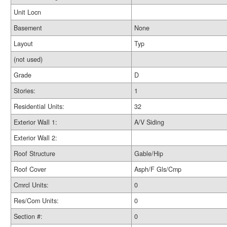
Unit Locn
Basement
None
Layout
Typ
(not used)
Grade
D
Stories:
1
Residential Units:
32
Exterior Wall 1:
A/V Siding
Exterior Wall 2:
Roof Structure
Gable/Hip
Roof Cover
Asph/F Gls/Cmp
Cmrcl Units:
0
Res/Com Units:
0
Section #:
0