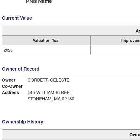
Pres Name
Current Value
A
Valuation Year
Improvem
2025
Owner of Record
Owner
CORBETT, CELESTE
Co-Owner
Address
445 WILLIAM STREET
STONEHAM, MA 02180
Ownership History
Owne