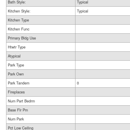
Bath Style:
Typical
Kitchen Style:
Typical
Kitchen Type
Kitchen Func
Primary Bldg Use
Htwtr Type
Atypical
Park Type
Park Own
Park Tandem
0
Fireplaces
Num Part Bedrm
Base Flr Pm
Num Park
Pct Low Ceiling