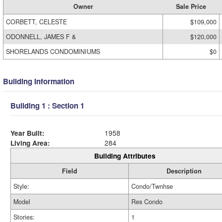
Owner
Sale Price
CORBETT, CELESTE
$109,000
ODONNELL, JAMES F &
$120,000
SHORELANDS CONDOMINIUMS
$0
Building Information
Building 1 : Section 1
Year Built:
1958
Living Area:
284
Building Attributes
Field
Description
Style:
Condo/Twnhse
Model
Res Condo
Stories:
1