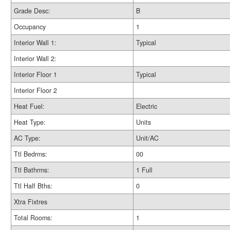
Grade Desc:
B
Occupancy
1
Interior Wall 1:
Typical
Interior Wall 2:
Interior Floor 1
Typical
Interior Floor 2
Heat Fuel:
Electric
Heat Type:
Units
AC Type:
Unit/AC
Ttl Bedrms:
00
Ttl Bathrms:
1 Full
Ttl Half Bths:
0
Xtra Fixtres
Total Rooms:
1