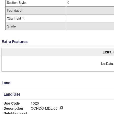
Section Style:
0
Foundation
Xtra Field 1:
Grade
Extra Features
Extra 
No Data 
Land
Land Use
Use Code
1020
Description
CONDO MDL-05
Neighborhood