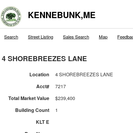
KENNEBUNK,ME
Search
Street Listing
Sales Search
Map
Feedba
4 SHOREBREEZES LANE
Location
4 SHOREBREEZES LANE
Acct#
7217
Total Market Value
$239,400
Building Count
1
KLT E