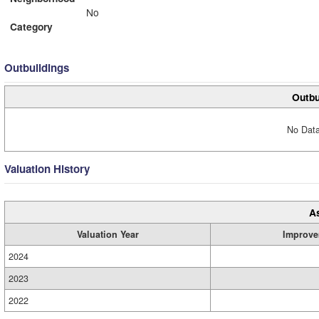
No
Category
Outbuildings
Outbu
No Data
Valuation History
A
Valuation Year
Improve
2024
2023
2022