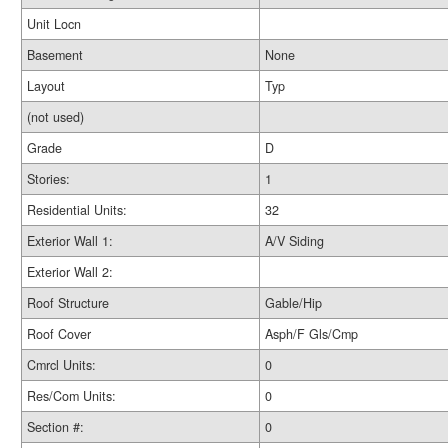
Unit Locn
Basement
None
Layout
Typ
(not used)
Grade
D
Stories:
1
Residential Units:
32
Exterior Wall 1:
A/V Siding
Exterior Wall 2:
Roof Structure
Gable/Hip
Roof Cover
Asph/F Gls/Cmp
Cmrcl Units:
0
Res/Com Units:
0
Section #:
0