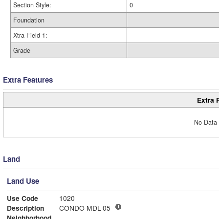
Section Style:
0
Foundation
Xtra Field 1:
Grade
Extra Features
Extra 
No Data 
Land
Land Use
Use Code
1020
Description
CONDO MDL-05
Neighborhood