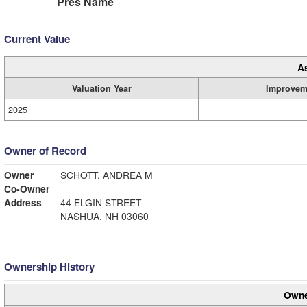
Pres Name
Current Value
A
Valuation Year
Improvem
2025
Owner of Record
Owner
SCHOTT, ANDREA M
Co-Owner
Address
44 ELGIN STREET
NASHUA, NH 03060
Ownership History
Owne