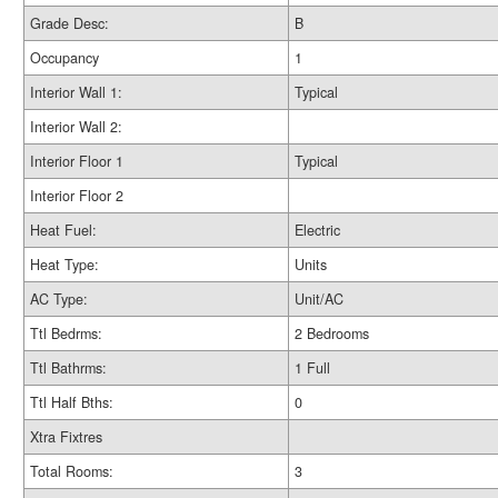
Grade Desc:
B
Occupancy
1
Interior Wall 1:
Typical
Interior Wall 2:
Interior Floor 1
Typical
Interior Floor 2
Heat Fuel:
Electric
Heat Type:
Units
AC Type:
Unit/AC
Ttl Bedrms:
2 Bedrooms
Ttl Bathrms:
1 Full
Ttl Half Bths:
0
Xtra Fixtres
Total Rooms:
3