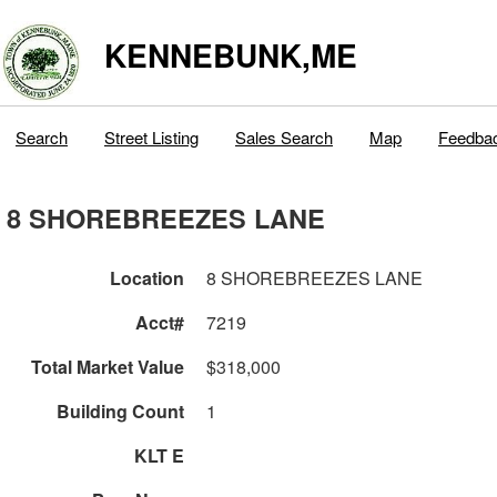
KENNEBUNK,ME
Search
Street Listing
Sales Search
Map
Feedba
8 SHOREBREEZES LANE
Location
8 SHOREBREEZES LANE
Acct#
7219
Total Market Value
$318,000
Building Count
1
KLT E