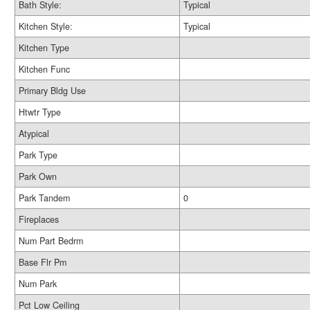
Bath Style:
Typical
Kitchen Style:
Typical
Kitchen Type
Kitchen Func
Primary Bldg Use
Htwtr Type
Atypical
Park Type
Park Own
Park Tandem
0
Fireplaces
Num Part Bedrm
Base Flr Pm
Num Park
Pct Low Ceiling