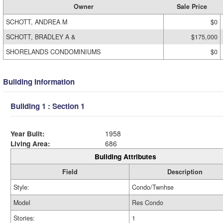
Owner
Sale Price
SCHOTT, ANDREA M
$0
SCHOTT, BRADLEY A &
$175,000
SHORELANDS CONDOMINIUMS
$0
Building Information
Building 1 : Section 1
Year Built:
1958
Living Area:
686
Building Attributes
Field
Description
Style:
Condo/Twnhse
Model
Res Condo
Stories:
1