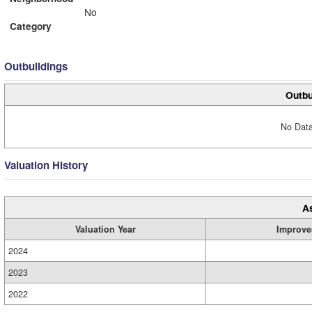
No
Category
Outbuildings
Outbu
No Data
Valuation History
A
Valuation Year
Improve
2024
2023
2022