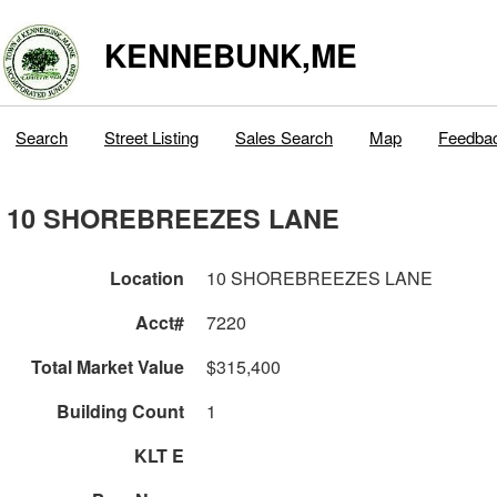
KENNEBUNK,ME
Search
Street Listing
Sales Search
Map
Feedba
10 SHOREBREEZES LANE
Location
10 SHOREBREEZES LANE
Acct#
7220
Total Market Value
$315,400
Building Count
1
KLT E