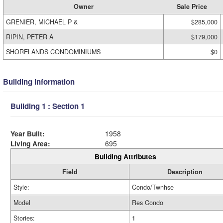
Owner
Sale Price
GRENIER, MICHAEL P &
$285,000
RIPIN, PETER A
$179,000
SHORELANDS CONDOMINIUMS
$0
Building Information
Building 1 : Section 1
Year Built:
1958
Living Area:
695
Building Attributes
Field
Description
Style:
Condo/Twnhse
Model
Res Condo
Stories:
1