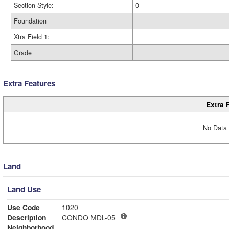
Section Style:
0
Foundation
Xtra Field 1:
Grade
Extra Features
Extra 
No Data 
Land
Land Use
Use Code
1020
Description
CONDO MDL-05
Neighborhood