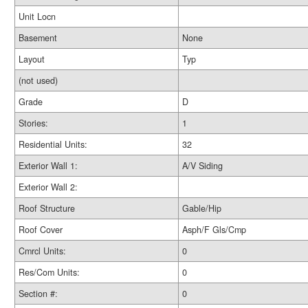
Unit Locn
Basement
None
Layout
Typ
(not used)
Grade
D
Stories:
1
Residential Units:
32
Exterior Wall 1:
A/V Siding
Exterior Wall 2:
Roof Structure
Gable/Hip
Roof Cover
Asph/F Gls/Cmp
Cmrcl Units:
0
Res/Com Units:
0
Section #:
0