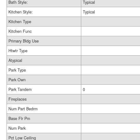
Bath Style:
Typical
Kitchen Style:
Typical
Kitchen Type
Kitchen Func
Primary Bldg Use
Htwtr Type
Atypical
Park Type
Park Own
Park Tandem
0
Fireplaces
Num Part Bedrm
Base Flr Pm
Num Park
Pct Low Ceiling