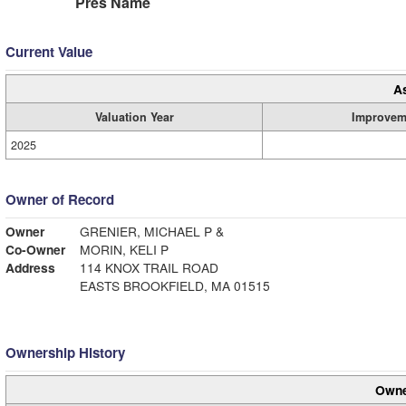
Pres Name
Current Value
A
Valuation Year
Improvem
2025
Owner of Record
Owner
GRENIER, MICHAEL P &
Co-Owner
MORIN, KELI P
Address
114 KNOX TRAIL ROAD
EASTS BROOKFIELD, MA 01515
Ownership History
Owne