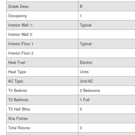
Grade Desc:
B
Occupancy
1
Interior Wall 1:
Typical
Interior Wall 2:
Interior Floor 1
Typical
Interior Floor 2
Heat Fuel:
Electric
Heat Type:
Units
AC Type:
Unit/AC
Ttl Bedrms:
2 Bedrooms
Ttl Bathrms:
1 Full
Ttl Half Bths:
0
Xtra Fixtres
Total Rooms:
3