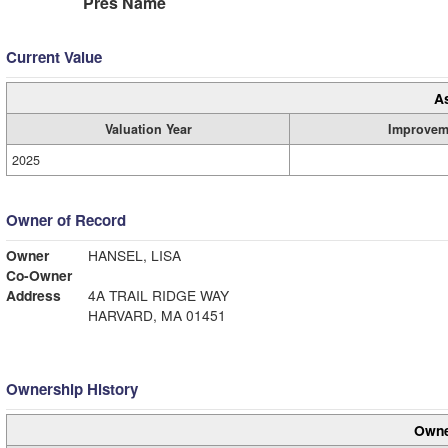
Pres Name
Current Value
A
Valuation Year
Improvem
2025
Owner of Record
Owner
HANSEL, LISA
Co-Owner
Address
4A TRAIL RIDGE WAY
HARVARD, MA 01451
Ownership History
Owne