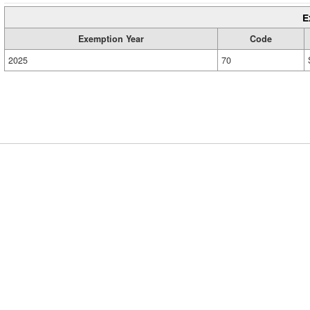
E
Exemption Year
Code
2025
70