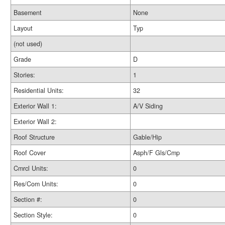
Basement
None
Layout
Typ
(not used)
Grade
D
Stories:
1
Residential Units:
32
Exterior Wall 1:
A/V Siding
Exterior Wall 2:
Roof Structure
Gable/Hip
Roof Cover
Asph/F Gls/Cmp
Cmrcl Units:
0
Res/Com Units:
0
Section #:
0
Section Style:
0