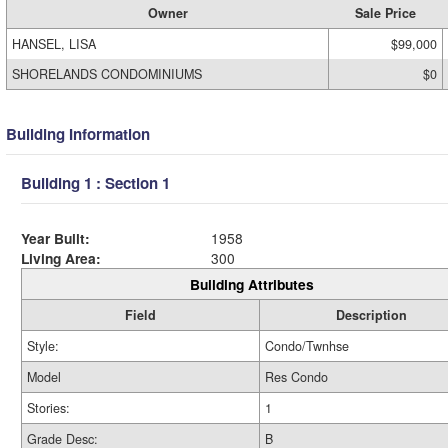
Owner
Sale Price
HANSEL, LISA
$99,000
SHORELANDS CONDOMINIUMS
$0
Building Information
Building 1 : Section 1
Year Built:
1958
Living Area:
300
Building Attributes
Field
Description
Style:
Condo/Twnhse
Model
Res Condo
Stories:
1
Grade Desc:
B