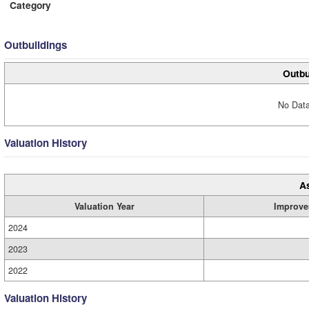
Category
Outbuildings
Outbu
No Data
Valuation History
A
Valuation Year
Improve
2024
2023
2022
Valuation History