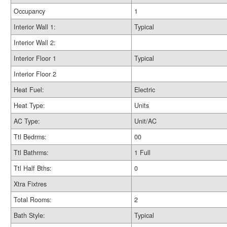
Occupancy
1
Interior Wall 1:
Typical
Interior Wall 2:
Interior Floor 1
Typical
Interior Floor 2
Heat Fuel:
Electric
Heat Type:
Units
AC Type:
Unit/AC
Ttl Bedrms:
00
Ttl Bathrms:
1 Full
Ttl Half Bths:
0
Xtra Fixtres
Total Rooms:
2
Bath Style:
Typical