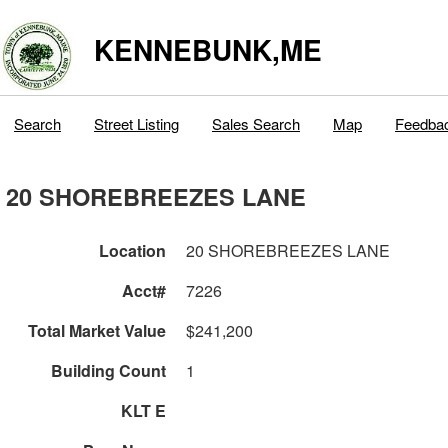
KENNEBUNK,ME
Search
Street Listing
Sales Search
Map
Feedba
20 SHOREBREEZES LANE
Location
20 SHOREBREEZES LANE
Acct#
7226
Total Market Value
$241,200
Building Count
1
KLT E