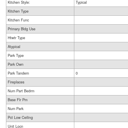
Kitchen Style:
Typical
Kitchen Type
Kitchen Func
Primary Bldg Use
Htwtr Type
Atypical
Park Type
Park Own
Park Tandem
0
Fireplaces
Num Part Bedrm
Base Flr Pm
Num Park
Pct Low Ceiling
Unit Locn