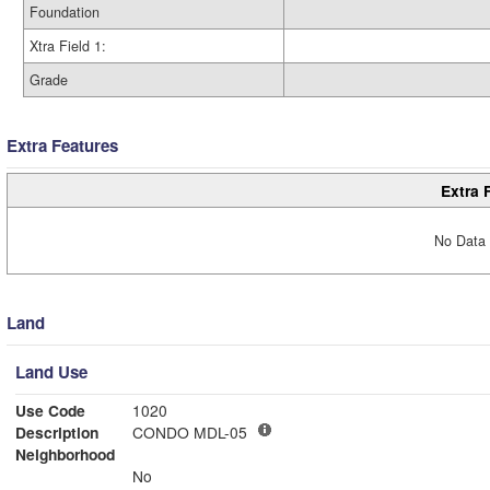
Foundation
Xtra Field 1:
Grade
Extra Features
Extra 
No Data 
Land
Land Use
Use Code
1020
Description
CONDO MDL-05
Neighborhood
No