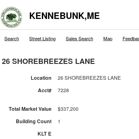
KENNEBUNK,ME
Search
Street Listing
Sales Search
Map
Feedba
26 SHOREBREEZES LANE
Location
26 SHOREBREEZES LANE
Acct#
7228
Total Market Value
$337,200
Building Count
1
KLT E