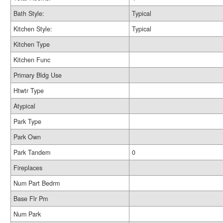
Bath Style:
Typical
Kitchen Style:
Typical
Kitchen Type
Kitchen Func
Primary Bldg Use
Htwtr Type
Atypical
Park Type
Park Own
Park Tandem
0
Fireplaces
Num Part Bedrm
Base Flr Pm
Num Park