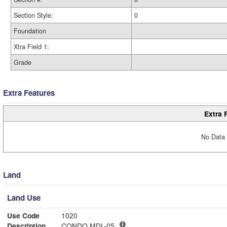
Section Style:
0
Foundation
Xtra Field 1:
Grade
Extra Features
Extra 
No Data 
Land
Land Use
Use Code
1020
Description
CONDO MDL-05