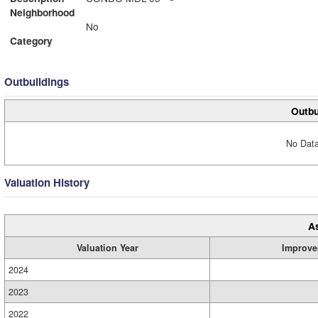
Neighborhood
No
Category
Outbuildings
Outbu
No Data
Valuation History
A
Valuation Year
Improve
2024
2023
2022