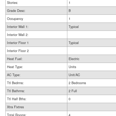
Stories:
1
Grade Desc:
B
Occupancy
1
Interior Wall 1:
Typical
Interior Wall 2:
Interior Floor 1
Typical
Interior Floor 2
Heat Fuel:
Electric
Heat Type:
Units
AC Type:
Unit/AC
Ttl Bedrms:
2 Bedrooms
Ttl Bathrms:
2 Full
Ttl Half Bths:
0
Xtra Fixtres
Total Rooms:
4