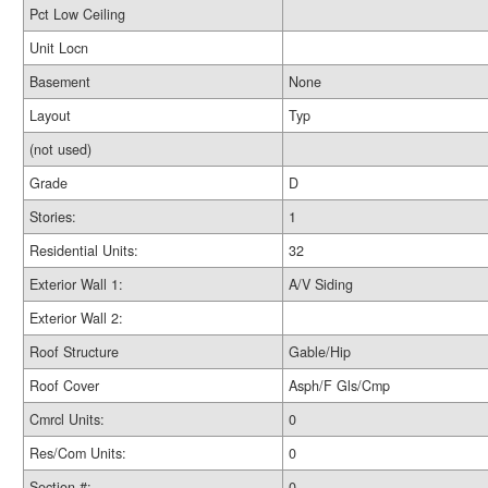
Pct Low Ceiling
Unit Locn
Basement
None
Layout
Typ
(not used)
Grade
D
Stories:
1
Residential Units:
32
Exterior Wall 1:
A/V Siding
Exterior Wall 2:
Roof Structure
Gable/Hip
Roof Cover
Asph/F Gls/Cmp
Cmrcl Units:
0
Res/Com Units:
0
Section #:
0