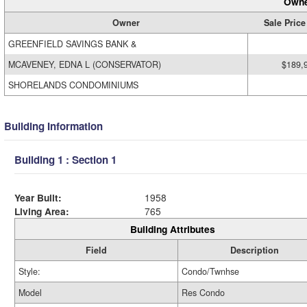
Owne
Owner
Sale Price
GREENFIELD SAVINGS BANK &
MCAVENEY, EDNA L (CONSERVATOR)
$189,
SHORELANDS CONDOMINIUMS
Building Information
Building 1 : Section 1
Year Built:
1958
Living Area:
765
Building Attributes
Field
Description
Style:
Condo/Twnhse
Model
Res Condo