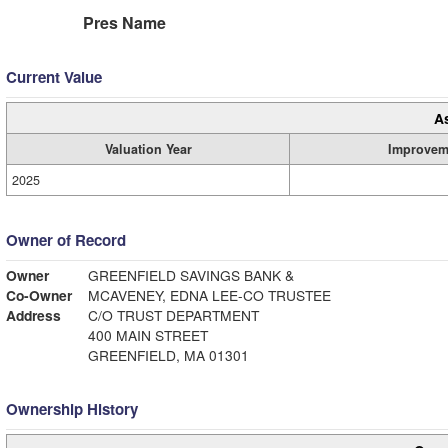
Pres Name
Current Value
A
Valuation Year
Improvem
2025
Owner of Record
Owner
GREENFIELD SAVINGS BANK &
Co-Owner
MCAVENEY, EDNA LEE-CO TRUSTEE
Address
C/O TRUST DEPARTMENT
400 MAIN STREET
GREENFIELD, MA 01301
Ownership History