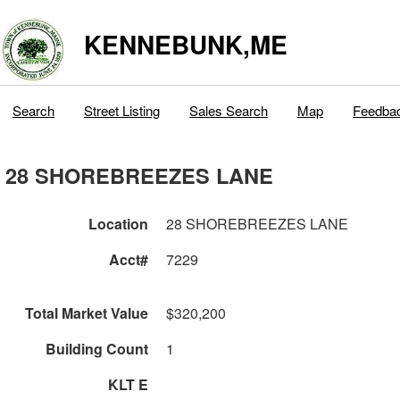
KENNEBUNK,ME
Search
Street Listing
Sales Search
Map
Feedba
28 SHOREBREEZES LANE
Location
28 SHOREBREEZES LANE
Acct#
7229
Total Market Value
$320,200
Building Count
1
KLT E