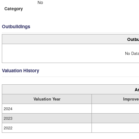
No
Category
Outbuildings
Outbu
No Data
Valuation History
A
Valuation Year
Improve
2024
2023
2022