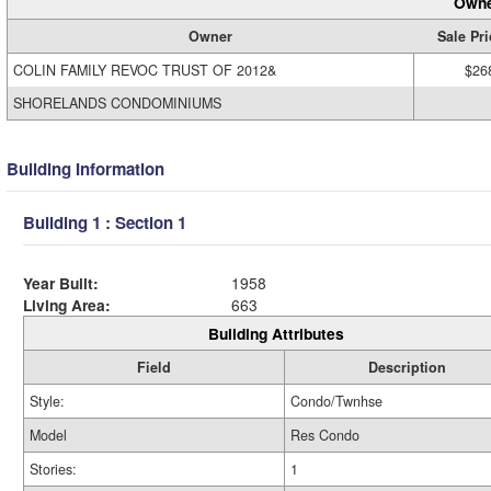
Owne
Owner
Sale Pri
COLIN FAMILY REVOC TRUST OF 2012&
$26
SHORELANDS CONDOMINIUMS
Building Information
Building 1 : Section 1
Year Built:
1958
Living Area:
663
Building Attributes
Field
Description
Style:
Condo/Twnhse
Model
Res Condo
Stories:
1