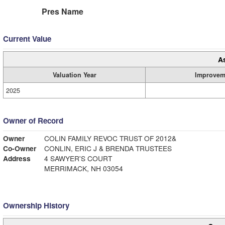
Pres Name
Current Value
A
Valuation Year
Improvem
2025
Owner of Record
Owner
COLIN FAMILY REVOC TRUST OF 2012&
Co-Owner
CONLIN, ERIC J & BRENDA TRUSTEES
Address
4 SAWYER'S COURT
MERRIMACK, NH 03054
Ownership History