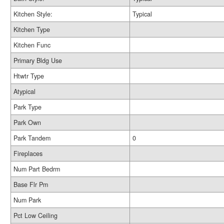
Kitchen Style:
Typical
Kitchen Type
Kitchen Func
Primary Bldg Use
Htwtr Type
Atypical
Park Type
Park Own
Park Tandem
0
Fireplaces
Num Part Bedrm
Base Flr Pm
Num Park
Pct Low Ceiling