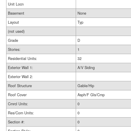
Unit Locn
Basement
None
Layout
Typ
(not used)
Grade
D
Stories:
1
Residential Units:
32
Exterior Wall 1:
A/V Siding
Exterior Wall 2:
Roof Structure
Gable/Hip
Roof Cover
Asph/F Gls/Cmp
Cmrcl Units:
0
Res/Com Units:
0
Section #:
0