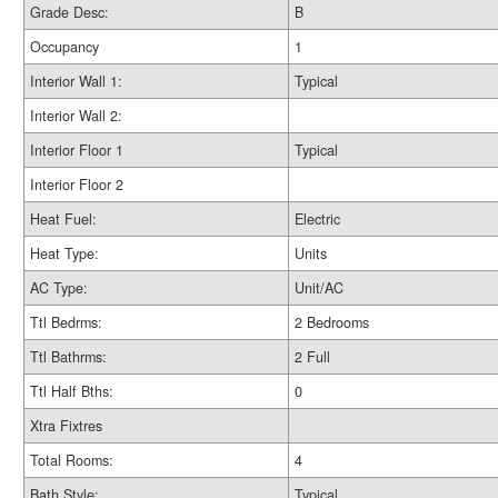
Grade Desc:
B
Occupancy
1
Interior Wall 1:
Typical
Interior Wall 2:
Interior Floor 1
Typical
Interior Floor 2
Heat Fuel:
Electric
Heat Type:
Units
AC Type:
Unit/AC
Ttl Bedrms:
2 Bedrooms
Ttl Bathrms:
2 Full
Ttl Half Bths:
0
Xtra Fixtres
Total Rooms:
4
Bath Style:
Typical