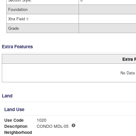
Section Style:
0
Foundation
Xtra Field 1:
Grade
Extra Features
Extra 
No Data 
Land
Land Use
Use Code
1020
Description
CONDO MDL-05
Neighborhood