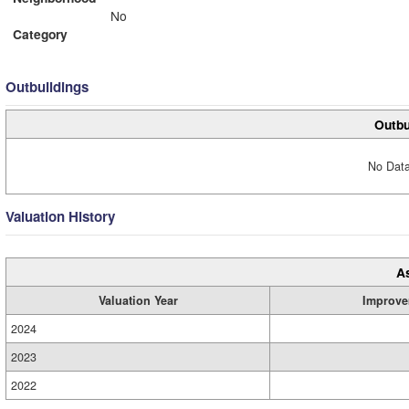
No
Category
Outbuildings
Outbu
No Data
Valuation History
A
Valuation Year
Improve
2024
2023
2022