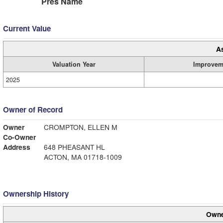
Pres Name
Current Value
A
Valuation Year
Improvem
2025
Owner of Record
Owner
CROMPTON, ELLEN M
Co-Owner
Address
648 PHEASANT HL
ACTON, MA 01718-1009
Ownership History
Owne