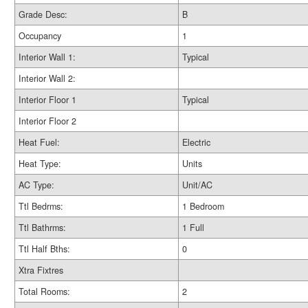
Grade Desc:
B
Occupancy
1
Interior Wall 1:
Typical
Interior Wall 2:
Interior Floor 1
Typical
Interior Floor 2
Heat Fuel:
Electric
Heat Type:
Units
AC Type:
Unit/AC
Ttl Bedrms:
1 Bedroom
Ttl Bathrms:
1 Full
Ttl Half Bths:
0
Xtra Fixtres
Total Rooms:
2