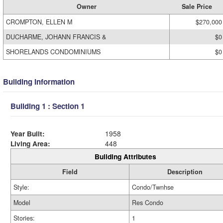
Owner
Sale Price
CROMPTON, ELLEN M
$270,000
DUCHARME, JOHANN FRANCIS &
$0
SHORELANDS CONDOMINIUMS
$0
Building Information
Building 1 : Section 1
Year Built:
1958
Living Area:
448
Building Attributes
Field
Description
Style:
Condo/Twnhse
Model
Res Condo
Stories:
1