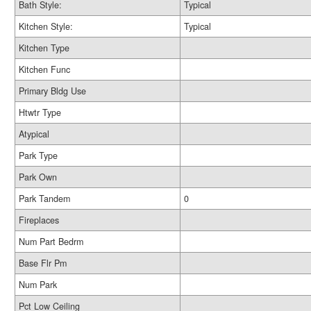
Bath Style:
Typical
Kitchen Style:
Typical
Kitchen Type
Kitchen Func
Primary Bldg Use
Htwtr Type
Atypical
Park Type
Park Own
Park Tandem
0
Fireplaces
Num Part Bedrm
Base Flr Pm
Num Park
Pct Low Ceiling