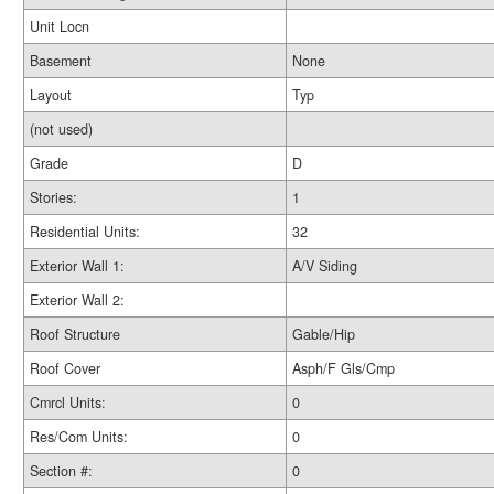
Unit Locn
Basement
None
Layout
Typ
(not used)
Grade
D
Stories:
1
Residential Units:
32
Exterior Wall 1:
A/V Siding
Exterior Wall 2:
Roof Structure
Gable/Hip
Roof Cover
Asph/F Gls/Cmp
Cmrcl Units:
0
Res/Com Units:
0
Section #:
0