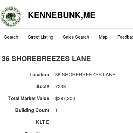
KENNEBUNK,ME
Search
Street Listing
Sales Search
Map
Feedba
36 SHOREBREEZES LANE
Location
36 SHOREBREEZES LANE
Acct#
7233
Total Market Value
$287,300
Building Count
1
KLT E