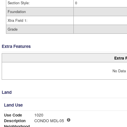
Section Style:
0
Foundation
Xtra Field 1:
Grade
Extra Features
Extra 
No Data 
Land
Land Use
Use Code
1020
Description
CONDO MDL-05
Neighborhood