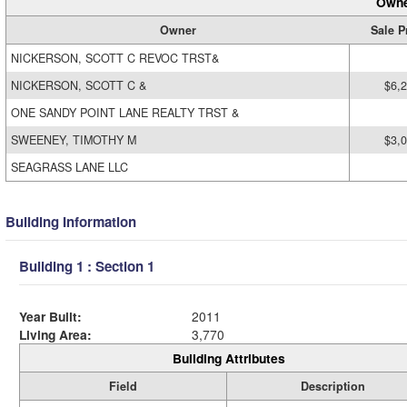
Owne
Owner
Sale P
NICKERSON, SCOTT C REVOC TRST&
NICKERSON, SCOTT C &
$6,
ONE SANDY POINT LANE REALTY TRST &
SWEENEY, TIMOTHY M
$3,
SEAGRASS LANE LLC
Building Information
Building 1 : Section 1
Year Built:
2011
Living Area:
3,770
Building Attributes
Field
Description