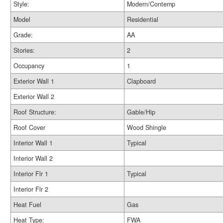
Style:
Modern/Contemp
Model
Residential
Grade:
AA
Stories:
2
Occupancy
1
Exterior Wall 1
Clapboard
Exterior Wall 2
Roof Structure:
Gable/Hip
Roof Cover
Wood Shingle
Interior Wall 1
Typical
Interior Wall 2
Interior Flr 1
Typical
Interior Flr 2
Heat Fuel
Gas
Heat Type:
FWA