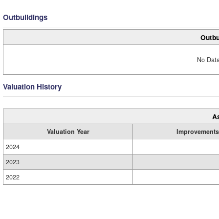
Outbuildings
Outbu
No Data
Valuation History
A
Valuation Year
Improvements
2024
2023
2022