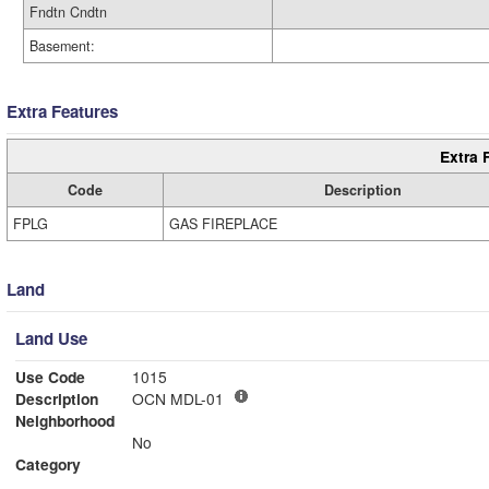
Fndtn Cndtn
Basement:
Extra Features
Extra 
Code
Description
FPLG
GAS FIREPLACE
Land
Land Use
Use Code
1015
Description
OCN MDL-01
Neighborhood
No
Category