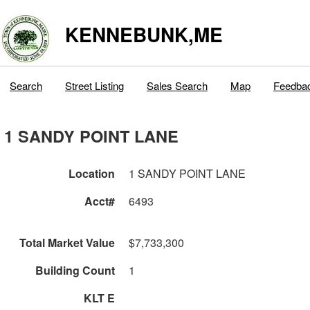
KENNEBUNK,ME
Search
Street Listing
Sales Search
Map
Feedba
1 SANDY POINT LANE
Location
1 SANDY POINT LANE
Acct#
6493
Total Market Value
$7,733,300
Building Count
1
KLT E