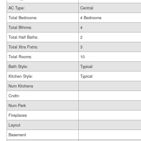
AC Type:
Central
Total Bedrooms:
4 Bedrooms
Total Bthrms:
4
Total Half Baths:
2
Total Xtra Fixtrs:
3
Total Rooms:
10
Bath Style:
Typical
Kitchen Style:
Typical
Num Kitchens
Cndtn
Num Park
Fireplaces
Layout
Basement