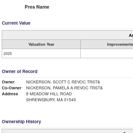
Pres Name
Current Value
A
Valuation Year
Improvements
2025
Owner of Record
Owner
NICKERSON, SCOTT C REVOC TRST&
Co-Owner
NICKERSON, PAMELA A REVOC TRST&
Address
8 MEADOW HILL ROAD
SHREWSBURY, MA 01545
Ownership History