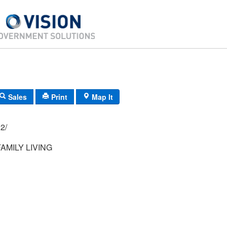
Sales
Print
Map It
94/ 022/
AMILY LIVING