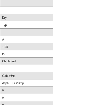
Dry
Typ
A-
1.75
22
Clapboard
Gable/Hip
Asph/F Gls/Cmp
0
0
0