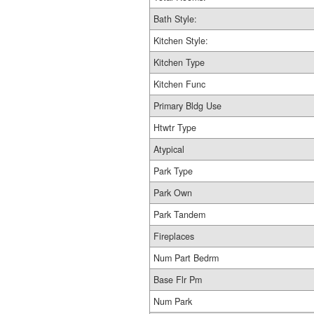
Bath Style:
Kitchen Style:
Kitchen Type
Kitchen Func
Primary Bldg Use
Htwtr Type
Atypical
Park Type
Park Own
Park Tandem
Fireplaces
Num Part Bedrm
Base Flr Pm
Num Park