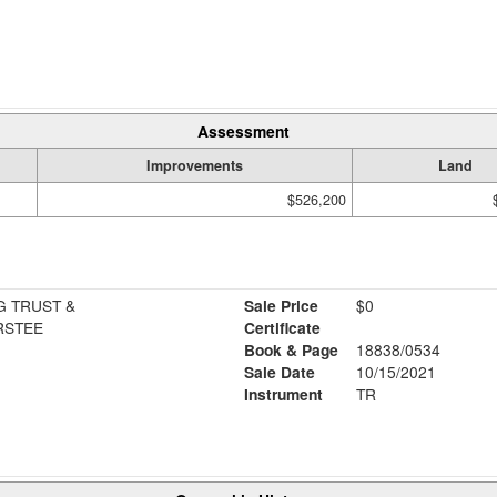
Assessment
Improvements
Land
$526,200
G TRUST &
Sale Price
$0
RSTEE
Certificate
Book & Page
18838/0534
Sale Date
10/15/2021
Instrument
TR