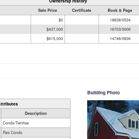
Ownership History
Sale Price
Certificate
Book & Page
$0
18838/0534
$437,000
16703/0006
$615,000
14748/0836
Building Photo
ttributes
Description
Condo/Twnhse
Res Condo