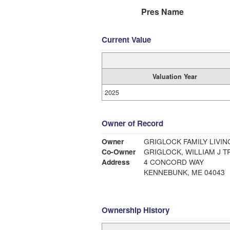
Pres Name
Current Value
Valuation Year
2025
Owner of Record
Owner
GRIGLOCK FAMILY LIVIN
Co-Owner
GRIGLOCK, WILLIAM J T
Address
4 CONCORD WAY
KENNEBUNK, ME 04043
Ownership History