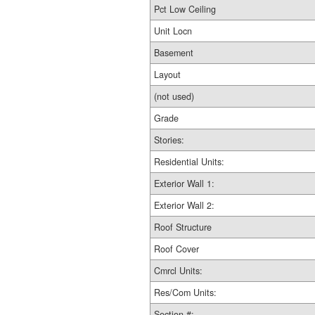
Pct Low Ceiling
Unit Locn
Basement
Layout
(not used)
Grade
Stories:
Residential Units:
Exterior Wall 1:
Exterior Wall 2:
Roof Structure
Roof Cover
Cmrcl Units:
Res/Com Units:
Section #: