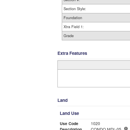
Section Style:
Foundation
Xtra Field 1:
Grade
Extra Features
Land
Land Use
Use Code
1020
Description
CONDO MDL-05