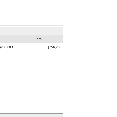
Total
$230,000
$756,200