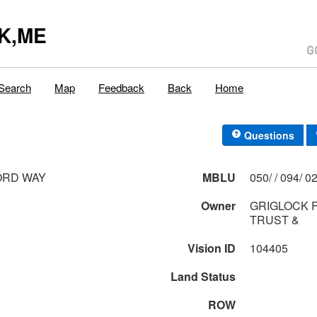
K,ME
Search
Map
Feedback
Back
Home
Questions
ORD WAY
MBLU
050/ / 0
Owner
GRIGLOCK F
TRUST &
Vision ID
104405
Land Status
ROW