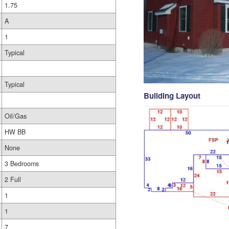
1.75
A
1
Typical
Typical
Building Layout
Oil/Gas
HW BB
None
3 Bedrooms
2 Full
1
1
7