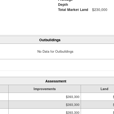
Depth
Total Market Land
$230,000
Outbuildings
No Data for Outbuildings
Assessment
Improvements
Land
$393,300
$393,300
$393,300