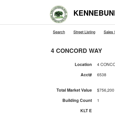
KENNEBUN
Search
Street Listing
Sales 
4 CONCORD WAY
Location
4 CONC
Acct#
6538
Total Market Value
$756,200
Building Count
1
KLT E