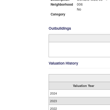
Neighborhood
006
No
Category
Outbuildings
Valuation History
Valuation Year
2024
2023
2022