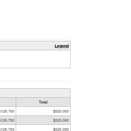
Legend
Total
$126,700
$520,000
$126,700
$520,000
$126,700
$520,000