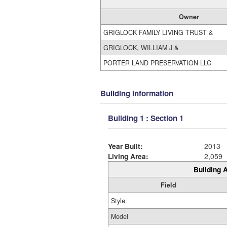
Owner
GRIGLOCK FAMILY LIVING TRUST &
GRIGLOCK, WILLIAM J &
PORTER LAND PRESERVATION LLC
Building Information
Building 1 : Section 1
Year Built:
2013
Living Area:
2,059
Building A
Field
Style:
Model