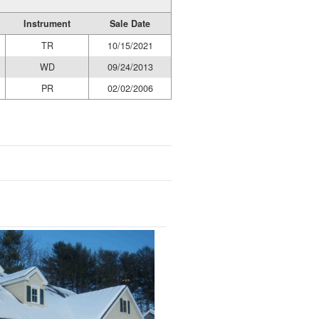
Instrument
Sale Date
TR
10/15/2021
WD
09/24/2013
PR
02/02/2006