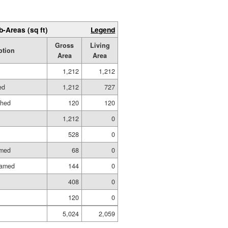
b-Areas (sq ft)
Legend
Gross
Living
ption
Area
Area
1,212
1,212
ed
1,212
727
shed
120
120
1,212
0
528
0
amed
68
0
ramed
144
0
408
0
120
0
5,024
2,059