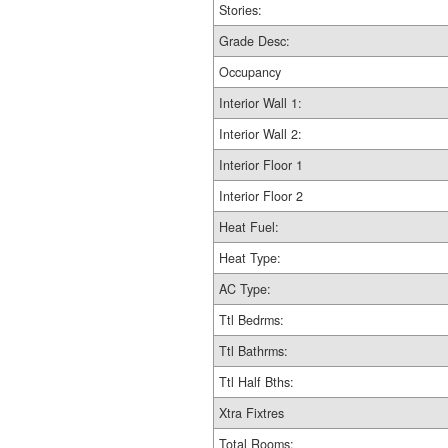
Stories:
Grade Desc:
Occupancy
Interior Wall 1:
Interior Wall 2:
Interior Floor 1
Interior Floor 2
Heat Fuel:
Heat Type:
AC Type:
Ttl Bedrms:
Ttl Bathrms:
Ttl Half Bths:
Xtra Fixtres
Total Rooms: