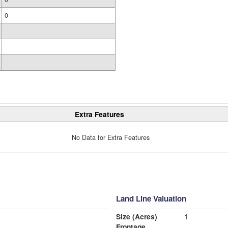
0
Extra Features
No Data for Extra Features
Land Line Valuation
Size (Acres)
1
Frontage