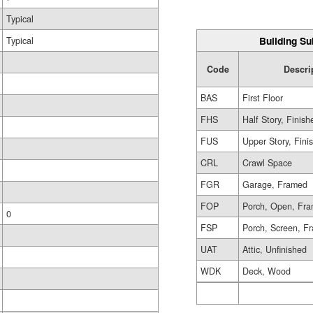
Typical
Building Su
Typical
Code
Descri
BAS
First Floor
FHS
Half Story, Finish
FUS
Upper Story, Fini
CRL
Crawl Space
FGR
Garage, Framed
FOP
Porch, Open, Fr
0
FSP
Porch, Screen, F
UAT
Attic, Unfinished
WDK
Deck, Wood