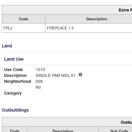
Extra 
Code
Description
FPL2
FIREPLACE 1.5
Land
Land Use
Use Code
1010
Description
SINGLE FAM MDL-01
Neighborhood
008
No
Category
Outbuildings
Outbu
Code
Description
Sub Code