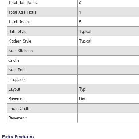
Total Half Baths:
0
Total Xtra Fixtrs:
1
Total Rooms:
5
Bath Style:
Typical
Kitchen Style:
Typical
Num Kitchens
Cndtn
Num Park
Fireplaces
Layout
Typ
Basement
Dry
Fndtn Cndtn
Basement:
Extra Features