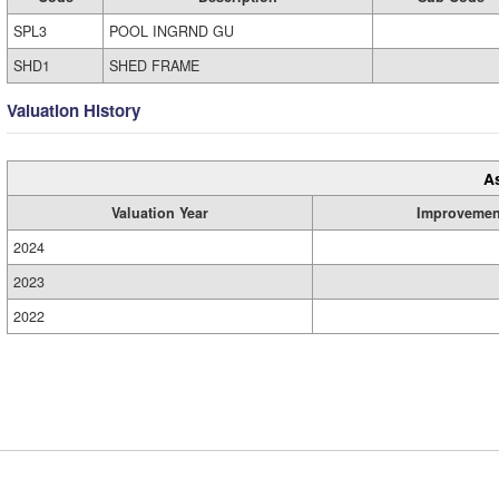
SPL3
POOL INGRND GU
SHD1
SHED FRAME
Valuation History
A
Valuation Year
Improvemen
2024
2023
2022