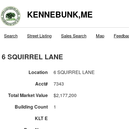
KENNEBUNK,ME
Search
Street Listing
Sales Search
Map
Feedba
6 SQUIRREL LANE
Location
6 SQUIRREL LANE
Acct#
7343
Total Market Value
$2,177,200
Building Count
1
KLT E