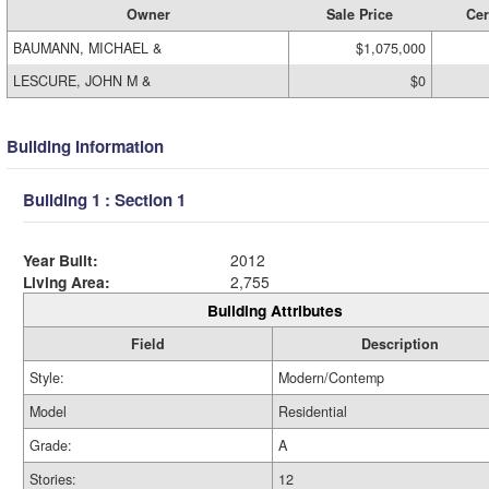
Owner
Sale Price
Cer
BAUMANN, MICHAEL &
$1,075,000
LESCURE, JOHN M &
$0
Building Information
Building 1 : Section 1
Year Built:
2012
Living Area:
2,755
Building Attributes
Field
Description
Style:
Modern/Contemp
Model
Residential
Grade:
A
Stories:
12