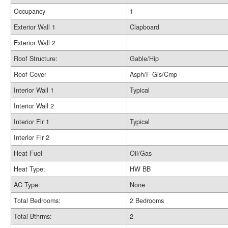
Occupancy
1
Exterior Wall 1
Clapboard
Exterior Wall 2
Roof Structure:
Gable/Hip
Roof Cover
Asph/F Gls/Cmp
Interior Wall 1
Typical
Interior Wall 2
Interior Flr 1
Typical
Interior Flr 2
Heat Fuel
Oil/Gas
Heat Type:
HW BB
AC Type:
None
Total Bedrooms:
2 Bedrooms
Total Bthrms:
2