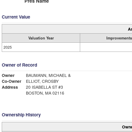
Pres Name
Current Value
A
Valuation Year
Improvements
2025
Owner of Record
Owner
BAUMANN, MICHAEL &
Co-Owner
ELLIOT, CROSBY
Address
20 ISABELLA ST #3
BOSTON, MA 02116
Ownership History
Owne