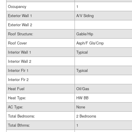
Occupancy
1
Exterior Wall 1
A/V Siding
Exterior Wall 2
Roof Structure:
Gable/Hip
Roof Cover
Asph/F Gls/Cmp
Interior Wall 1
Typical
Interior Wall 2
Interior Flr 1
Typical
Interior Flr 2
Heat Fuel
Oil/Gas
Heat Type:
HW BB
AC Type:
None
Total Bedrooms:
2 Bedrooms
Total Bthrms:
1