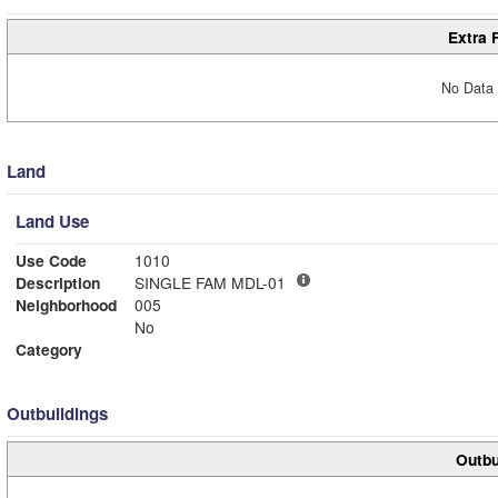
Extra 
No Data 
Land
Land Use
Use Code
1010
Description
SINGLE FAM MDL-01
Neighborhood
005
No
Category
Outbuildings
Outbu