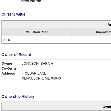
Pres Name
Current Value
A
Valuation Year
Improvem
2025
Owner of Record
Owner
JOHNSON, SARA A
Co-Owner
Address
4 CEDAR LANE
KENNEBUNK, ME 04043
Ownership History
Owne