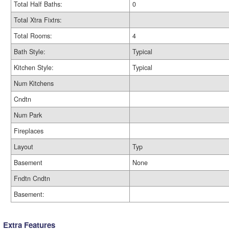
Total Half Baths:
0
Total Xtra Fixtrs:
Total Rooms:
4
Bath Style:
Typical
Kitchen Style:
Typical
Num Kitchens
Cndtn
Num Park
Fireplaces
Layout
Typ
Basement
None
Fndtn Cndtn
Basement:
Extra Features