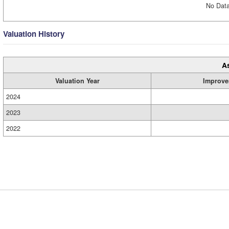
No Data
Valuation History
A
Valuation Year
Improve
2024
2023
2022