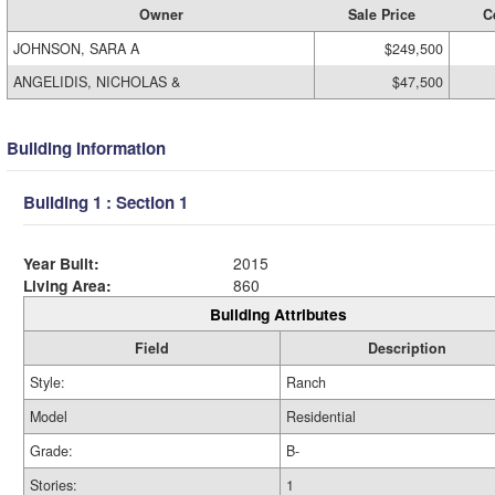
Owner
Sale Price
C
JOHNSON, SARA A
$249,500
ANGELIDIS, NICHOLAS &
$47,500
Building Information
Building 1 : Section 1
Year Built:
2015
Living Area:
860
Building Attributes
Field
Description
Style:
Ranch
Model
Residential
Grade:
B-
Stories:
1