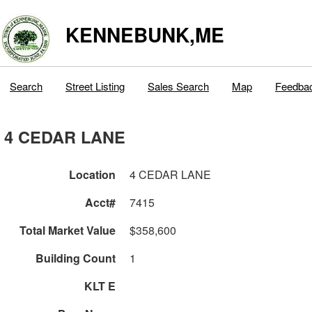
KENNEBUNK,ME
Search
Street Listing
Sales Search
Map
Feedba
4 CEDAR LANE
Location
4 CEDAR LANE
Acct#
7415
Total Market Value
$358,600
Building Count
1
KLT E