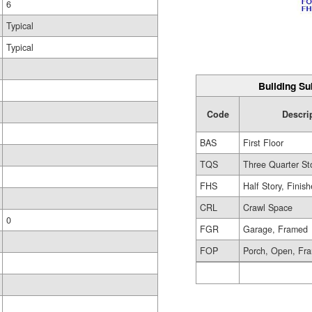
6
Typical
Typical
Building Su
Code
Descri
BAS
First Floor
TQS
Three Quarter St
FHS
Half Story, Finis
CRL
Crawl Space
0
FGR
Garage, Framed
FOP
Porch, Open, Fr