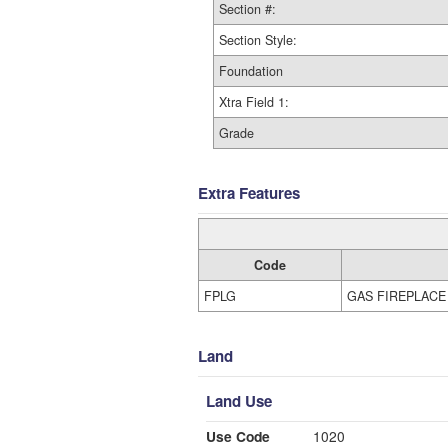
Section #:
Section Style:
Foundation
Xtra Field 1:
Grade
Extra Features
Code
FPLG
GAS FIREPLACE
Land
Land Use
Use Code
1020