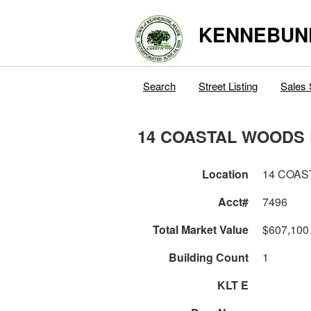
KENNEBUN
Search
Street Listing
Sales 
14 COASTAL WOODS 
Location
14 COAS
Acct#
7496
Total Market Value
$607,100
Building Count
1
KLT E