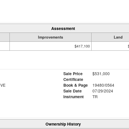
Assessment
Improvements
Land
$417,100
Sale Price
$531,000
Certificate
IVE
Book & Page
19480/0564
Sale Date
07/29/2024
Instrument
TR
Ownership History