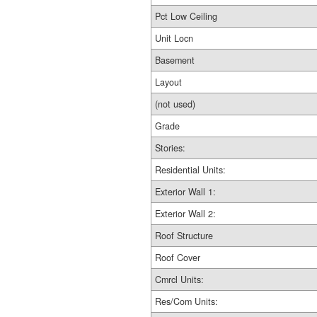
Pct Low Ceiling
Unit Locn
Basement
Layout
(not used)
Grade
Stories:
Residential Units:
Exterior Wall 1:
Exterior Wall 2:
Roof Structure
Roof Cover
Cmrcl Units:
Res/Com Units: