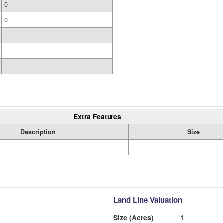
0
0
Extra Features
Description
Size
Land Line Valuation
Size (Acres)
1