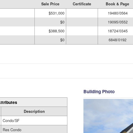
Sale Price
Certificate
Book & Page
$531,000
19480/0564
$0
19095/0552
$388,500
18724/0345
$0
6848/0192
Building Photo
ttributes
Description
Condo/SF
Res Condo