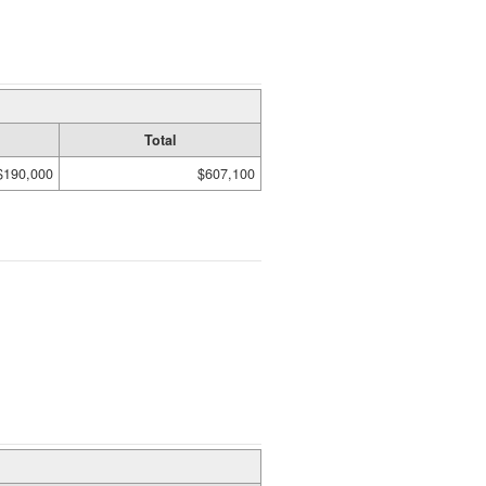
Total
$190,000
$607,100