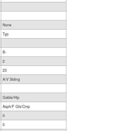
None
Typ
B-
2
23
A/V Siding
Gable/Hip
Asph/F Gls/Cmp
0
0