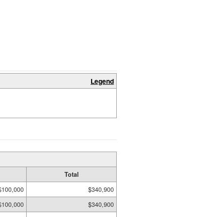
Legend
Total
$100,000
$340,900
$100,000
$340,900