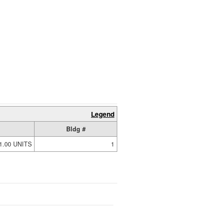
Legend
Bldg #
1.00 UNITS
1