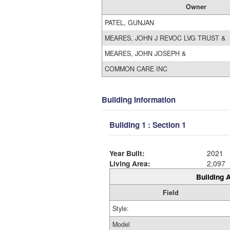
Owner
PATEL, GUNJAN
MEARES, JOHN J REVOC LVG TRUST &
MEARES, JOHN JOSEPH &
COMMON CARE INC
Building Information
Building 1 : Section 1
Year Built:
2021
Living Area:
2,097
Building A
Field
Style:
Model