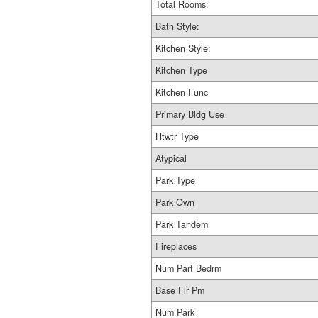
Total Rooms:
Bath Style:
Kitchen Style:
Kitchen Type
Kitchen Func
Primary Bldg Use
Htwtr Type
Atypical
Park Type
Park Own
Park Tandem
Fireplaces
Num Part Bedrm
Base Flr Pm
Num Park