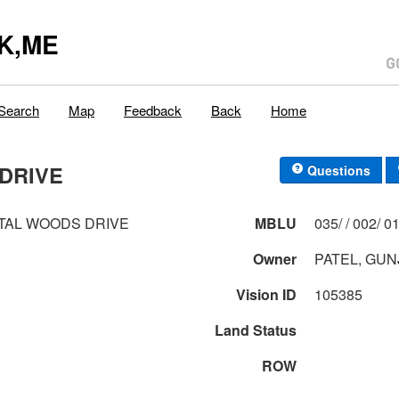
K,ME
Search
Map
Feedback
Back
Home
DRIVE
Questions
TAL WOODS DRIVE
MBLU
035/ / 0
Owner
PATEL, GU
Vision ID
105385
Land Status
ROW