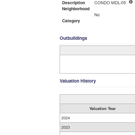
Description
CONDO MDL-05
Neighborhood
No
Category
Outbuildings
Valuation History
Valuation Year
2024
2023