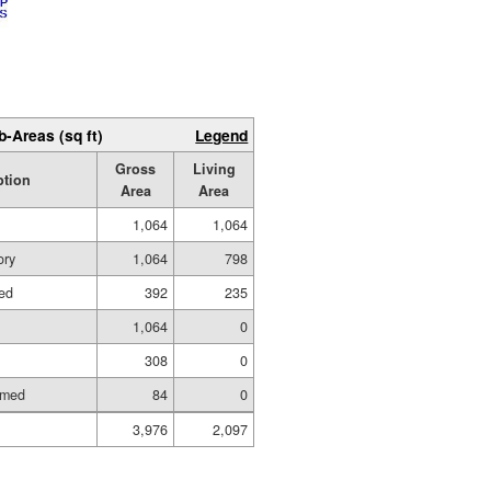
b-Areas (sq ft)
Legend
Gross
Living
ption
Area
Area
1,064
1,064
ory
1,064
798
hed
392
235
1,064
0
308
0
amed
84
0
3,976
2,097