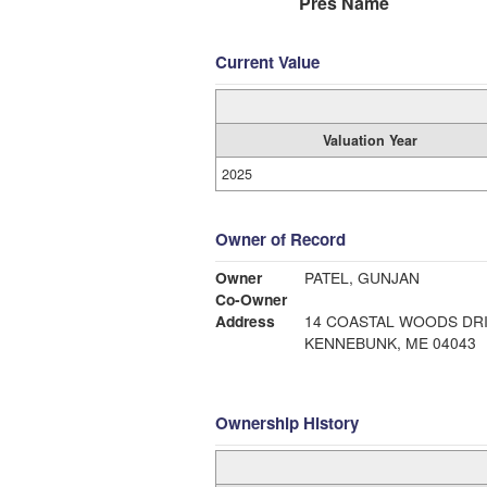
Pres Name
Current Value
Valuation Year
2025
Owner of Record
Owner
PATEL, GUNJAN
Co-Owner
Address
14 COASTAL WOODS DR
KENNEBUNK, ME 04043
Ownership History