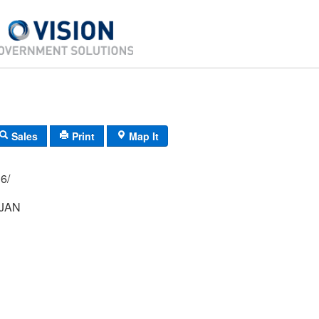
Sales
Print
Map It
02/ 016/
NJAN