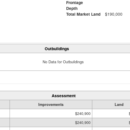
Frontage
Depth
Total Market Land
$190,000
Outbuildings
No Data for Outbuildings
Assessment
Improvements
Land
$240,900
$240,900