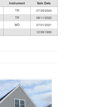
Instrument
Sale Date
TR
07/29/2024
TR
08/11/2022
WD
07/01/2021
12/09/1993