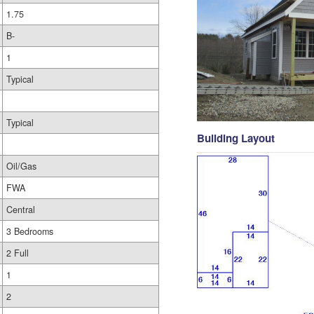
1.75
B-
1
Typical
Typical
Building Layout
Oil/Gas
FWA
Central
3 Bedrooms
2 Full
1
2