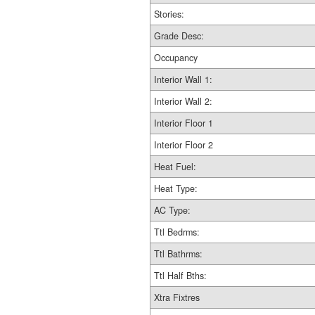
Stories:
Grade Desc:
Occupancy
Interior Wall 1:
Interior Wall 2:
Interior Floor 1
Interior Floor 2
Heat Fuel:
Heat Type:
AC Type:
Ttl Bedrms:
Ttl Bathrms:
Ttl Half Bths:
Xtra Fixtres