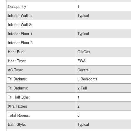
Occupancy
1
Interior Wall 1:
Typical
Interior Wall 2:
Interior Floor 1
Typical
Interior Floor 2
Heat Fuel:
Oil/Gas
Heat Type:
FWA
AC Type:
Central
Ttl Bedrms:
3 Bedrooms
Ttl Bathrms:
2 Full
Ttl Half Bths:
1
Xtra Fixtres
2
Total Rooms:
6
Bath Style:
Typical