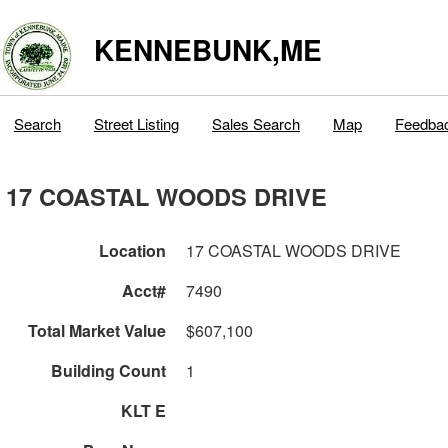
KENNEBUNK,ME
Search
Street Listing
Sales Search
Map
Feedba
17 COASTAL WOODS DRIVE
Location
17 COASTAL WOODS DRIVE
Acct#
7490
Total Market Value
$607,100
Building Count
1
KLT E