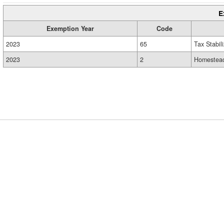
E
Exemption Year
Code
2023
65
Tax Stabil
2023
2
Homestead