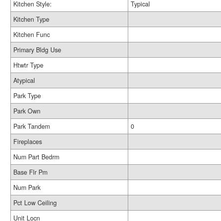
Kitchen Style:
Typical
Kitchen Type
Kitchen Func
Primary Bldg Use
Htwtr Type
Atypical
Park Type
Park Own
Park Tandem
0
Fireplaces
Num Part Bedrm
Base Flr Pm
Num Park
Pct Low Ceiling
Unit Locn