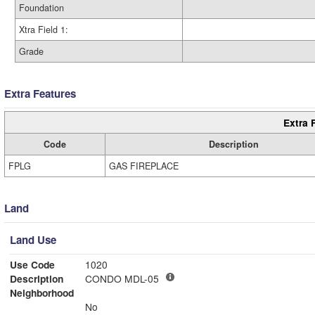
Foundation
Xtra Field 1:
Grade
Extra Features
Extra 
Code
Description
FPLG
GAS FIREPLACE
Land
Land Use
Use Code
1020
Description
CONDO MDL-05
Neighborhood
No