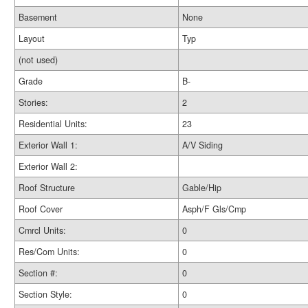
Basement
None
Layout
Typ
(not used)
Grade
B-
Stories:
2
Residential Units:
23
Exterior Wall 1:
A/V Siding
Exterior Wall 2:
Roof Structure
Gable/Hip
Roof Cover
Asph/F Gls/Cmp
Cmrcl Units:
0
Res/Com Units:
0
Section #:
0
Section Style:
0