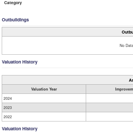
Category
Outbuildings
Outbu
No Data
Valuation History
A
Valuation Year
Improvem
2024
2023
2022
Valuation History