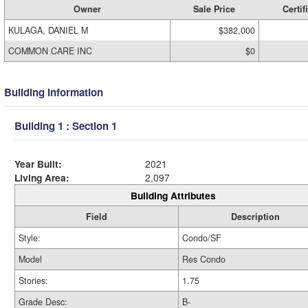
Owner
Sale Price
Certif
KULAGA, DANIEL M
$382,000
COMMON CARE INC
$0
Building Information
Building 1 : Section 1
Year Built:
2021
Living Area:
2,097
Building Attributes
Field
Description
Style:
Condo/SF
Model
Res Condo
Stories:
1.75
Grade Desc:
B-