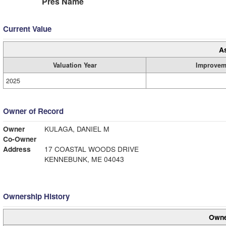
Pres Name
Current Value
A
Valuation Year
Improvem
2025
Owner of Record
Owner
KULAGA, DANIEL M
Co-Owner
Address
17 COASTAL WOODS DRIVE
KENNEBUNK, ME 04043
Ownership History
Owne