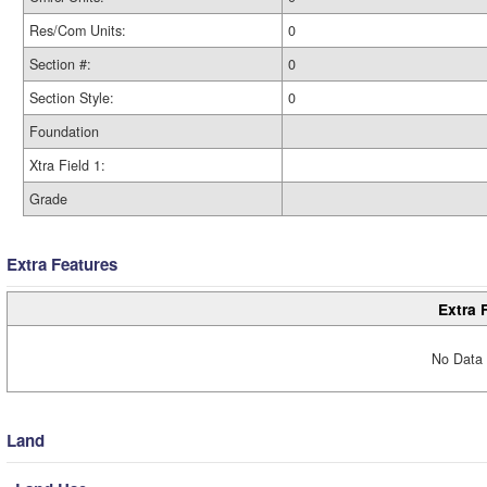
Res/Com Units:
0
Section #:
0
Section Style:
0
Foundation
Xtra Field 1:
Grade
Extra Features
Extra 
No Data 
Land