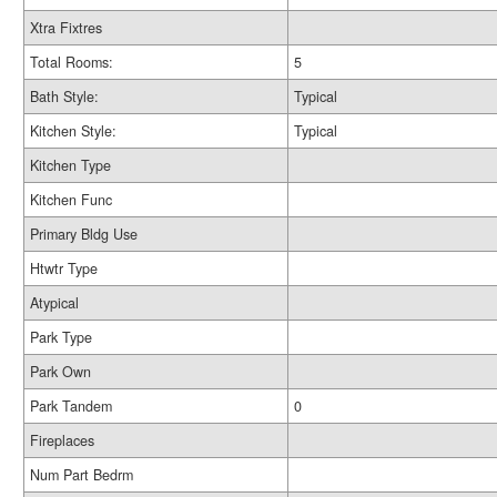
Xtra Fixtres
Total Rooms:
5
Bath Style:
Typical
Kitchen Style:
Typical
Kitchen Type
Kitchen Func
Primary Bldg Use
Htwtr Type
Atypical
Park Type
Park Own
Park Tandem
0
Fireplaces
Num Part Bedrm