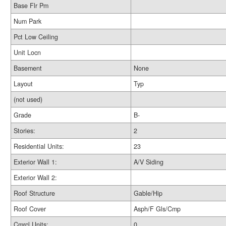
Base Flr Pm
Num Park
Pct Low Ceiling
Unit Locn
Basement
None
Layout
Typ
(not used)
Grade
B-
Stories:
2
Residential Units:
23
Exterior Wall 1:
A/V Siding
Exterior Wall 2:
Roof Structure
Gable/Hip
Roof Cover
Asph/F Gls/Cmp
Cmrcl Units:
0