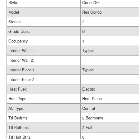
Style:
Condo/SF
Model
Res Condo
Stories:
2
Grade Desc:
B-
Occupancy
1
Interior Wall 1:
Typical
Interior Wall 2:
Interior Floor 1
Typical
Interior Floor 2
Heat Fuel:
Electric
Heat Type:
Heat Pump
AC Type:
Central
Ttl Bedrms:
2 Bedrooms
Ttl Bathrms:
2 Full
Ttl Half Bths:
0