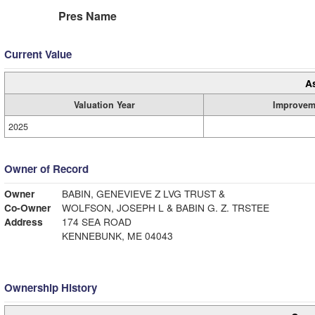
Pres Name
Current Value
A
Valuation Year
Improvem
2025
Owner of Record
Owner
BABIN, GENEVIEVE Z LVG TRUST &
Co-Owner
WOLFSON, JOSEPH L & BABIN G. Z. TRSTEE
Address
174 SEA ROAD
KENNEBUNK, ME 04043
Ownership History