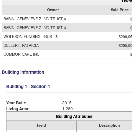
Owne
Owner
Sale Price
BABIN, GENEVIEVE Z LVG TRUST &
BABIN, GENEVIEVE Z LVG TRUST &
WOLFSON FUNDING TRUST &
$298,9
DELLERT, PATRICIA
$250,5
COMMON CARE INC
Building Information
Building 1 : Section 1
Year Built:
2015
Living Area:
1,280
Building Attributes
Field
Description