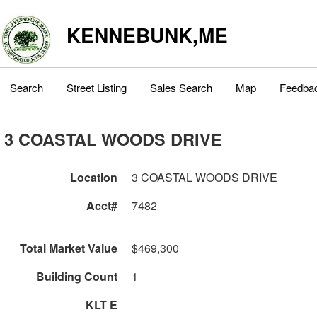
KENNEBUNK,ME
Search
Street Listing
Sales Search
Map
Feedba
3 COASTAL WOODS DRIVE
Location
3 COASTAL WOODS DRIVE
Acct#
7482
Total Market Value
$469,300
Building Count
1
KLT E