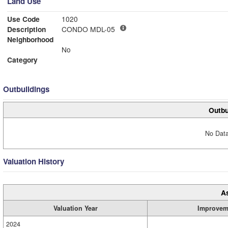
Land Use
Use Code
1020
Description
CONDO MDL-05
Neighborhood
No
Category
Outbuildings
Outbu
No Data
Valuation History
A
Valuation Year
Improvem
2024